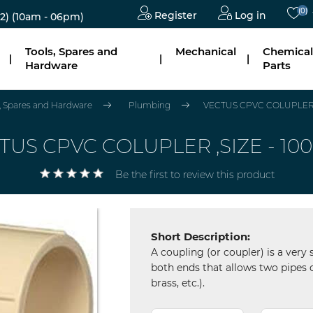
(0)
Register
Log in
2)
(10am - 06pm)
Tools, Spares and
Mechanical
Chemical
|
|
|
Hardware
Parts
s, Spares and Hardware
Plumbing
VECTUS CPVC COLUPLER ,
TUS CPVC COLUPLER ,SIZE - 10
Be the first to review this product
Short Description:
A coupling (or coupler) is a very 
both ends that allows two pipes o
brass, etc.).