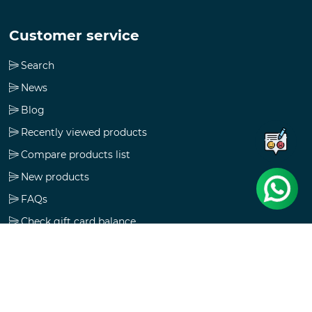
Customer service
Search
News
Blog
Recently viewed products
Compare products list
New products
FAQs
Check gift card balance
Follow us