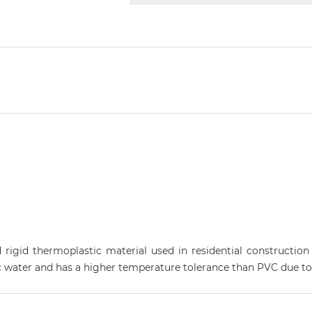
d rigid thermoplastic material used in residential construction
 water and has a higher temperature tolerance than PVC due to