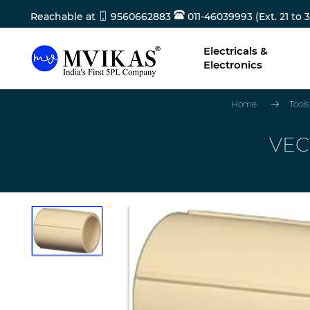
Reachable at
9560662883
011-46039993 (Ext. 21 to 3
Electricals &
Electronics
Home
Tool
VEC