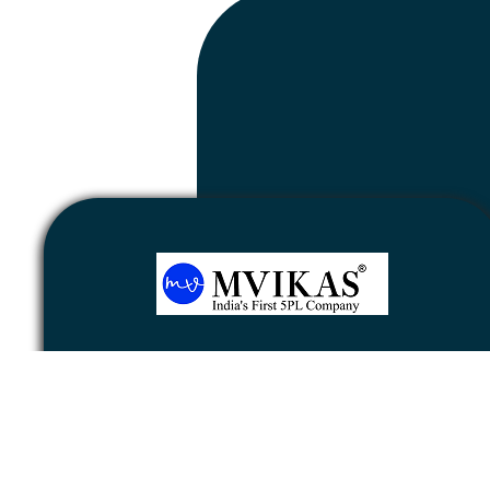
Newsletter
Subscribe
Unsubscribe