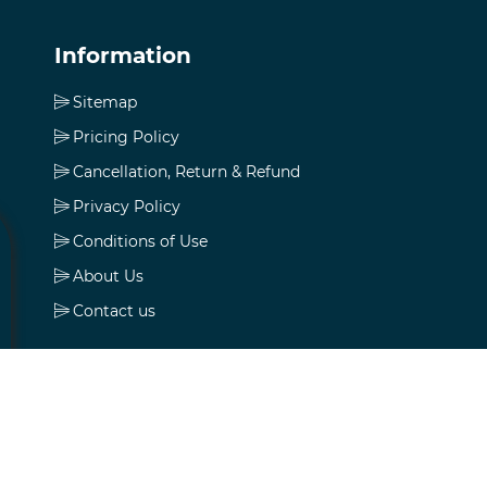
Information
Sitemap
Pricing Policy
Cancellation, Return & Refund
Privacy Policy
Conditions of Use
About Us
Contact us
My account
My account