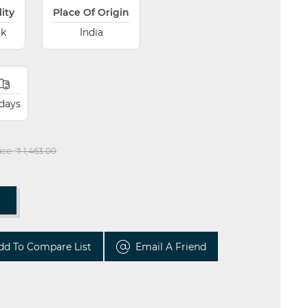
lity
Place Of Origin
ck
India
 days
ice:
₹ 1,463.00
T
dd To Compare List
Email A Friend