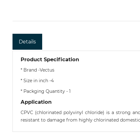
Details
Product Specification
* Brand -Vectus
* Size in inch -4
* Packging Quantity - 1
Application
CPVC (chlorinated polyvinyl chloride) is a strong an
resistant to damage from highly chlorinated domestic