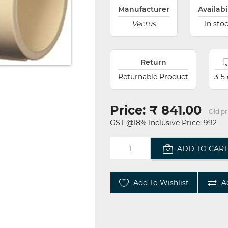
Manufacturer
Availabi
Vectus
In sto
Return
Returnable Product
3-5
Price:
₹ 841.00
Old pr
GST @18% Inclusive Price: 992
ADD TO CAR
Add To Wishlist
A