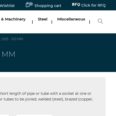
Click for RFQ
(0)
Wishlist
Shopping cart
 & Machinery
Steel
Miscellaneous
|
|
|
SIZE - 100 MM
0 MM
short length of pipe or tube with a socket at one or
r tubes to be joined, welded (steel), brazed (copper,