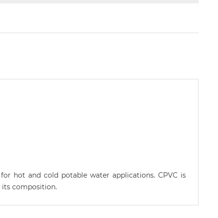
 for hot and cold potable water applications. CPVC is
 its composition.