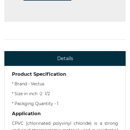
Details
Product Specification
* Brand - Vectus
* Size in inch -2 1/2
* Packging Quantity - 1
Application
CPVC (chlorinated polyvinyl chloride) is a strong