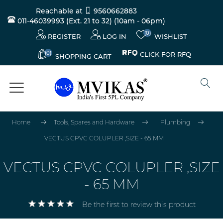
Reachable at
9560662883
011-46039993 (Ext. 21 to 32)
(10am - 06pm)
(0)
REGISTER
LOG IN
WISHLIST
(0)
CLICK FOR RFQ
SHOPPING CART
Home
Tools, Spares and Hardware
Plumbing
VECTUS CPVC COLUPLER ,SIZE - 65 MM
VECTUS CPVC COLUPLER ,SIZE
- 65 MM
Be the first to review this product