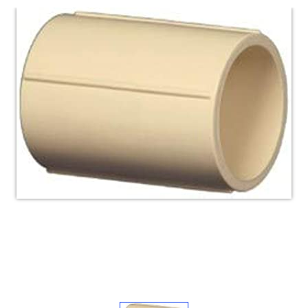
Electricals
&
Electronics
Tools,
Spares
and
Hardware
Mechanical