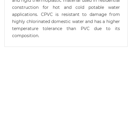
and rigid thermoplastic material used in residential
construction for hot and cold potable water
applications. CPVC is resistant to damage from
highly chlorinated domestic water and has a higher
temperature tolerance than PVC due to its
composition.