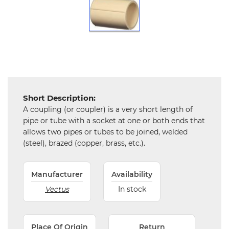
Chemical
&
Machinery
Parts
Steel
Miscellaneous
Short Description:
A coupling (or coupler) is a very short length of
pipe or tube with a socket at one or both ends that
allows two pipes or tubes to be joined, welded
(steel), brazed (copper, brass, etc.).
Manufacturer
Availability
Vectus
In stock
Place Of Origin
Return