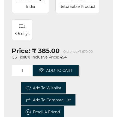
India
Returnable Product
3-5 days
Price:
₹ 385.00
Old price:
₹ 670.00
GST @18% Inclusive Price: 454
ADD TO CART
Add To Wishlist
Add To Compare List
Email A Friend