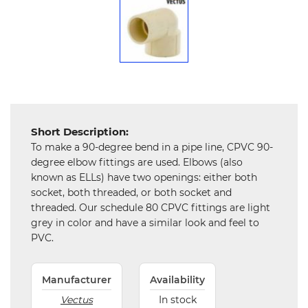
Mechanical
Chemical
&
Machinery
Parts
Steel
Short Description:
Miscellaneous
To make a 90-degree bend in a pipe line, CPVC 90-
degree elbow fittings are used. Elbows (also
known as ELLs) have two openings: either both
socket, both threaded, or both socket and
threaded. Our schedule 80 CPVC fittings are light
grey in color and have a similar look and feel to
PVC.
Manufacturer
Availability
Vectus
In stock