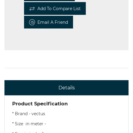
Add To Compare List
Email A Friend
Details
Product Specification
* Brand - vectus
* Size in meter -