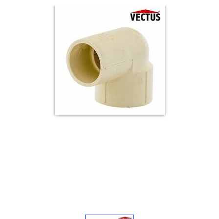
Electricals
&
Electronics
Tools,
Spares
and
Hardware