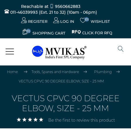
Reachable at
9560662883
011-46039993 (Ext. 21 to 32)
(10am - 06pm)
(0)
REGISTER
LOG IN
WISHLIST
(0)
CLICK FOR RFQ
SHOPPING CART
Home
Tools, Spares and Hardware
Plumbing
VECTUS CPVC 90 DEGREE ELBOW, SIZE - 25 MM
VECTUS CPVC 90 DEGREE
ELBOW, SIZE - 25 MM
Be the first to review this product