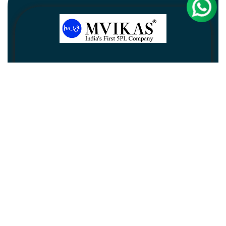
Newsletter
Subscribe
Unsubscribe
Information
Customer service
My account
Follow us