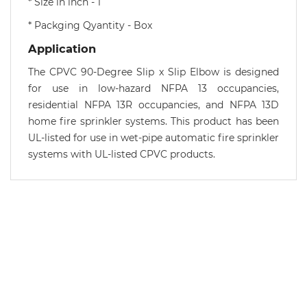
* Size in inch - 1
* Packging Qyantity - Box
Application
The CPVC 90-Degree Slip x Slip Elbow is designed
for use in low-hazard NFPA 13 occupancies,
residential NFPA 13R occupancies, and NFPA 13D
home fire sprinkler systems. This product has been
UL-listed for use in wet-pipe automatic fire sprinkler
systems with UL-listed CPVC products.