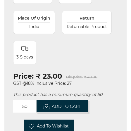
Place Of Origin
Return
India
Returnable Product
3-5 days
Price:
₹ 23.00
Old price:
₹ 40.00
GST @18% Inclusive Price: 27
This product has a minimum quantity of 50
ADD TO CART
Add To Wishlist