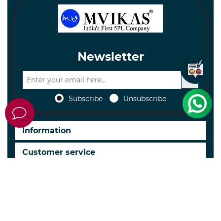
Newsletter
Subscribe
Unsubscribe
Information
Customer service
My account
Follow us