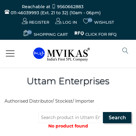
Reachable at
9560662883
011-46039993 (Ext. 21 to 32)
(10am - 06pm)
(0)
REGISTER
LOG IN
WISHLIST
(0)
CLICK FOR RFQ
SHOPPING CART
Uttam Enterprises
Electricals
&
Authorised Distributor/ Stockist/ Importer
Electronics
Search
Tools,
Spares
No product found
and