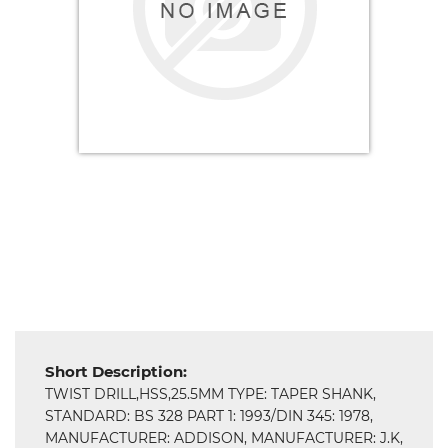
Electricals
&
Electronics
Tools,
Spares
and
Hardware
Mechanical
Short Description:
TWIST DRILL,HSS,25.5MM TYPE: TAPER SHANK,
Chemical
STANDARD: BS 328 PART 1: 1993/DIN 345: 1978,
&
MANUFACTURER: ADDISON, MANUFACTURER: J.K,
Machinery