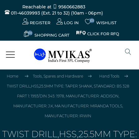
Reachable at
9560662883
011-46039993 (Ext. 21 to 32)
(10am - 06pm)
(0)
REGISTER
LOG IN
WISHLIST
(0)
CLICK FOR RFQ
SHOPPING CART
Home
Tools, Spares and Hardware
Hand Tools
TWIST DRILL,HSS,25.5MM TYPE: TAPER SHANK, STANDARD: BS 328
PART 1: 1993/DIN 345: 1978, MANUFACTURER: ADDISON,
MANUFACTURER: J.K, MA NUFACTURER: MIRANDA TOOLS,
MANUFACTURER: IRWIN
TWIST DRILL,HSS,25.5MM TYPE: