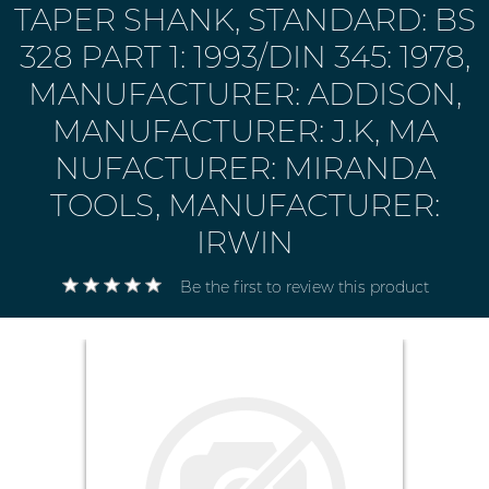
TAPER SHANK, STANDARD: BS
328 PART 1: 1993/DIN 345: 1978,
MANUFACTURER: ADDISON,
MANUFACTURER: J.K, MA
NUFACTURER: MIRANDA
TOOLS, MANUFACTURER:
IRWIN
Be the first to review this product