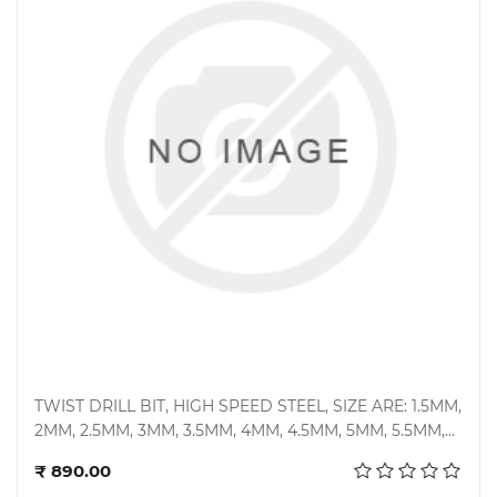
TWIST DRILL BIT, HIGH SPEED STEEL, SIZE ARE: 1.5MM,
2MM, 2.5MM, 3MM, 3.5MM, 4MM, 4.5MM, 5MM, 5.5MM,
Add to cart
6MM, 6.5MM, 7MM, 7.5MM, 8MM, 8.5MM, 9MM, 10MM,
₹ 890.00
11MM & 12MM, TYPE: STANDARD STRAIGHT SHANK,