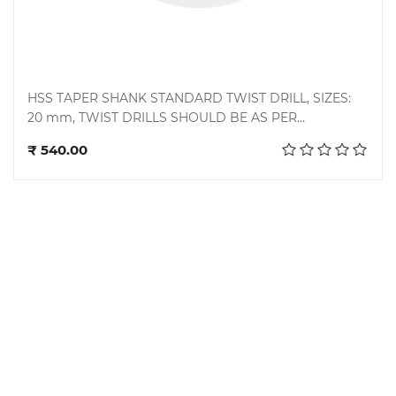
HSS TAPER SHANK STANDARD TWIST DRILL, SIZES:
20 mm, TWIST DRILLS SHOULD BE AS PER
Add to cart
STANDARD BS 328 PART 1: 1993/ DIN 345 : 1978,
₹ 540.00