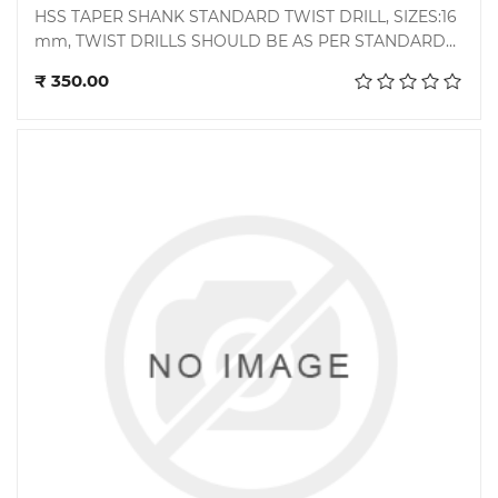
HSS TAPER SHANK STANDARD TWIST DRILL, SIZES:16
mm, TWIST DRILLS SHOULD BE AS PER STANDARD
Add to cart
BS 328 PART 1: 1993/ DIN 345 : 1978,
₹ 350.00