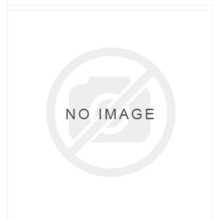
STANDARD: IS 5101, MANUFACTURER:
IT/ADDISON/JK/MIRANDA.