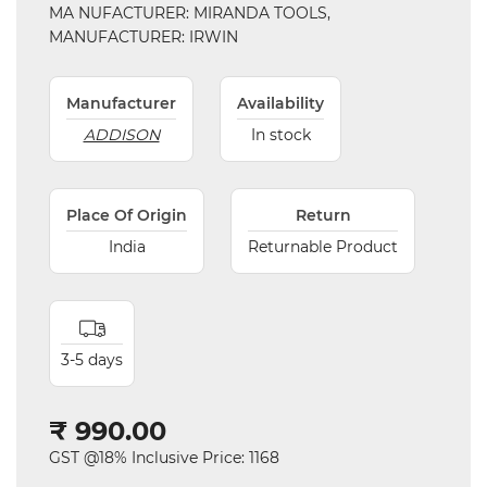
MA NUFACTURER: MIRANDA TOOLS,
Parts
MANUFACTURER: IRWIN
Steel
Manufacturer
Availability
Miscellaneous
ADDISON
In stock
Place Of Origin
Return
India
Returnable Product
3-5 days
₹ 990.00
GST @18% Inclusive Price: 1168