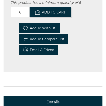
This product has a minimum quantity of 6
ADD TO CART
Add To Wishlist
Add To Compare List
Email A Friend
Details