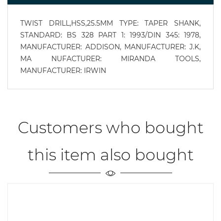
TWIST DRILL,HSS,25.5MM TYPE: TAPER SHANK,
STANDARD: BS 328 PART 1: 1993/DIN 345: 1978,
MANUFACTURER: ADDISON, MANUFACTURER: J.K,
MA NUFACTURER: MIRANDA TOOLS,
MANUFACTURER: IRWIN
Customers who bought
this item also bought