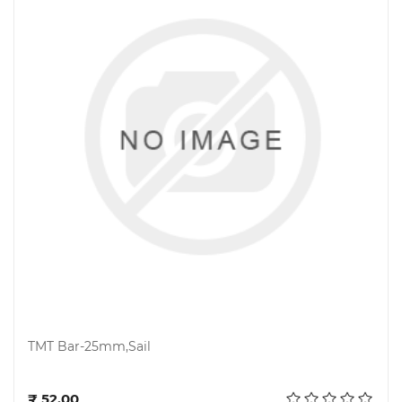
TMT Bar-25mm,Sail
Add to cart
₹ 52.00