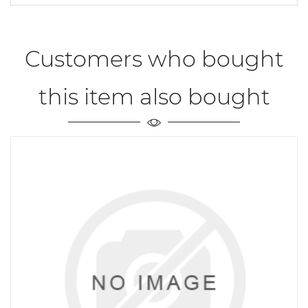
Customers who bought
this item also bought