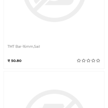
TMT Bar-16mm,Sail
Add to cart
₹ 50.80