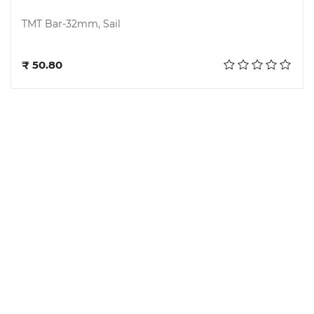
TMT Bar-32mm, Sail
Add to cart
₹ 50.80