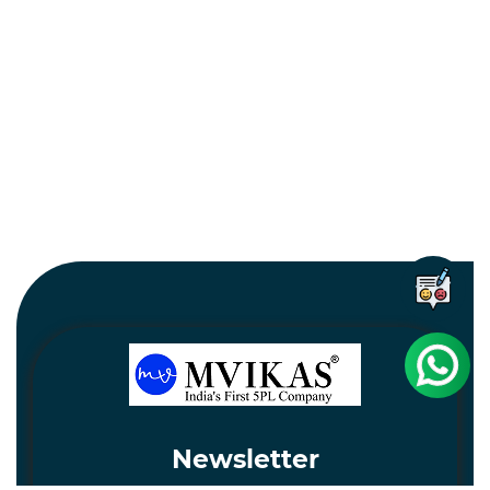
Newsletter