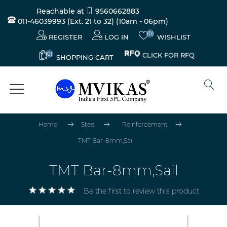
Reachable at
9560662883
011-46039993 (Ext. 21 to 32)
(10am - 06pm)
(0)
REGISTER
LOG IN
WISHLIST
(0)
CLICK FOR RFQ
SHOPPING CART
Home
Steel
Reinforcement
TMT Bar-8mm,Sail
TMT Bar-8mm,Sail
Be the first to review this product