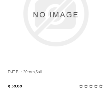
TMT Bar-20mm,Sail
Add to cart
₹ 50.80