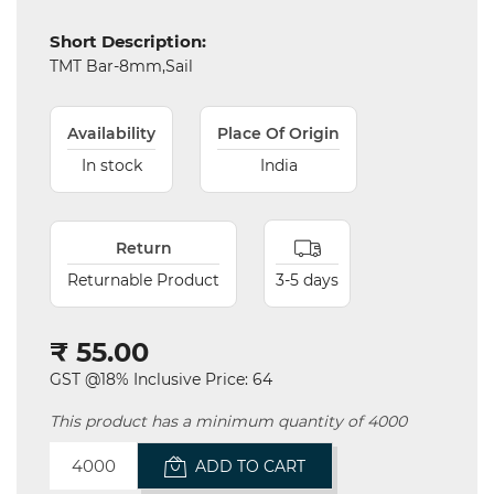
Short Description:
TMT Bar-8mm,Sail
Availability
Place Of Origin
In stock
India
Electricals
&
Electronics
Return
Tools,
Returnable Product
3-5 days
Spares
and
Hardware
₹ 55.00
Mechanical
GST @18% Inclusive Price: 64
This product has a minimum quantity of 4000
Chemical
&
ADD TO CART
Machinery
Parts