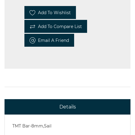
Add To Wishlist
Steel
Add To Compare List
Miscellaneous
Email A Friend
Details
TMT Bar-8mm,Sail