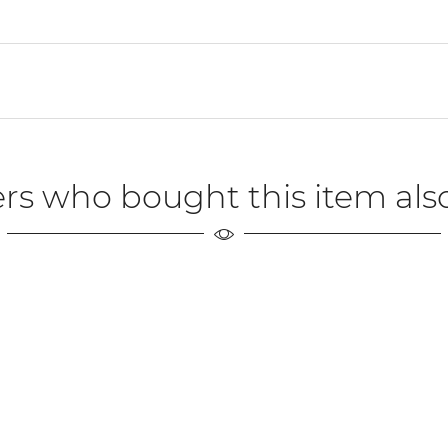
rs who bought this item als