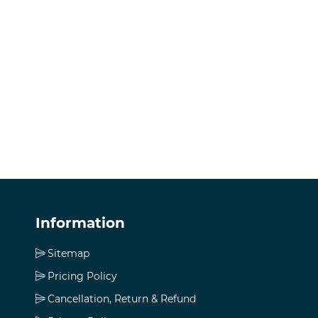
Information
Sitemap
Pricing Policy
Cancellation, Return & Refund