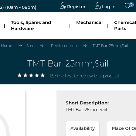
(0)
Register
Log in
2)
(10am - 06pm)
Tools, Spares and
Mechanical
Chemical
|
|
|
Hardware
Parts
Home
Steel
Reinforcement
TMT Bar-25mm,Sail
TMT Bar-25mm,Sail
Be the first to review this product
Short Description:
TMT Bar-25mm,Sail
Availability
Place Of O