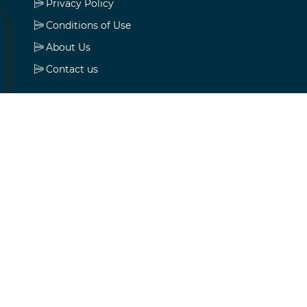
Privacy Policy
Conditions of Use
About Us
Contact us
My account
My account
Orders
Addresses
Shopping cart
Wishlist
Apply for vendor account