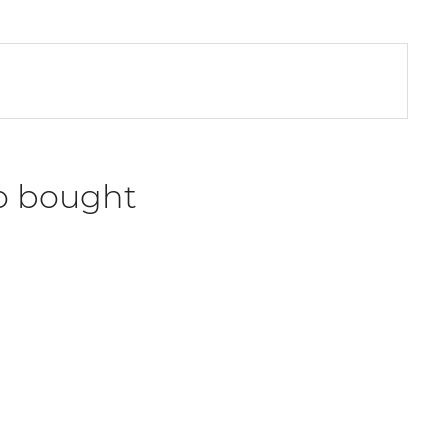
o bought