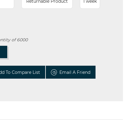
Returnable Product
1 week
ntity of 6000
T
dd To Compare List
Email A Friend