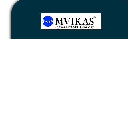
Newsletter
Subscribe
Unsubscribe