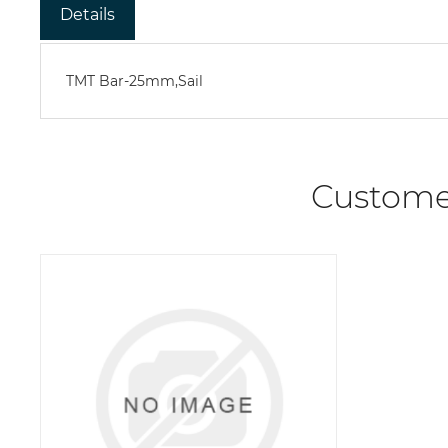
Details
TMT Bar-25mm,Sail
Custome