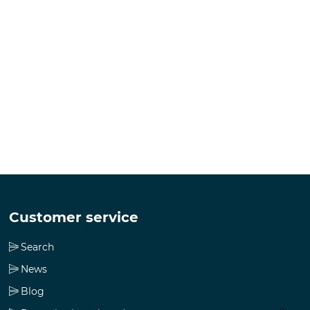
Customer service
Search
News
Blog