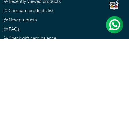
Recently viewed products
Compare products list
New products
FAQs
Check gift card balance
Follow us