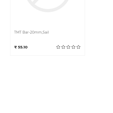
TMT Bar-20mm,Sail
Add to cart
₹ 55.10