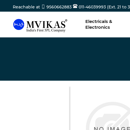
Reachable at
9560662883
011-46039993 (Ext. 21 to 3
Electricals &
Electronics