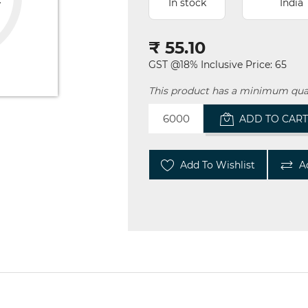
In stock
India
₹ 55.10
GST @18% Inclusive Price: 65
This product has a minimum qua
ADD TO CAR
Add To Wishlist
A