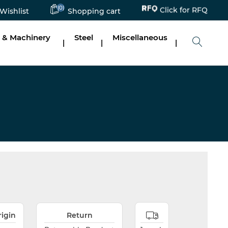
Click for RFQ
(0)
Wishlist
Shopping cart
 & Machinery
Steel
Miscellaneous
|
|
|
rigin
Return