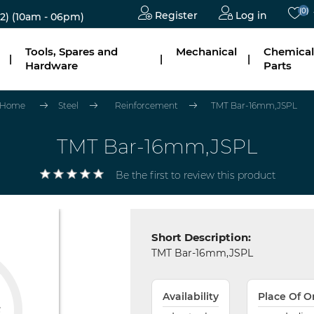
(0)
Register
Log in
2)
(10am - 06pm)
Tools, Spares and
Mechanical
Chemical
|
|
|
Hardware
Parts
Home
Steel
Reinforcement
TMT Bar-16mm,JSPL
TMT Bar-16mm,JSPL
Be the first to review this product
Short Description:
TMT Bar-16mm,JSPL
Availability
Place Of O