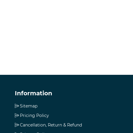
Information
Sitemap
Pricing Policy
Cancellation, Return & Refund