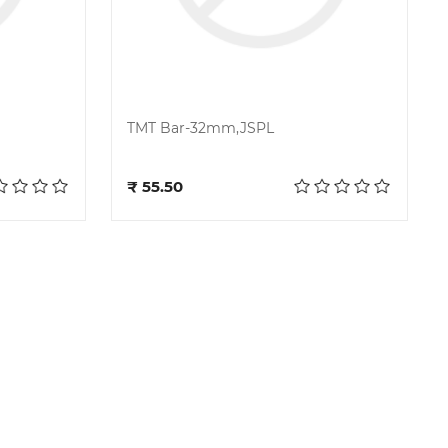
TMT Bar-32mm,JSPL
Add to cart
₹ 55.50