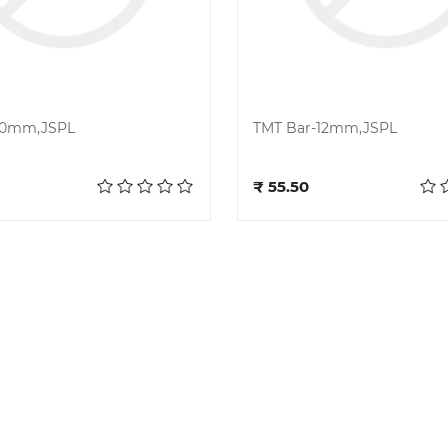
10mm,JSPL
TMT Bar-12mm,JSPL
Add to cart
Add to cart
₹ 55.50