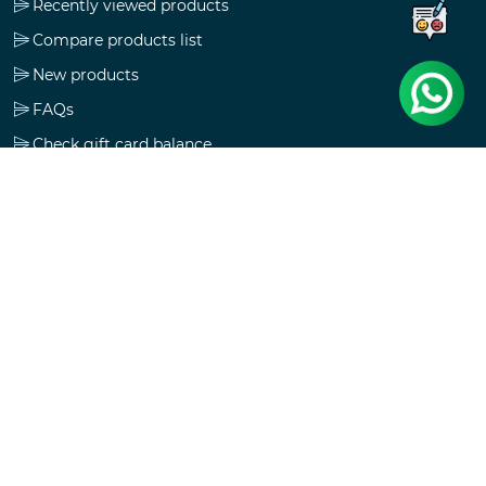
Recently viewed products
Compare products list
New products
FAQs
Check gift card balance
Follow us