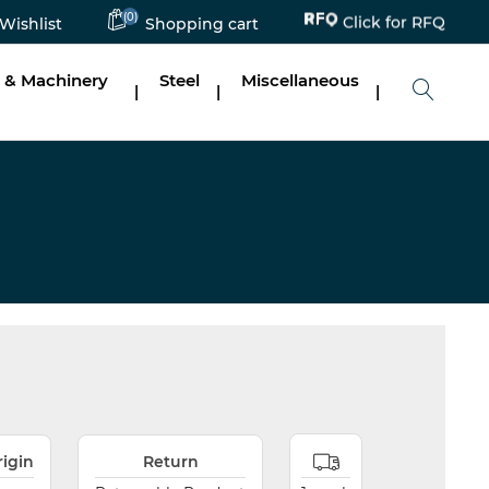
Click for RFQ
(0)
Wishlist
Shopping cart
 & Machinery
Steel
Miscellaneous
|
|
|
rigin
Return