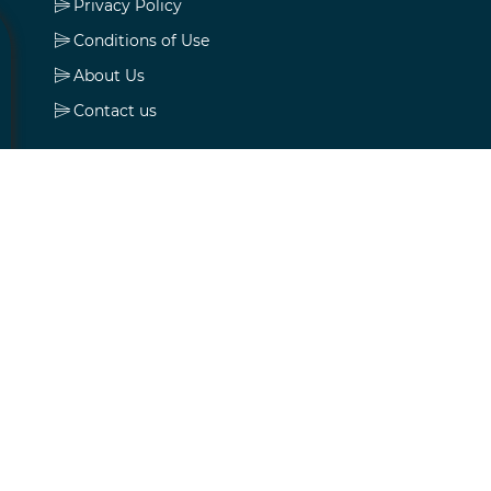
Privacy Policy
Conditions of Use
About Us
Contact us
My account
My account
Orders
Addresses
Shopping cart
Wishlist
Apply for vendor account