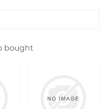
o bought