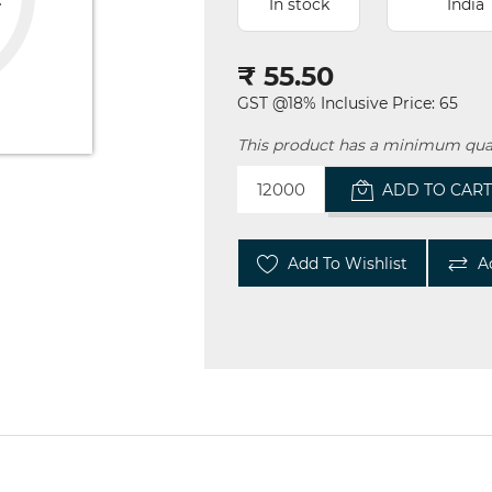
In stock
India
₹ 55.50
GST @18% Inclusive Price: 65
This product has a minimum quan
ADD TO CAR
Add To Wishlist
A