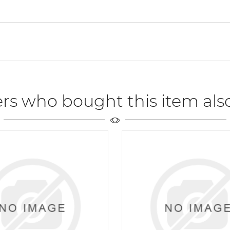
rs who bought this item als