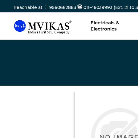
Reachable at
9560662883
011-46039993 (Ext. 21 to 3
Electricals &
Electronics