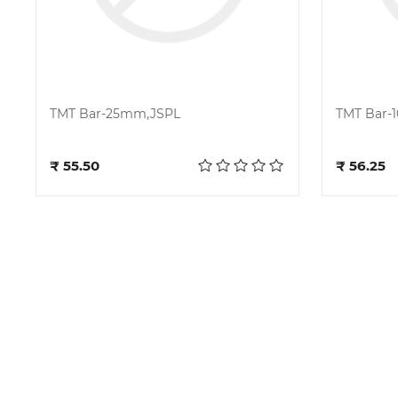
TMT Bar-25mm,JSPL
TMT Bar-
Add to cart
₹ 55.50
₹ 56.25