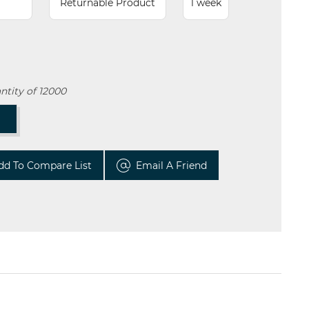
Returnable Product
1 week
tity of 12000
T
dd To Compare List
Email A Friend