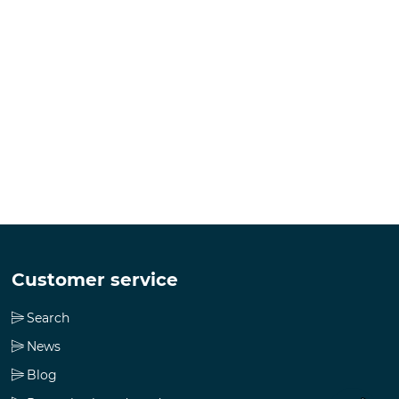
Customer service
Search
News
Blog