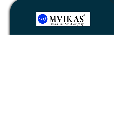
Newsletter
Subscribe
Unsubscribe