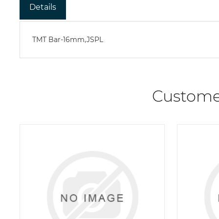
Details
TMT Bar-16mm,JSPL
Custome