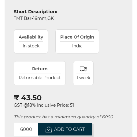
Short Description:
Electricals
TMT Bar-16mm,GK
&
Electronics
Availability
Place Of Origin
Tools,
Spares
In stock
India
and
Hardware
Return
Mechanical
Returnable Product
1 week
Chemical
&
₹ 43.50
Machinery
Parts
GST @18% Inclusive Price: 51
This product has a minimum quantity of 6000
Steel
ADD TO CART
Miscellaneous