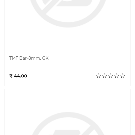
TMT Bar-8mm, GK
Add to cart
₹ 44.00