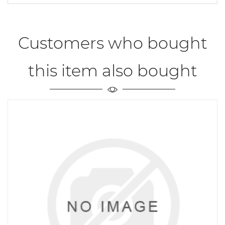
Customers who bought
this item also bought