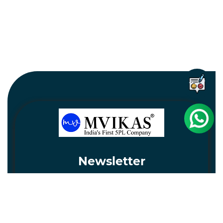
Newsletter
Subscribe
Unsubscribe