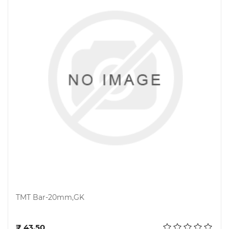
TMT Bar-20mm,GK
Add to cart
₹ 43.50