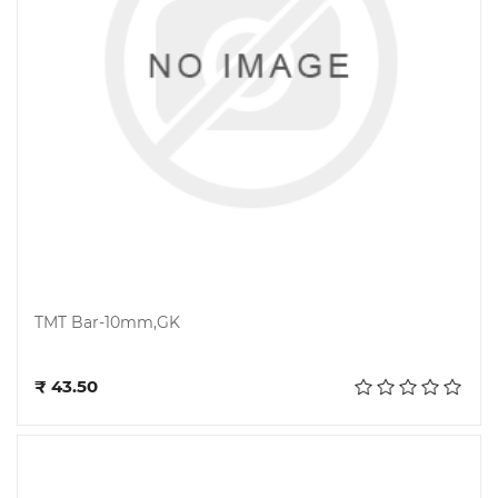
TMT Bar-10mm,GK
Add to cart
₹ 43.50