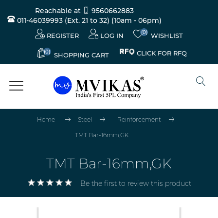
Reachable at
9560662883
011-46039993 (Ext. 21 to 32)
(10am - 06pm)
(0)
REGISTER
LOG IN
WISHLIST
(0)
CLICK FOR RFQ
SHOPPING CART
Home
Steel
Reinforcement
TMT Bar-16mm,GK
TMT Bar-16mm,GK
Be the first to review this product