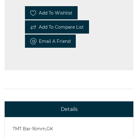
Add To Wishlist
Add To Compare List
Email A Friend
Details
TMT Bar-16mm,GK