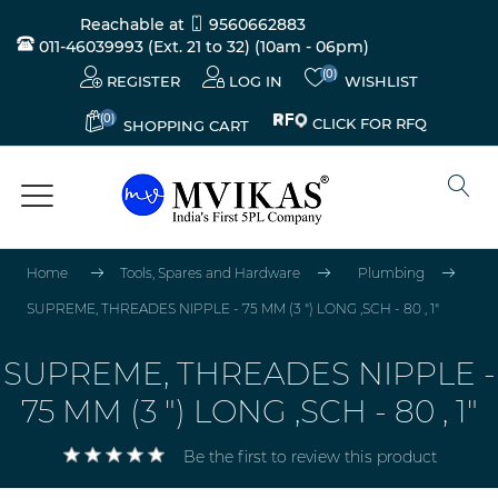
Reachable at
9560662883
011-46039993 (Ext. 21 to 32)
(10am - 06pm)
(0)
REGISTER
LOG IN
WISHLIST
(0)
CLICK FOR RFQ
SHOPPING CART
Home
Tools, Spares and Hardware
Plumbing
SUPREME, THREADES NIPPLE - 75 MM (3 ") LONG ,SCH - 80 , 1"
SUPREME, THREADES NIPPLE -
75 MM (3 ") LONG ,SCH - 80 , 1"
Be the first to review this product