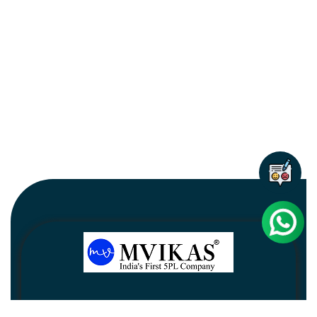
Newsletter