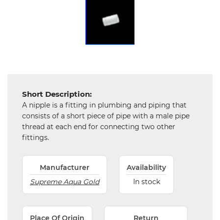
Chemical
&
Machinery
Parts
Steel
Miscellaneous
Short Description:
A nipple is a fitting in plumbing and piping that
consists of a short piece of pipe with a male pipe
thread at each end for connecting two other
fittings.
Manufacturer
Availability
Supreme Aqua Gold
In stock
Place Of Origin
Return