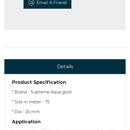
Email A Friend
Details
Product Specification
* Brand - Supreme Aqua gold
* Size in meter - 75
* Dia - 25 mm
Application