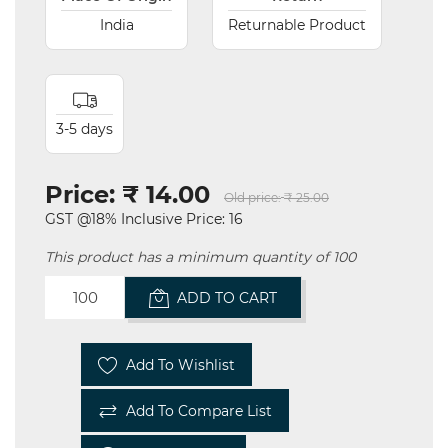
India
Returnable Product
3-5 days
Price:
₹ 14.00
Old price:
₹ 25.00
GST @18% Inclusive Price: 16
This product has a minimum quantity of 100
ADD TO CART
Add To Wishlist
Add To Compare List