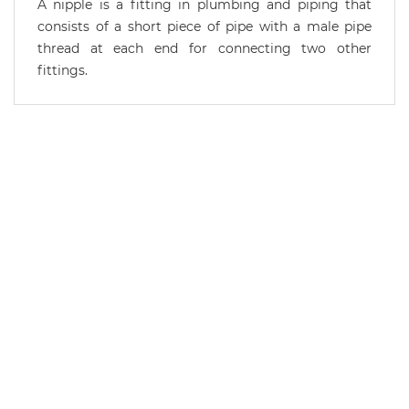
A nipple is a fitting in plumbing and piping that
consists of a short piece of pipe with a male pipe
thread at each end for connecting two other
fittings.