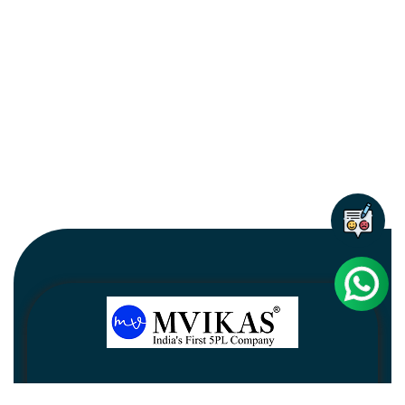
Newsletter