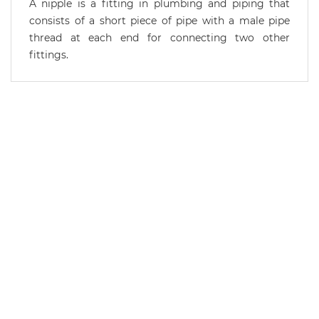
A nipple is a fitting in plumbing and piping that
consists of a short piece of pipe with a male pipe
thread at each end for connecting two other
fittings.