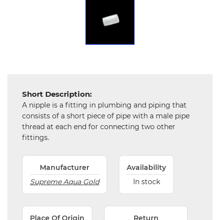
Chemical
&
Machinery
Parts
Steel
Miscellaneous
Short Description:
A nipple is a fitting in plumbing and piping that
consists of a short piece of pipe with a male pipe
thread at each end for connecting two other
fittings.
Manufacturer
Availability
Supreme Aqua Gold
In stock
Place Of Origin
Return