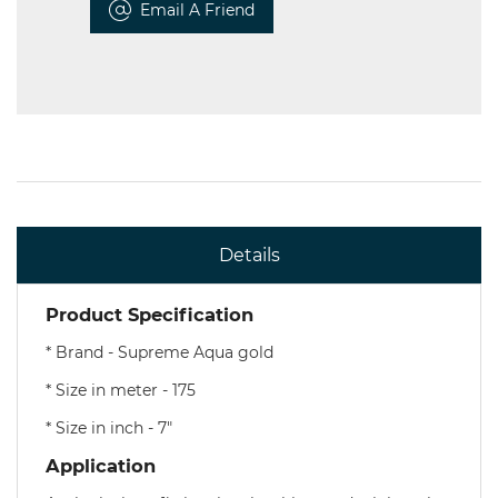
Email A Friend
Details
Product Specification
* Brand - Supreme Aqua gold
* Size in meter - 175
* Size in inch - 7"
Application