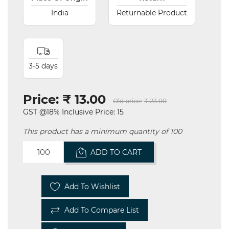
India
Returnable Product
3-5 days
Price:
₹ 13.00
Old price:
₹ 23.00
GST @18% Inclusive Price: 15
This product has a minimum quantity of 100
ADD TO CART
Add To Wishlist
Add To Compare List