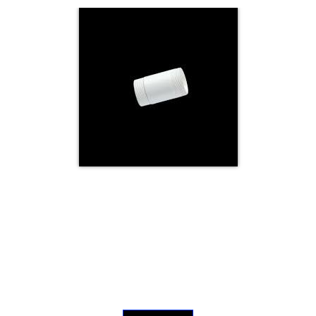
Electricals
&
Electronics
Tools,
Spares
and
Hardware
Mechanical