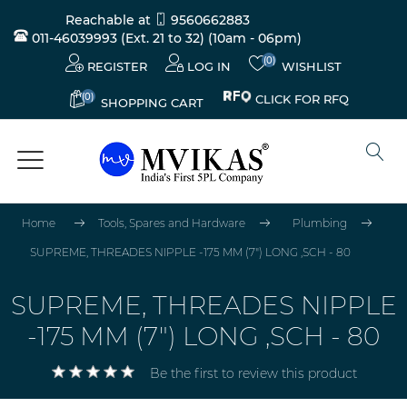
Reachable at
9560662883
011-46039993 (Ext. 21 to 32)
(10am - 06pm)
(0)
REGISTER
LOG IN
WISHLIST
(0)
CLICK FOR RFQ
SHOPPING CART
Home
Tools, Spares and Hardware
Plumbing
SUPREME, THREADES NIPPLE -175 MM (7") LONG ,SCH - 80
SUPREME, THREADES NIPPLE
-175 MM (7") LONG ,SCH - 80
Be the first to review this product