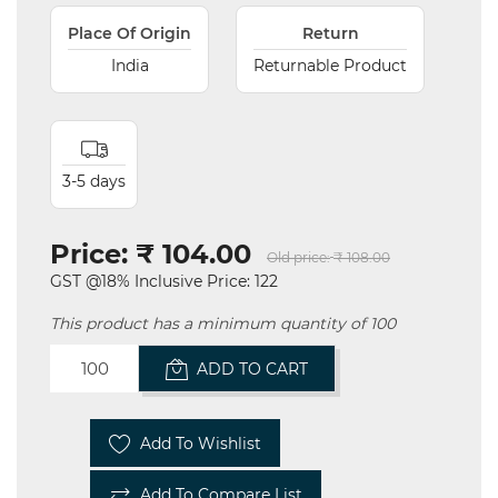
Place Of Origin
Return
India
Returnable Product
3-5 days
Price:
₹ 104.00
Old price:
₹ 108.00
GST @18% Inclusive Price: 122
This product has a minimum quantity of 100
ADD TO CART
Add To Wishlist
Add To Compare List