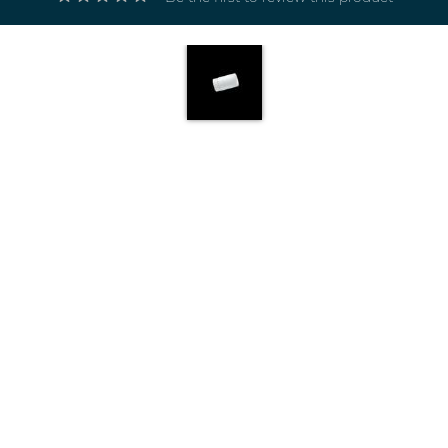
Electricals
&
Electronics
Tools,
Spares
and
Hardware
Mechanical