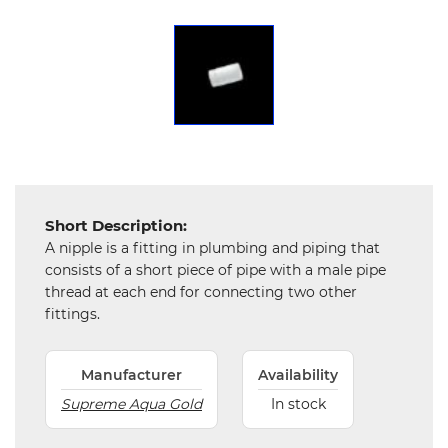
Chemical
&
Machinery
Parts
Steel
Miscellaneous
Short Description:
A nipple is a fitting in plumbing and piping that
consists of a short piece of pipe with a male pipe
thread at each end for connecting two other
fittings.
Manufacturer
Availability
Supreme Aqua Gold
In stock