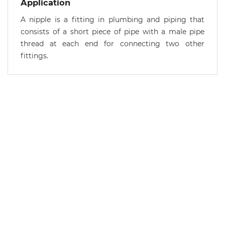
Application
A nipple is a fitting in plumbing and piping that
consists of a short piece of pipe with a male pipe
thread at each end for connecting two other
fittings.