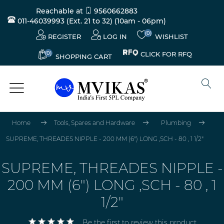
Reachable at
9560662883
011-46039993 (Ext. 21 to 32)
(10am - 06pm)
(0)
REGISTER
LOG IN
WISHLIST
(0)
CLICK FOR RFQ
SHOPPING CART
Home
Tools, Spares and Hardware
Plumbing
SUPREME, THREADES NIPPLE - 200 MM (6") LONG ,SCH - 80 , 1 1/2"
SUPREME, THREADES NIPPLE -
200 MM (6") LONG ,SCH - 80 , 1
1/2"
Be the first to review this product