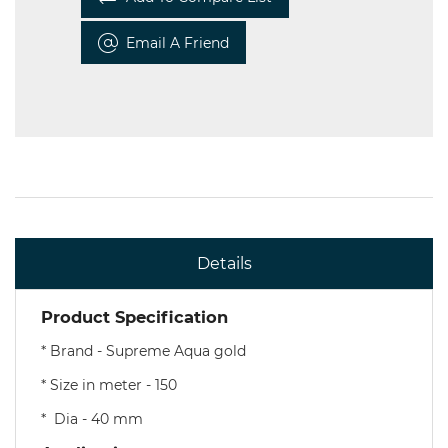
Email A Friend
Details
Product Specification
* Brand - Supreme Aqua gold
* Size in meter - 150
* Dia - 40 mm