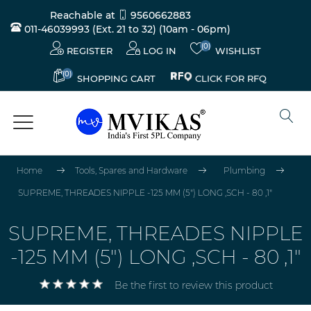
Reachable at
9560662883
011-46039993 (Ext. 21 to 32)
(10am - 06pm)
(0)
REGISTER
LOG IN
WISHLIST
(0)
CLICK FOR RFQ
SHOPPING CART
Home
Tools, Spares and Hardware
Plumbing
SUPREME, THREADES NIPPLE -125 MM (5") LONG ,SCH - 80 ,1"
SUPREME, THREADES NIPPLE
-125 MM (5") LONG ,SCH - 80 ,1"
Be the first to review this product