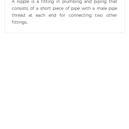
A nipple is a fitting in plumbing and piping that
consists of a short piece of pipe with a male pipe
thread at each end for connecting two other
fittings.