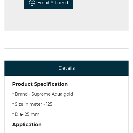
Email A Friend
Details
Product Specification
* Brand - Supreme Aqua gold
* Size in meter - 125
* Dia- 25 mm
Application