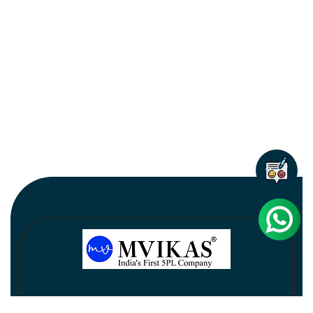
Newsletter