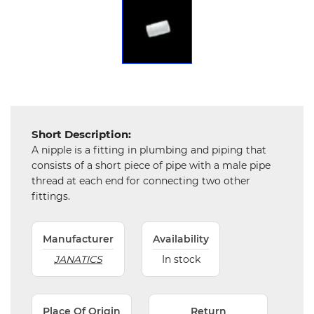
Chemical
&
Machinery
Parts
Steel
Miscellaneous
Short Description:
A nipple is a fitting in plumbing and piping that
consists of a short piece of pipe with a male pipe
thread at each end for connecting two other
fittings.
Manufacturer
Availability
JANATICS
In stock
Place Of Origin
Return