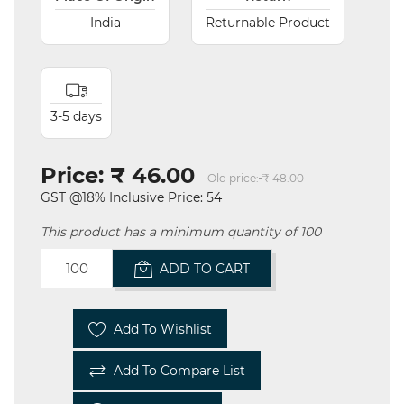
India
Returnable Product
3-5 days
Price:
₹ 46.00
Old price:
₹ 48.00
GST @18% Inclusive Price: 54
This product has a minimum quantity of 100
ADD TO CART
Add To Wishlist
Add To Compare List