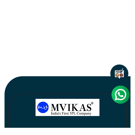
Newsletter