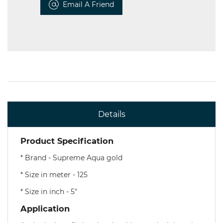
Email A Friend
Details
Product Specification
* Brand - Supreme Aqua gold
* Size in meter - 125
* Size in inch - 5"
Application