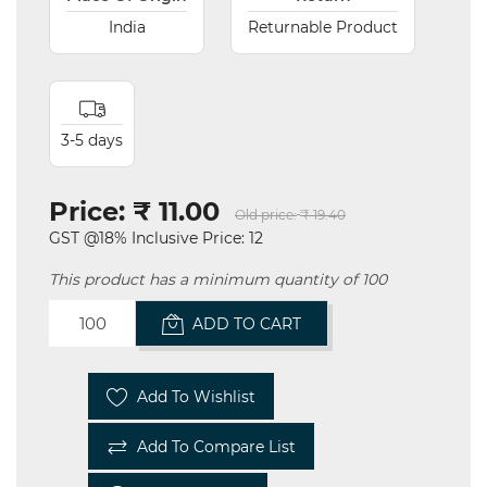
India
Returnable Product
3-5 days
Price:
₹ 11.00
Old price:
₹ 19.40
GST @18% Inclusive Price: 12
This product has a minimum quantity of 100
ADD TO CART
Add To Wishlist
Add To Compare List