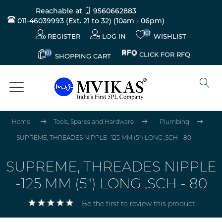
Reachable at
9560662883
011-46039993 (Ext. 21 to 32)
(10am - 06pm)
(0)
REGISTER
LOG IN
WISHLIST
(0)
CLICK FOR RFQ
SHOPPING CART
Home
Tools, Spares and Hardware
Plumbing
SUPREME, THREADES NIPPLE -125 MM (5") LONG ,SCH - 80
SUPREME, THREADES NIPPLE
-125 MM (5") LONG ,SCH - 80
Be the first to review this product