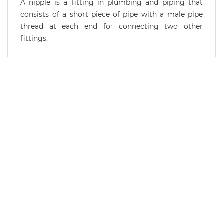
A nipple is a fitting in plumbing and piping that
consists of a short piece of pipe with a male pipe
thread at each end for connecting two other
fittings.