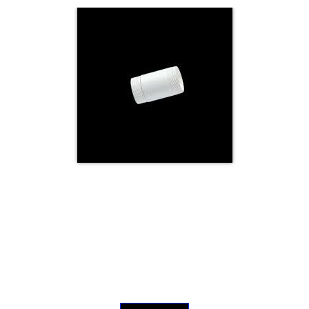
Electricals
&
Electronics
Tools,
Spares
and
Hardware
Mechanical