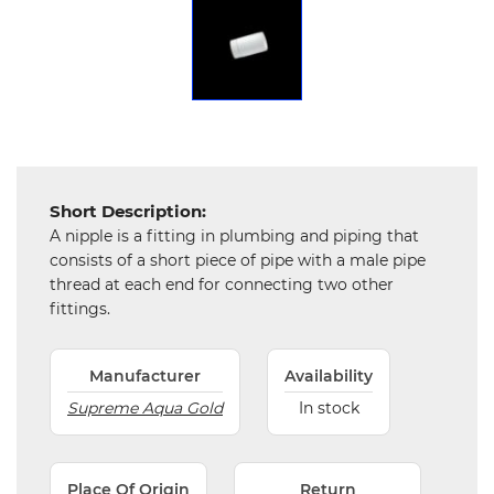
Chemical
&
Machinery
Parts
Steel
Miscellaneous
Short Description:
A nipple is a fitting in plumbing and piping that
consists of a short piece of pipe with a male pipe
thread at each end for connecting two other
fittings.
Manufacturer
Availability
Supreme Aqua Gold
In stock
Place Of Origin
Return