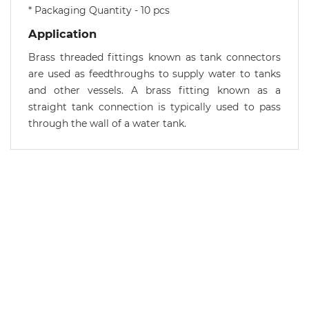
* Packaging Quantity - 10 pcs
Application
Brass threaded fittings known as tank connectors
are used as feedthroughs to supply water to tanks
and other vessels. A brass fitting known as a
straight tank connection is typically used to pass
through the wall of a water tank.