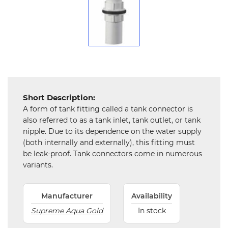
Chemical
&
Machinery
Parts
Steel
Short Description:
Miscellaneous
A form of tank fitting called a tank connector is
also referred to as a tank inlet, tank outlet, or tank
nipple. Due to its dependence on the water supply
(both internally and externally), this fitting must
be leak-proof. Tank connectors come in numerous
variants.
Manufacturer
Availability
Supreme Aqua Gold
In stock