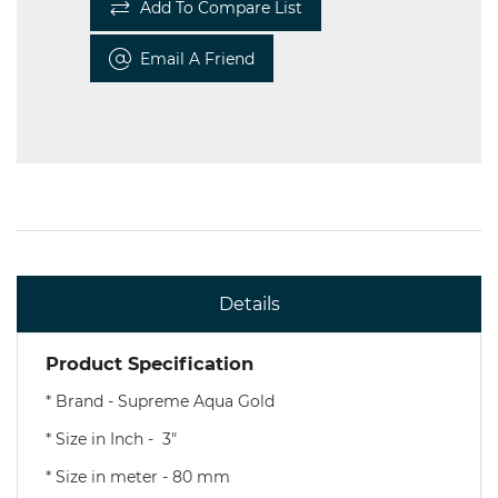
Add To Compare List
Email A Friend
Details
Product Specification
* Brand - Supreme Aqua Gold
* Size in Inch - 3"
* Size in meter - 80 mm