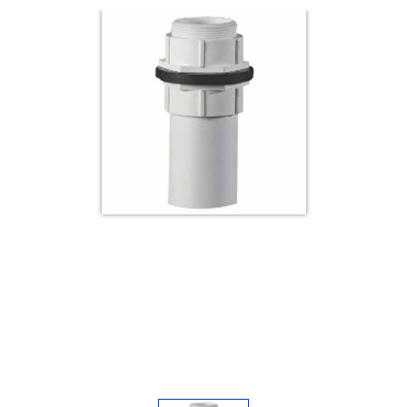
Electricals
&
Electronics
Tools,
Spares
and
Hardware
Mechanical