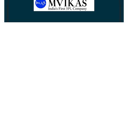
Newsletter
Subscribe
Unsubscribe
Information
Customer service
My account
Follow us