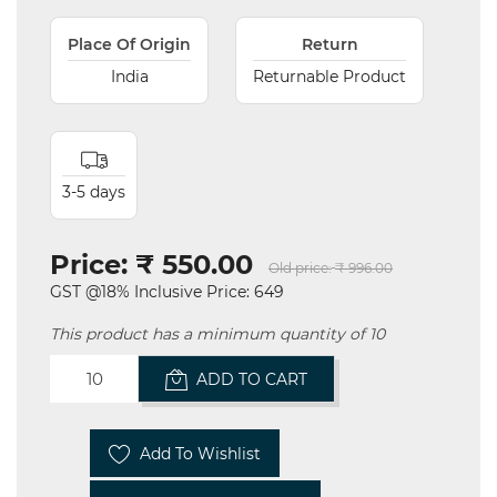
Place Of Origin
Return
India
Returnable Product
3-5 days
Price:
₹ 550.00
Old price:
₹ 996.00
GST @18% Inclusive Price: 649
This product has a minimum quantity of 10
ADD TO CART
Add To Wishlist