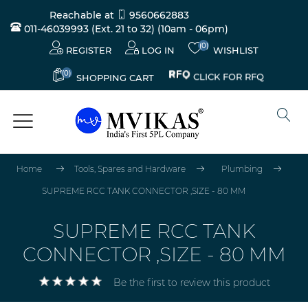
Reachable at
9560662883
011-46039993 (Ext. 21 to 32)
(10am - 06pm)
(0)
REGISTER
LOG IN
WISHLIST
(0)
CLICK FOR RFQ
SHOPPING CART
Home
Tools, Spares and Hardware
Plumbing
SUPREME RCC TANK CONNECTOR ,SIZE - 80 MM
SUPREME RCC TANK
CONNECTOR ,SIZE - 80 MM
Be the first to review this product