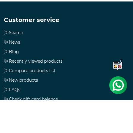
Customer service
Search
News
Blog
Recently viewed products
Compare products list
New products
FAQs
Check gift card balance
Follow us