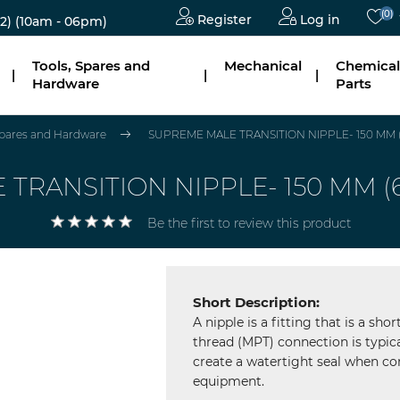
(0)
Register
Log in
2)
(10am - 06pm)
Tools, Spares and
Mechanical
Chemical
|
|
|
Hardware
Parts
 Spares and Hardware
SUPREME MALE TRANSITION NIPPLE- 150 MM (6")
RANSITION NIPPLE- 150 MM (6"),
Be the first to review this product
Short Description:
A nipple is a fitting that is a sh
thread (MPT) connection is typica
create a watertight seal when con
equipment.