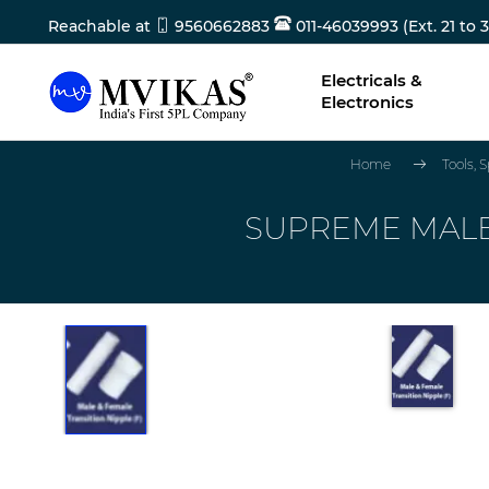
Reachable at
9560662883
011-46039993 (Ext. 21 to 3
Electricals &
Electronics
Home
Tools,
SUPREME MALE T