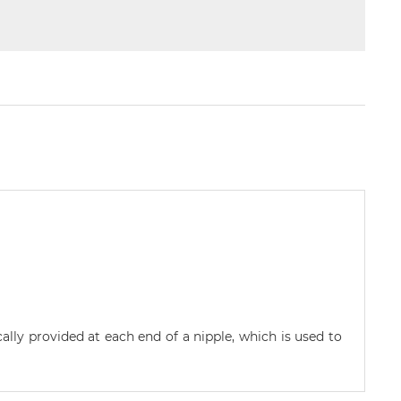
cally provided at each end of a nipple, which is used to