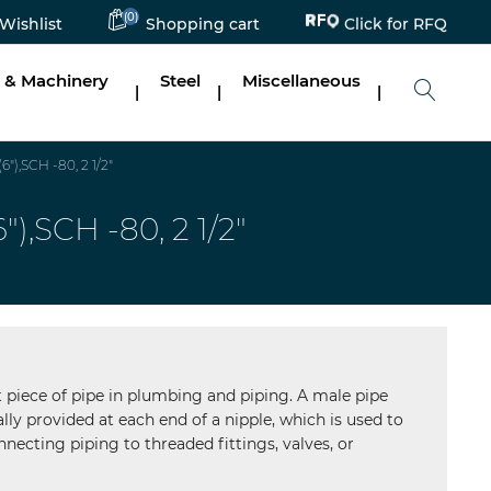
Click for RFQ
(0)
Wishlist
Shopping cart
 & Machinery
Steel
Miscellaneous
|
|
|
,SCH -80, 2 1/2"
SCH -80, 2 1/2"
ort piece of pipe in plumbing and piping. A male pipe
lly provided at each end of a nipple, which is used to
necting piping to threaded fittings, valves, or