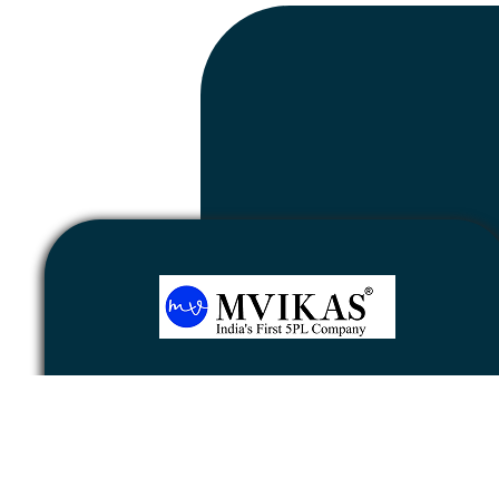
Newsletter
Subscribe
Unsubscribe