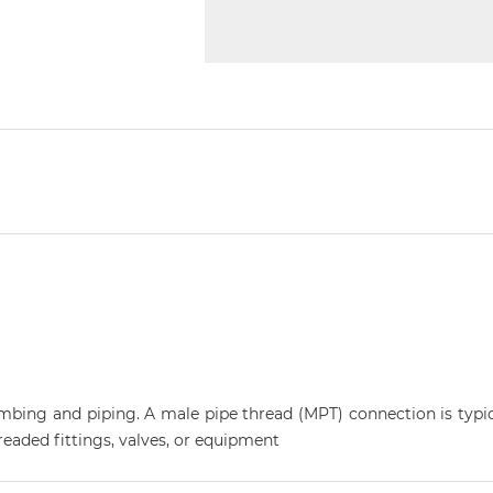
plumbing and piping. A male pipe thread (MPT) connection is typi
eaded fittings, valves, or equipment