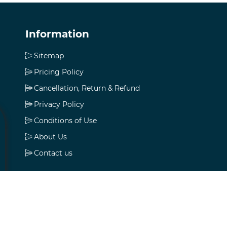
Information
Sitemap
Pricing Policy
Cancellation, Return & Refund
Privacy Policy
Conditions of Use
About Us
Contact us
My account
My account