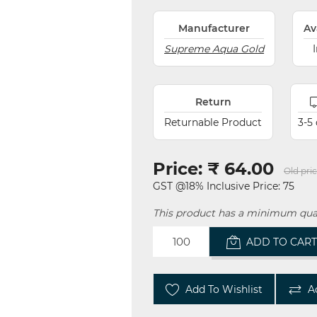
Manufacturer
Av
Supreme Aqua Gold
Return
Returnable Product
3-5
Price:
₹ 64.00
Old pric
GST @18% Inclusive Price: 75
This product has a minimum quan
ADD TO CAR
Add To Wishlist
A