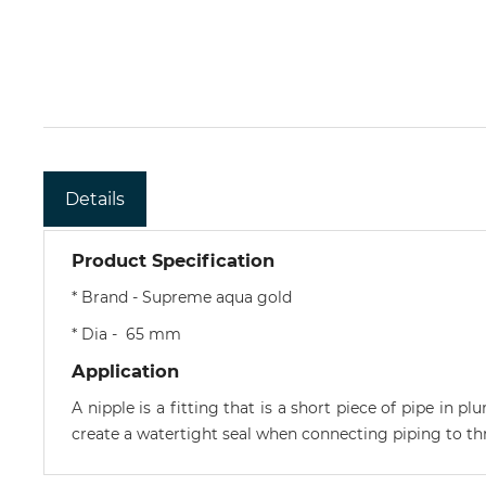
Details
Product Specification
* Brand - Supreme aqua gold
* Dia - 65 mm
Application
A nipple is a fitting that is a short piece of pipe in 
create a watertight seal when connecting piping to thr