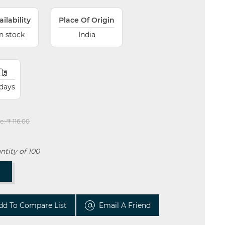
ailability
Place Of Origin
In stock
India
 days
e:
₹ 116.00
tity of 100
T
dd To Compare List
Email A Friend