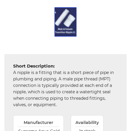
Chemical
&
Machinery
Parts
Steel
Miscellaneous
Short Description:
A nipple is a fitting that is a short piece of pipe in
plumbing and piping. A male pipe thread (MPT)
connection is typically provided at each end of a
nipple, which is used to create a watertight seal
when connecting piping to threaded fittings,
valves, or equipment.
Manufacturer
Availability