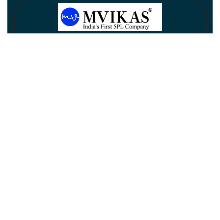
Newsletter
Subscribe
Unsubscribe
Information
Customer service
My account
Follow us