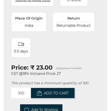
Supreme Aqua Gold
In stock
Place Of Origin
Return
India
Returnable Product
3-5 days
Price:
₹ 23.00
Old price:
₹ 41.00
GST @18% Inclusive Price: 27
This product has a minimum quantity of 100
ADD TO CART
Add To Wishlist