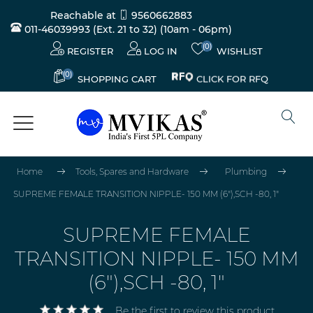
Reachable at
9560662883
011-46039993 (Ext. 21 to 32)
(10am - 06pm)
(0)
REGISTER
LOG IN
WISHLIST
(0)
CLICK FOR RFQ
SHOPPING CART
Home
Tools, Spares and Hardware
Plumbing
SUPREME FEMALE TRANSITION NIPPLE- 150 MM (6"),SCH -80, 1"
SUPREME FEMALE
TRANSITION NIPPLE- 150 MM
(6"),SCH -80, 1"
Be the first to review this product