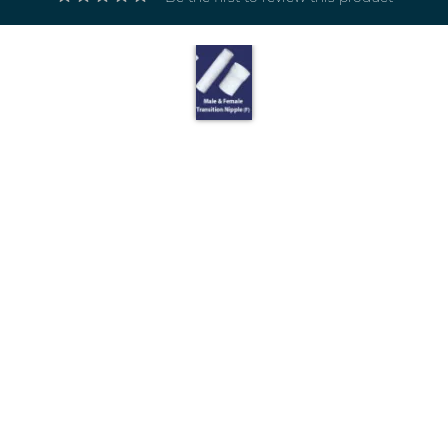
Electricals
&
Electronics
Tools,
Spares
and
Hardware
Mechanical