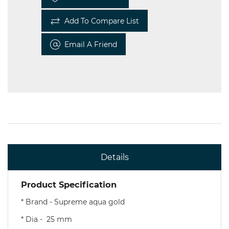
Add To Compare List
Email A Friend
Details
Product Specification
* Brand - Supreme aqua gold
* Dia - 25 mm