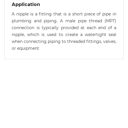
Application
A nipple is a fitting that is a short piece of pipe in
plumbing and piping. A male pipe thread (MPT)
connection is typically provided at each end of a
nipple, which is used to create a watertight seal
when connecting piping to threaded fittings, valves,
or equipment