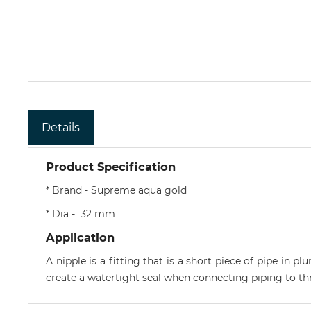
Details
Product Specification
* Brand - Supreme aqua gold
* Dia - 32 mm
Application
A nipple is a fitting that is a short piece of pipe in 
create a watertight seal when connecting piping to thr