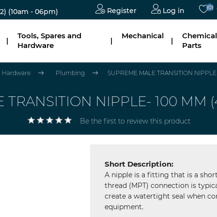
(0)
Register
Log in
2)
(10am - 06pm)
Tools, Spares and
Mechanical
Chemical
|
|
|
Hardware
Parts
nd Hardware
Plumbing
SUPREME MALE TRANSITION NIPPLE- 10
RANSITION NIPPLE- 100 MM (4"),
Be the first to review this product
Short Description:
A nipple is a fitting that is a sh
thread (MPT) connection is typica
create a watertight seal when con
equipment.