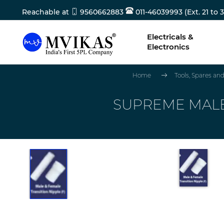
Reachable at
9560662883
011-46039993 (Ext. 21 to 3
Electricals &
Electronics
Home
Tools, Spares a
SUPREME MALE T