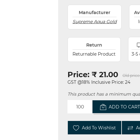
Manufacturer
Av
Supreme Aqua Gold
Return
Returnable Product
3-5
Price:
₹ 21.00
Old price
GST @18% Inclusive Price: 24
This product has a minimum quan
ADD TO CAR
Add To Wishlist
A