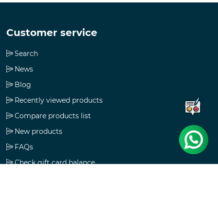
Customer service
Search
News
Blog
Recently viewed products
Compare products list
New products
FAQs
Check gift card balance
Follow us