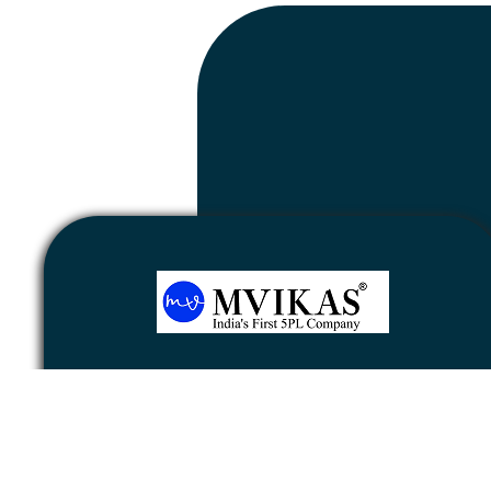
Newsletter
Subscribe
Unsubscribe