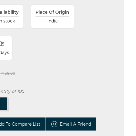
ailability
Place Of Origin
In stock
India
 days
:
₹ 38.00
tity of 100
T
dd To Compare List
Email A Friend