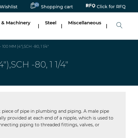
Click for RFQ
(0)
Wishlist
Shopping cart
 & Machinery
Steel
Miscellaneous
|
|
|
0 MM (4"),SCH -80, 1 1/4"
SCH -80, 1 1/4"
ort piece of pipe in plumbing and piping. A male pipe
lly provided at each end of a nipple, which is used to
necting piping to threaded fittings, valves, or