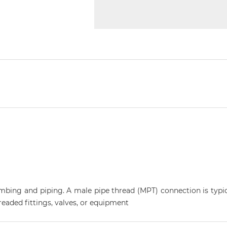
plumbing and piping. A male pipe thread (MPT) connection is typi
eaded fittings, valves, or equipment