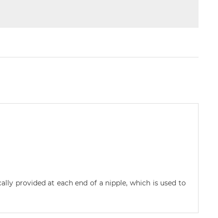
cally provided at each end of a nipple, which is used to