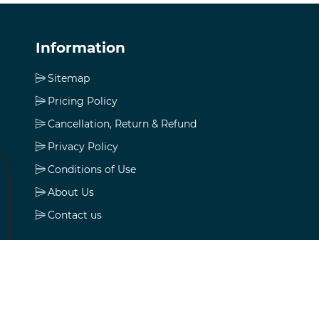
Information
Sitemap
Pricing Policy
Cancellation, Return & Refund
Privacy Policy
Conditions of Use
About Us
Contact us
My account
My account