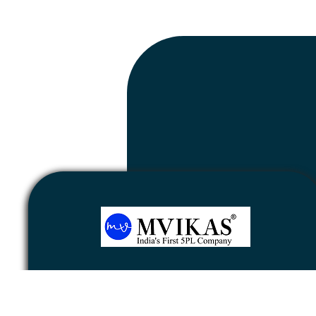
Newsletter