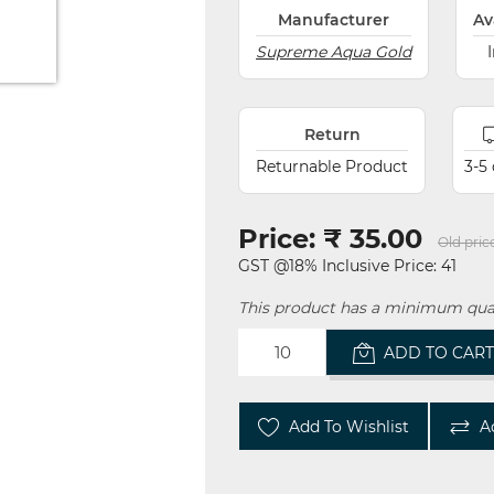
Manufacturer
Av
Supreme Aqua Gold
Return
Returnable Product
3-5
Price:
₹ 35.00
Old pric
GST @18% Inclusive Price: 41
This product has a minimum quan
ADD TO CAR
Add To Wishlist
A