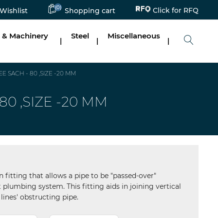
(0)
Click for RFQ
Wishlist
Shopping cart
 & Machinery
Steel
Miscellaneous
|
|
|
 SACH - 80 ,SIZE -20 MM
0 ,SIZE -20 MM
n fitting that allows a pipe to be "passed-over"
 plumbing system. This fitting aids in joining vertical
lines' obstructing pipe.