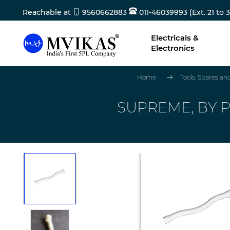
Reachable at
9560662883
011-46039993 (Ext. 21 to 3
Electricals &
Electronics
Home
Tools, Spares a
SUPREME, BY P