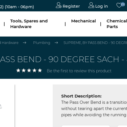
(0)
Register
Log in
2)
(10am - 06pm)
Tools, Spares and
Mechanical
Chemical
|
|
|
Hardware
Parts
nd Hardware
Plumbing
SUPREME, BY PASS BEND - 90 DEGREE
ASS BEND - 90 DEGREE SACH - 8
Be the first to review this product
Short Description:
The Pass Over Bend is a transitio
without tearing apart the current
pipes while avoiding the running 