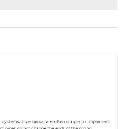
ng systems. Pipe bends are often simple to implement
t pipes do not change the ends of the piping.