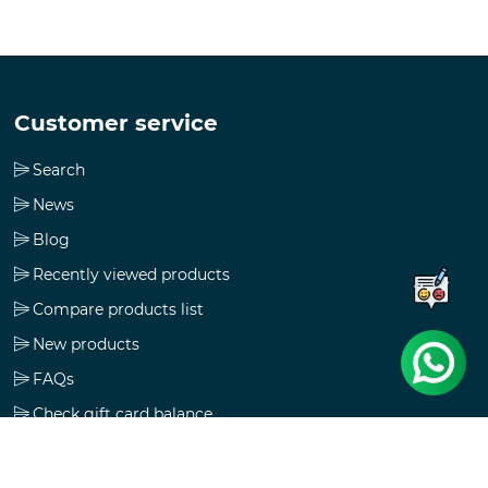
Customer service
Search
News
Blog
Recently viewed products
Compare products list
New products
FAQs
Check gift card balance
Follow us