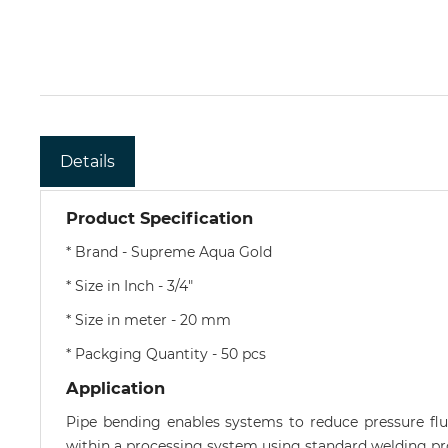
Details
Product Specification
* Brand - Supreme Aqua Gold
* Size in Inch - 3/4"
* Size in meter - 20 mm
* Packging Quantity - 50 pcs
Application
Pipe bending enables systems to reduce pressure flu
within a processing system using standard welding pr