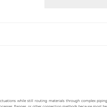
ctuations while still routing materials through complex pipi
ocesses, flanges, or other connection methods because most ben