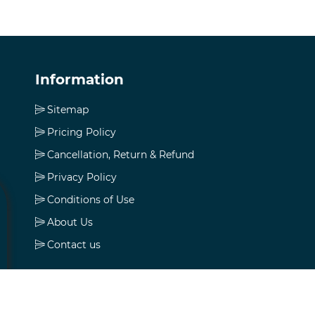
Information
Sitemap
Pricing Policy
Cancellation, Return & Refund
Privacy Policy
Conditions of Use
About Us
Contact us
My account