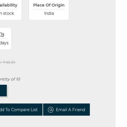
ailability
Place Of Origin
In stock
India
 days
e:
₹ 63.00
tity of 10
T
dd To Compare List
Email A Friend