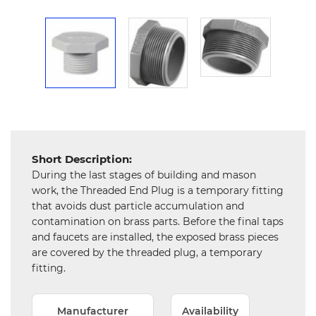
Mechanical
Chemical
&
Machinery
Parts
Steel
Miscellaneous
Short Description:
During the last stages of building and mason
work, the Threaded End Plug is a temporary fitting
that avoids dust particle accumulation and
contamination on brass parts. Before the final taps
and faucets are installed, the exposed brass pieces
are covered by the threaded plug, a temporary
fitting.
Manufacturer
Availability