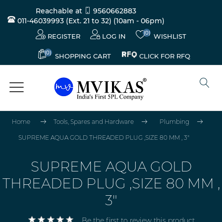
Reachable at
9560662883
011-46039993 (Ext. 21 to 32)
(10am - 06pm)
(0)
REGISTER
LOG IN
WISHLIST
(0)
CLICK FOR RFQ
SHOPPING CART
Home
Tools, Spares and Hardware
Plumbing
SUPREME AQUA GOLD THREADED PLUG ,SIZE 80 MM , 3"
SUPREME AQUA GOLD
THREADED PLUG ,SIZE 80 MM ,
3"
Be the first to review this product