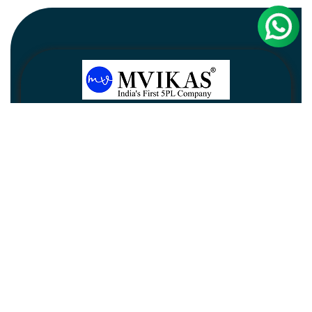
Newsletter
Subscribe
Unsubscribe
Information
Customer service
My account