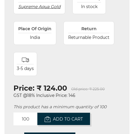
Supreme Aqua Gold
In stock
Place Of Origin
Return
India
Returnable Product
3-5 days
Price:
₹ 124.00
Old price:
₹ 225.00
GST @18% Inclusive Price: 146
This product has a minimum quantity of 100
ADD TO CART