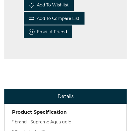
Add To Wishlist
Add To Compare List
Email A Friend
Details
Product Specification
* brand - Supreme Aqua gold