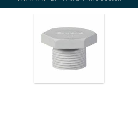
Electricals
&
Electronics
Tools,
Spares
and
Hardware