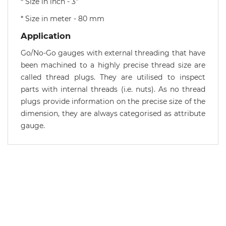
* Size in inch - 3"
* Size in meter - 80 mm
Application
Go/No-Go gauges with external threading that have
been machined to a highly precise thread size are
called thread plugs. They are utilised to inspect
parts with internal threads (i.e. nuts). As no thread
plugs provide information on the precise size of the
dimension, they are always categorised as attribute
gauge.