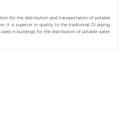
n for the distribution and transportation of potable
, it is superior in quality to the traditional GI piping
used in buildings for the distribution of potable water