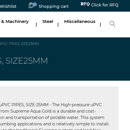
Click for RFQ
(0)
Wishlist
Shopping cart
 & Machinery
Steel
Miscellaneous
|
|
|
PVC PIPES, SIZE25MM
, SIZE25MM
VC PIPES, SIZE-25MM - The High-pressure uPVC
rom Supreme Aqua Gold is a durable and cost-
tion and transportation of potable water. This system
umbing applications and is relatively simple to install.