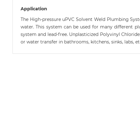
Application
The High-pressure uPVC Solvent Weld Plumbing System
water. This system can be used for many different plumb
system and lead-free. Unplasticized Polyvinyl Chloride
or water transfer in bathrooms, kitchens, sinks, labs, 