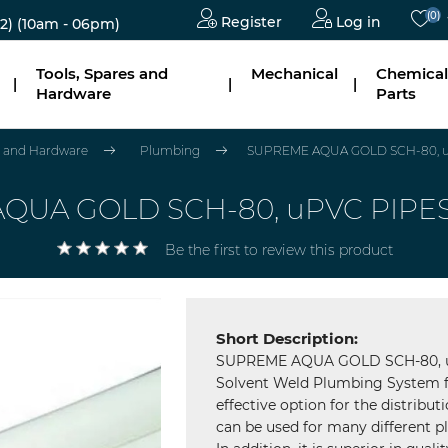
(0)
Register
Log in
2)
(10am - 06pm)
Tools, Spares and
Mechanical
Chemical
|
|
|
Hardware
Parts
es and Hardware
Plumbing
SUPREME AQUA GOLD SCH-80, u
QUA GOLD SCH-80, uPVC PIPES
Be the first to review this product
Short Description:
SUPREME AQUA GOLD SCH-80, uP
Solvent Weld Plumbing System f
effective option for the distribu
can be used for many different pl