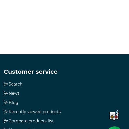
Customer service
Search
News
Blog
Recently viewed products
Compare products list