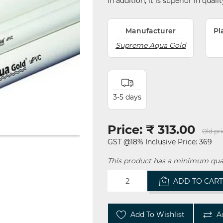
In addition, it is superior in qual
Manufacturer
Pl
Supreme Aqua Gold
3-5 days
Price:
₹ 313.00
Old pri
GST @18% Inclusive Price: 369
This product has a minimum quan
ADD TO CAR
Add To Wishlist
A