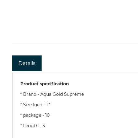
Details
Product specification
* Brand - Aqua Gold Supreme
* Size Inch - 1''
* package - 10
* Length - 3