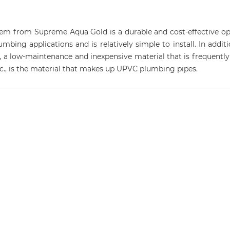
 from Supreme Aqua Gold is a durable and cost-effective optio
ing applications and is relatively simple to install. In addition
, a low-maintenance and inexpensive material that is frequently 
etc., is the material that makes up UPVC plumbing pipes.