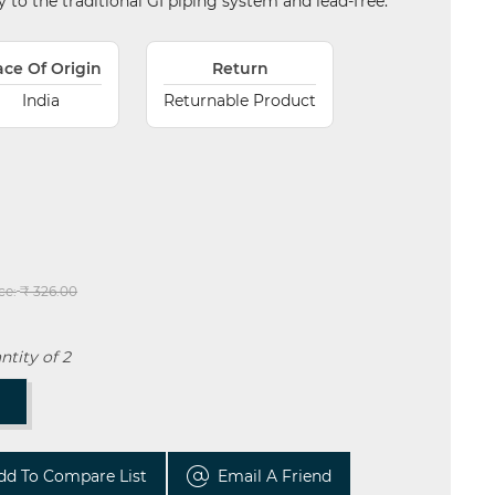
ity to the traditional GI piping system and lead-free.
ace Of Origin
Return
India
Returnable Product
ce:
₹ 326.00
tity of 2
T
dd To Compare List
Email A Friend