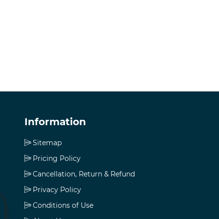
Information
Sitemap
Pricing Policy
Cancellation, Return & Refund
Privacy Policy
Conditions of Use