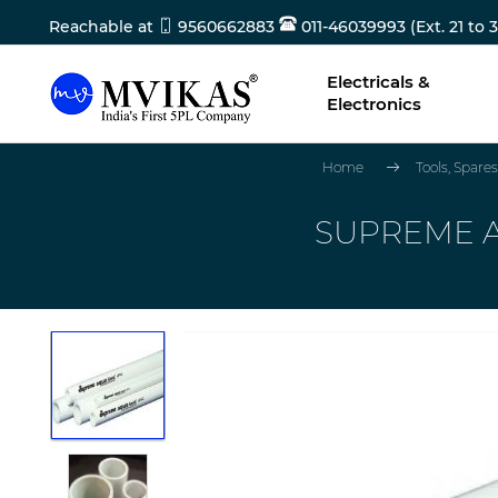
Reachable at
9560662883
011-46039993 (Ext. 21 to 3
Electricals &
Electronics
Home
Tools, Spar
SUPREME A