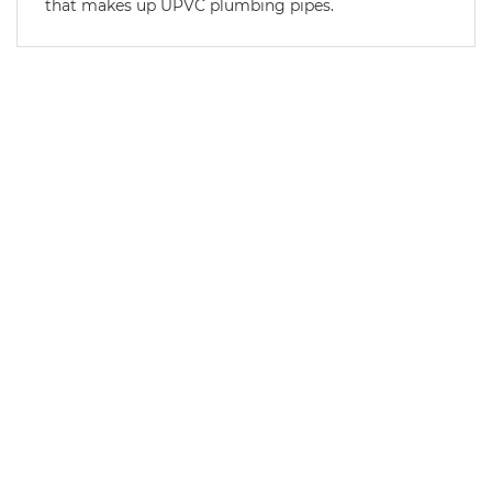
that makes up UPVC plumbing pipes.