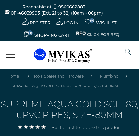
Reachable at
9560662883
011-46039993 (Ext. 21 to 32)
(10am - 06pm)
(0)
REGISTER
LOG IN
WISHLIST
(0)
CLICK FOR RFQ
SHOPPING CART
Home
Tools, Spares and Hardware
Plumbing
SUPREME AQUA GOLD SCH-80, uPVC PIPES, SIZE-80MM
SUPREME AQUA GOLD SCH-80,
uPVC PIPES, SIZE-80MM
Be the first to review this product