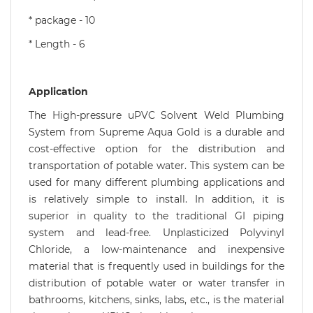
* package - 10
* Length - 6
Application
The High-pressure uPVC Solvent Weld Plumbing
System from Supreme Aqua Gold is a durable and
cost-effective option for the distribution and
transportation of potable water. This system can be
used for many different plumbing applications and
is relatively simple to install. In addition, it is
superior in quality to the traditional GI piping
system and lead-free. Unplasticized Polyvinyl
Chloride, a low-maintenance and inexpensive
material that is frequently used in buildings for the
distribution of potable water or water transfer in
bathrooms, kitchens, sinks, labs, etc., is the material