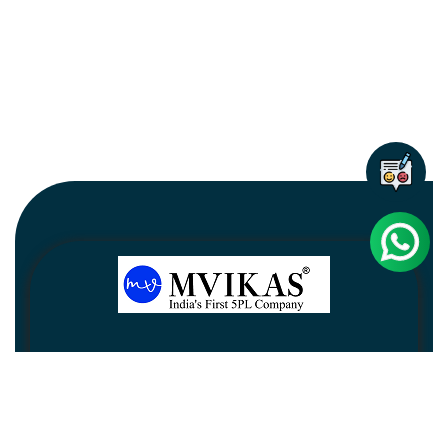
Newsletter
Subscribe
Unsubscribe