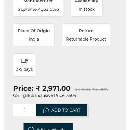
Manufacturer
Availability
Supreme Aqua Gold
In stock
Place Of Origin
Return
India
Returnable Product
3-5 days
Price:
₹ 2,971.00
Old price:
₹ 3,101.00
GST @18% Inclusive Price: 3505
ADD TO CART
Add To Wishlist