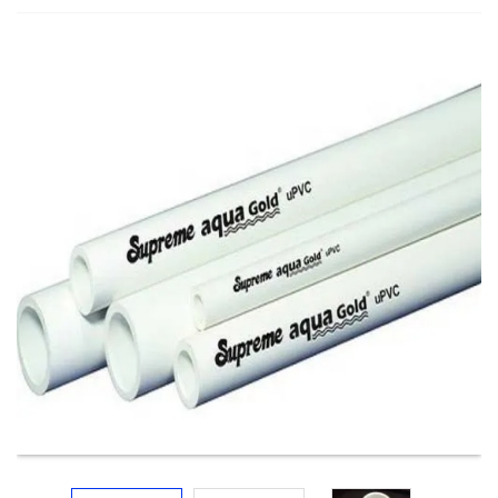
Electricals
&
Electronics
Tools,
Spares
and