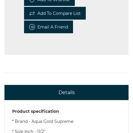
Add To Compare List
Email A Friend
Details
Product specification
* Brand - Aqua Gold Supreme
* Size Inch - 11/2''