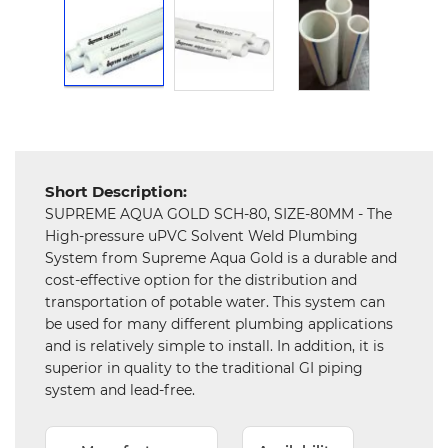
Hardware
Mechanical
Chemical
&
Machinery
Parts
Short Description:
Steel
SUPREME AQUA GOLD SCH-80, SIZE-80MM - The
High-pressure uPVC Solvent Weld Plumbing
Miscellaneous
System from Supreme Aqua Gold is a durable and
cost-effective option for the distribution and
transportation of potable water. This system can
be used for many different plumbing applications
and is relatively simple to install. In addition, it is
superior in quality to the traditional GI piping
system and lead-free.