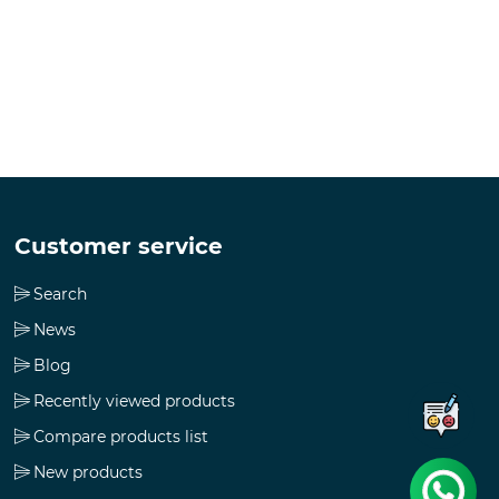
Customer service
Search
News
Blog
Recently viewed products
Compare products list
New products