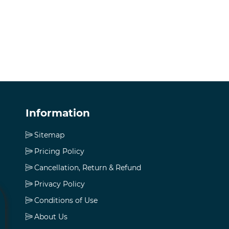
Information
Sitemap
Pricing Policy
Cancellation, Return & Refund
Privacy Policy
Conditions of Use
About Us