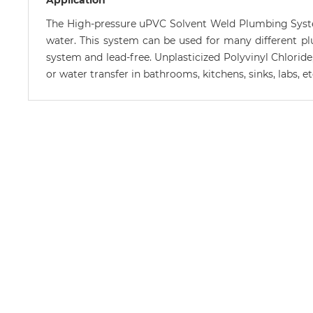
Application
The High-pressure uPVC Solvent Weld Plumbing System
water. This system can be used for many different plumb
system and lead-free. Unplasticized Polyvinyl Chloride
or water transfer in bathrooms, kitchens, sinks, labs, 