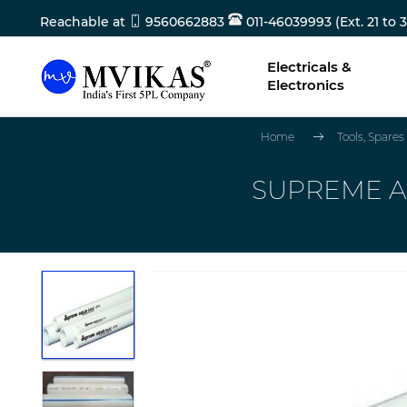
Reachable at
9560662883
011-46039993 (Ext. 21 to 3
Electricals &
Electronics
Home
Tools, Spare
SUPREME AQ