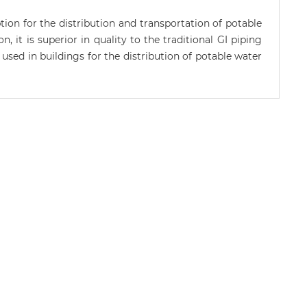
n for the distribution and transportation of potable
, it is superior in quality to the traditional GI piping
used in buildings for the distribution of potable water