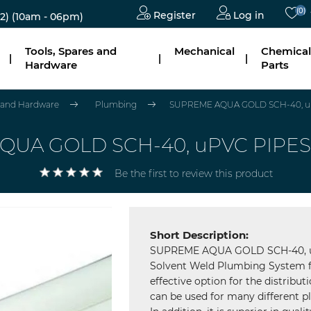
(0)
Register
Log in
2)
(10am - 06pm)
Tools, Spares and
Mechanical
Chemical
|
|
|
Hardware
Parts
s and Hardware
Plumbing
SUPREME AQUA GOLD SCH-40, uP
UA GOLD SCH-40, uPVC PIPES
Be the first to review this product
Short Description:
SUPREME AQUA GOLD SCH-40, uP
Solvent Weld Plumbing System f
effective option for the distribu
can be used for many different pl