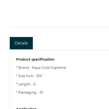
Details
Product specification
* Brand - Aqua Gold Supreme
* Size Inch - 3/4"
* Length - 6
* Packaging - 10