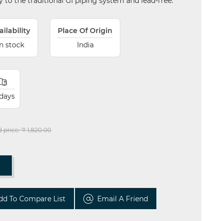
ity to the traditional GI piping system and lead-free.
ailability
Place Of Origin
In stock
India
 days
d price:
₹ 1,820.00
T
dd To Compare List
Email A Friend