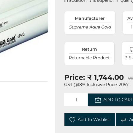
In addition, it is superior in qual
Manufacturer
Av
Supreme Aqua Gold
Return
Returnable Product
3-5
Price:
₹ 1,744.00
Ol
GST @18% Inclusive Price: 2057
ADD TO CAR
Add To Wishlist
A