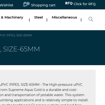
(0)
Click for RFQ
Wishlist
Shopping cart
 & Machinery
Steel
Miscellaneous
|
|
|
VC PIPES, SIZE-65MM
, SIZE-65MM
VC PIPES, SIZE-65MM - The High-pressure uPVC
rom Supreme Aqua Gold is a durable and cost-
tion and transportation of potable water. This system
umbing applications and is relatively simple to install.