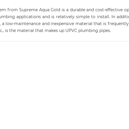
 from Supreme Aqua Gold is a durable and cost-effective optio
ing applications and is relatively simple to install. In addition
, a low-maintenance and inexpensive material that is frequently 
etc., is the material that makes up UPVC plumbing pipes.