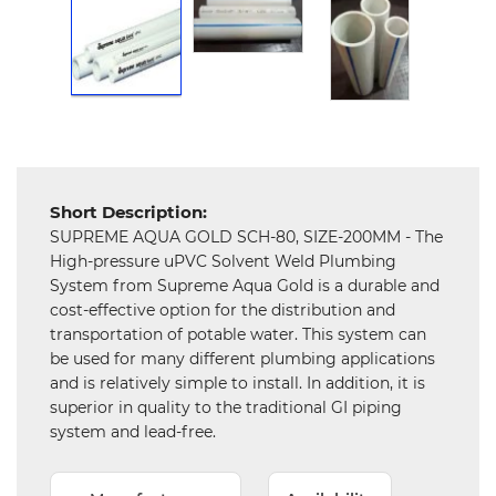
Mechanical
Chemical
&
Machinery
Parts
Steel
Short Description:
SUPREME AQUA GOLD SCH-80, SIZE-200MM - The
Miscellaneous
High-pressure uPVC Solvent Weld Plumbing
System from Supreme Aqua Gold is a durable and
cost-effective option for the distribution and
transportation of potable water. This system can
be used for many different plumbing applications
and is relatively simple to install. In addition, it is
superior in quality to the traditional GI piping
system and lead-free.