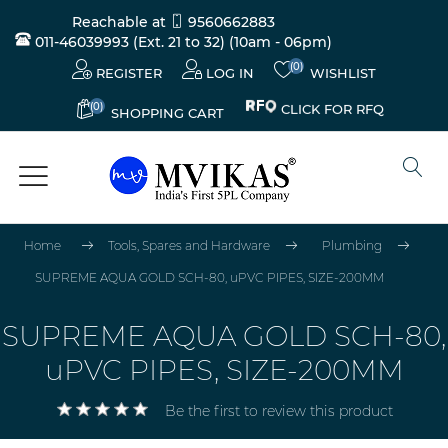
Reachable at
9560662883
011-46039993 (Ext. 21 to 32)
(10am - 06pm)
(0)
REGISTER
LOG IN
WISHLIST
(0)
CLICK FOR RFQ
SHOPPING CART
Home
Tools, Spares and Hardware
Plumbing
SUPREME AQUA GOLD SCH-80, uPVC PIPES, SIZE-200MM
SUPREME AQUA GOLD SCH-80,
uPVC PIPES, SIZE-200MM
Be the first to review this product