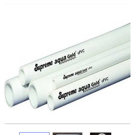
Electricals
&
Electronics
Tools,
Spares
and
Hardware