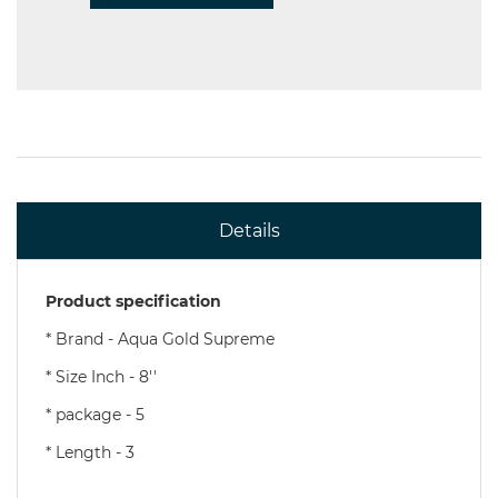
Details
Product specification
* Brand - Aqua Gold Supreme
* Size Inch - 8''
* package - 5
* Length - 3