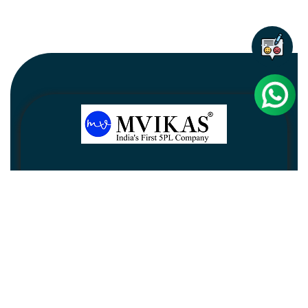
Newsletter
Subscribe
Unsubscribe
Information