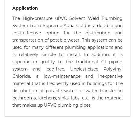
Application
The High-pressure uPVC Solvent Weld Plumbing
System from Supreme Aqua Gold is a durable and
cost-effective option for the distribution and
transportation of potable water. This system can be
used for many different plumbing applications and
is relatively simple to install. In addition, it is
superior in quality to the traditional GI piping
system and lead-free. Unplasticized Polyvinyl
Chloride, a low-maintenance and inexpensive
material that is frequently used in buildings for the
distribution of potable water or water transfer in
bathrooms, kitchens, sinks, labs, etc., is the material
that makes up UPVC plumbing pipes.