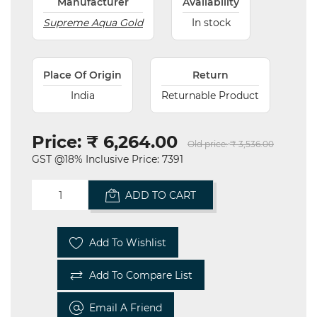
Manufacturer
Availability
Supreme Aqua Gold
In stock
Place Of Origin
Return
India
Returnable Product
Price:
₹ 6,264.00
Old price:
₹ 3,536.00
GST @18% Inclusive Price: 7391
ADD TO CART
Add To Wishlist
Add To Compare List
Email A Friend