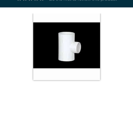
Electricals
&
Electronics
Tools,
Spares
and
Hardware
Mechanical