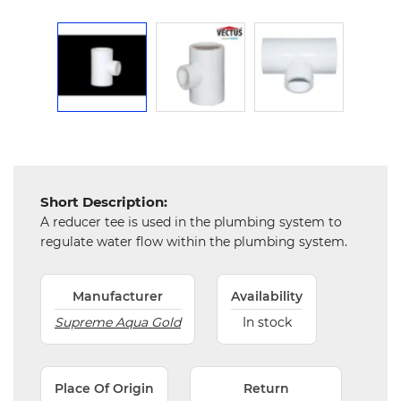
Chemical
&
Machinery
Parts
Steel
Miscellaneous
Short Description:
A reducer tee is used in the plumbing system to
regulate water flow within the plumbing system.
Manufacturer
Availability
Supreme Aqua Gold
In stock
Place Of Origin
Return