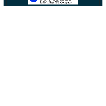
Newsletter
Subscribe
Unsubscribe
Information
Customer service
My account
Follow us