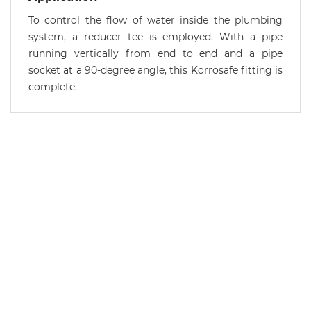
To control the flow of water inside the plumbing
system, a reducer tee is employed. With a pipe
running vertically from end to end and a pipe
socket at a 90-degree angle, this Korrosafe fitting is
complete.