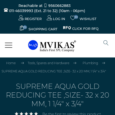
Reachable at
9560662883
011-46039993 (Ext. 21 to 32)
(10am - 06pm)
(0)
REGISTER
LOG IN
WISHLIST
(0)
CLICK FOR RFQ
SHOPPING CART
Home
Tools, Spares and Hardware
Plumbing
SUPREME AQUA GOLD REDUCING TEE ,SIZE- 32 x 20 MM, 1 1/4" x 3/4"
SUPREME AQUA GOLD
REDUCING TEE ,SIZE- 32 x 20
MM, 1 1/4" x 3/4"
Be the first to review this product