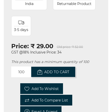
India
Returnable Product
3-5 days
Price:
₹ 29.00
Old price:
₹ 52.00
GST @18% Inclusive Price: 34
This product has a minimum quantity of 100
ADD TO CART
Add To Wishlist
Add To Compare List
Email A Friend