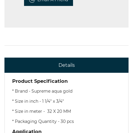
Details
Product Specification
* Brand - Supreme aqua gold
* Size in inch - 1 1/4" x 3/4"
* Size in meter - 32 X 20 MM
* Packaging Quantity - 30 pcs
Application