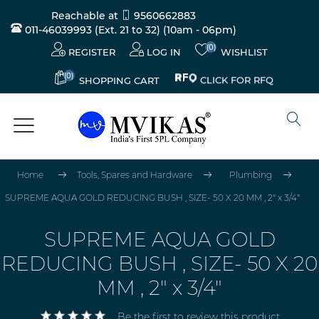
Reachable at
9560662883
011-46039993 (Ext. 21 to 32)
(10am - 06pm)
(0)
REGISTER
LOG IN
WISHLIST
(0)
CLICK FOR RFQ
SHOPPING CART
Home
Tools, Spares and Hardware
Plumbing
SUPREME AQUA GOLD REDUCING BUSH , SIZE- 50 X 20 MM , 2" x 3/4"
SUPREME AQUA GOLD
REDUCING BUSH , SIZE- 50 X 20
MM , 2" x 3/4"
Be the first to review this product