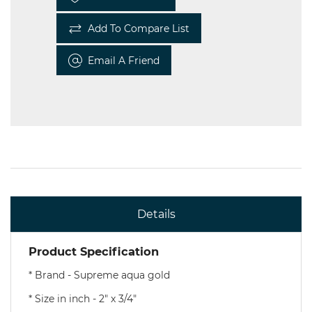
Add To Compare List
Email A Friend
Details
Product Specification
* Brand - Supreme aqua gold
* Size in inch - 2" x 3/4"