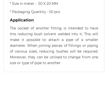
* Size in meter - 50 X 20 MM
* Packaging Quantity - 50 pcs
Application
The socket of another fitting is intended to have
this reducing bush solvent welded into it. This will
make it possible to attach a pipe of a smaller
diameter. When joining pieces of fittings or piping
of various sizes, reducing bushes will be required.
Moreover, they can be utilised to change from one
size or type of pipe to another.