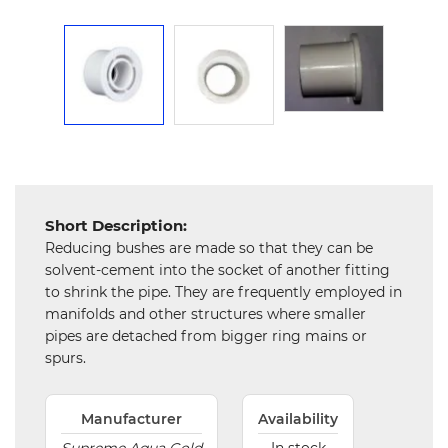
Mechanical
Chemical
&
Machinery
Parts
Steel
Miscellaneous
Short Description:
Reducing bushes are made so that they can be
solvent-cement into the socket of another fitting
to shrink the pipe. They are frequently employed in
manifolds and other structures where smaller
pipes are detached from bigger ring mains or
spurs.
Manufacturer
Availability