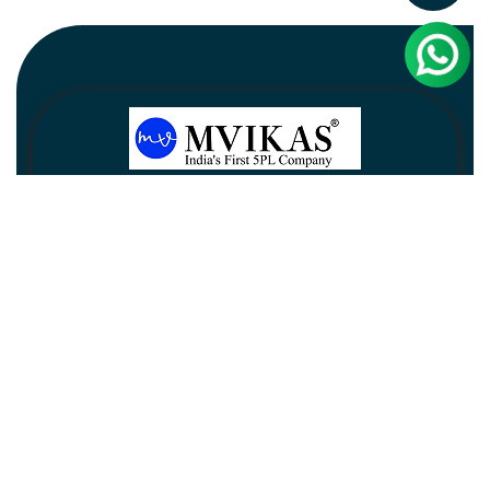
Newsletter
Subscribe
Unsubscribe
Information
Customer service
My account