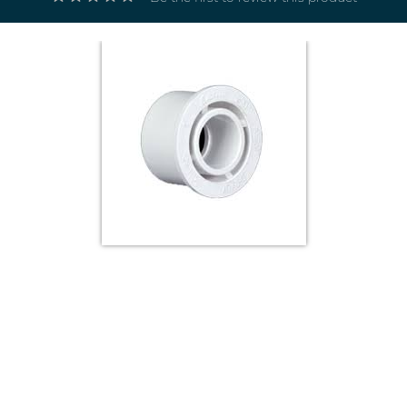
Electricals
&
Electronics
Tools,
Spares
and
Hardware