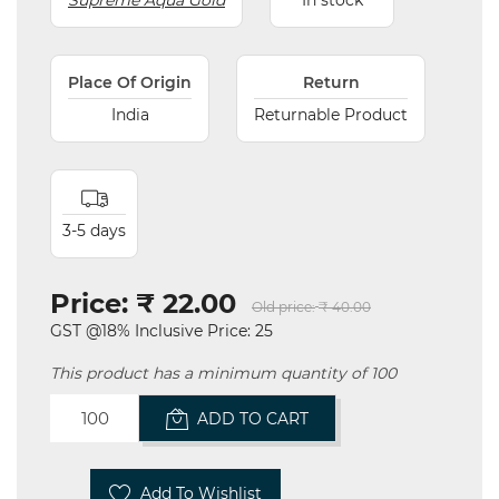
Supreme Aqua Gold
In stock
Place Of Origin
Return
India
Returnable Product
3-5 days
Price:
₹ 22.00
Old price:
₹ 40.00
GST @18% Inclusive Price: 25
This product has a minimum quantity of 100
ADD TO CART
Add To Wishlist