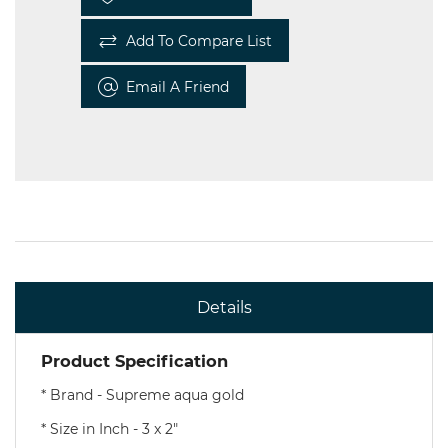
Add To Compare List
Email A Friend
Details
Product Specification
* Brand - Supreme aqua gold
* Size in Inch - 3 x 2"