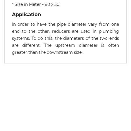
* Size in Meter - 80 x 50
Application
In order to have the pipe diameter vary from one
end to the other, reducers are used in plumbing
systems. To do this, the diameters of the two ends
are different. The upstream diameter is often
greater than the downstream size.