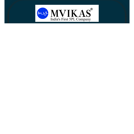
Newsletter
Subscribe
Unsubscribe
Information
Customer service
My account
Follow us