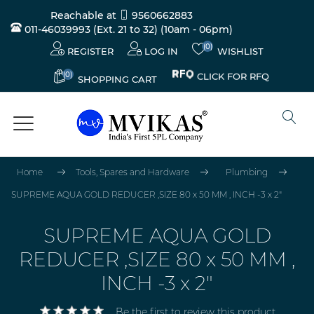
Reachable at
9560662883
011-46039993 (Ext. 21 to 32)
(10am - 06pm)
(0)
REGISTER
LOG IN
WISHLIST
(0)
CLICK FOR RFQ
SHOPPING CART
Home
Tools, Spares and Hardware
Plumbing
SUPREME AQUA GOLD REDUCER ,SIZE 80 x 50 MM , INCH -3 x 2"
SUPREME AQUA GOLD
REDUCER ,SIZE 80 x 50 MM ,
INCH -3 x 2"
Be the first to review this product