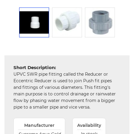
Chemical
&
Machinery
Parts
Steel
Miscellaneous
Short Description:
UPVC SWR pipe fitting called the Reducer or
Eccentric Reducer is used to join Push fit pipes
and fittings of various diameters. This fitting's
main purpose is to control drainage or rainwater
flow by phasing water movement from a bigger
pipe to a smaller pipe and vice versa.
Manufacturer
Availability