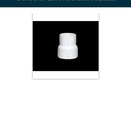
Electricals
&
Electronics
Tools,
Spares
and
Hardware
Mechanical