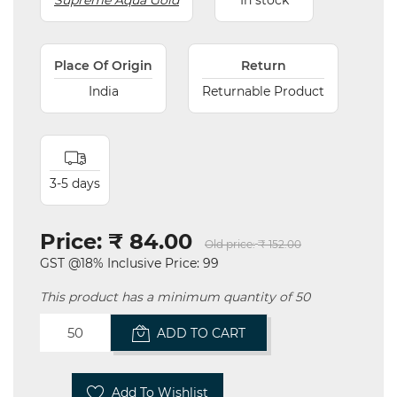
Supreme Aqua Gold
In stock
Place Of Origin
Return
India
Returnable Product
3-5 days
Price:
₹ 84.00
Old price:
₹ 152.00
GST @18% Inclusive Price: 99
This product has a minimum quantity of 50
ADD TO CART
Add To Wishlist