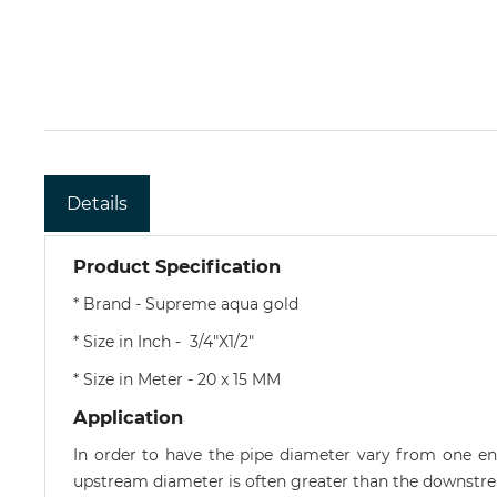
Details
Product Specification
* Brand - Supreme aqua gold
* Size in Inch - 3/4"X1/2"
* Size in Meter - 20 x 15 MM
Application
In order to have the pipe diameter vary from one end
upstream diameter is often greater than the downstre