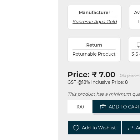
Manufacturer
Av
Supreme Aqua Gold
Return
Returnable Product
3-5
Price:
₹ 7.00
Old price:
GST @18% Inclusive Price: 8
This product has a minimum quan
ADD TO CAR
Add To Wishlist
A