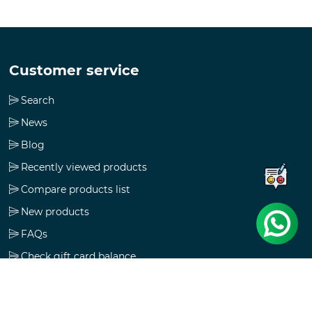
Customer service
Search
News
Blog
Recently viewed products
Compare products list
New products
FAQs
Check gift card balance
Follow us