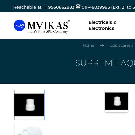
Reachable at
9560662883
011-46039993 (Ext. 21 to 3
Electricals &
Electronics
Home
Tools, Spares 
SUPREME AQUA