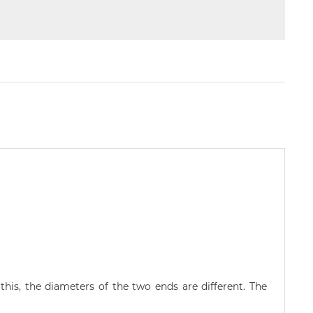
his, the diameters of the two ends are different. The