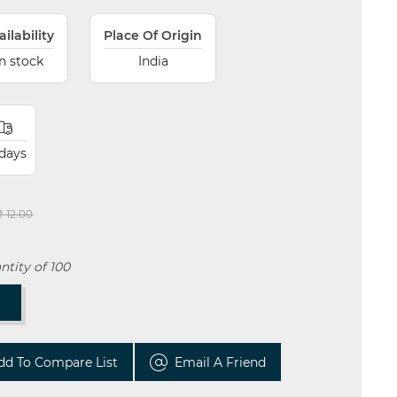
ailability
Place Of Origin
In stock
India
 days
₹ 12.00
tity of 100
T
dd To Compare List
Email A Friend