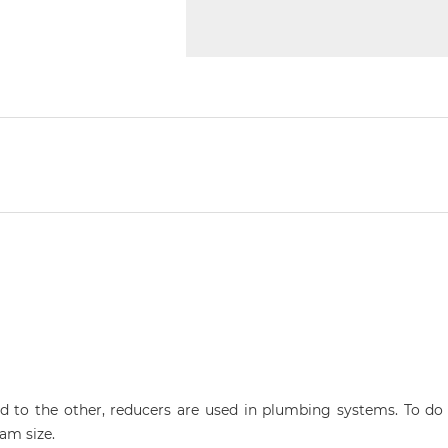
 to the other, reducers are used in plumbing systems. To do t
am size.