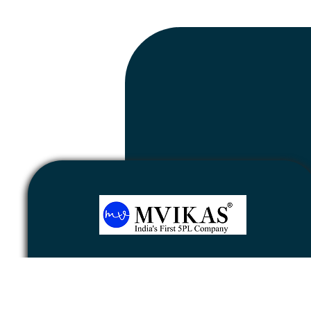
Newsletter