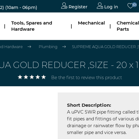
(0)
Register
Log in
2)
(10am - 06pm)
Tools, Spares and
Mechanical
Chemical
|
|
|
Hardware
Parts
and Hardware
Plumbing
SUPREME AQUA GOLD REDUCER ,SIZE 
 GOLD REDUCER ,SIZE - 20 x 15 
Be the first to review this product
Short Description:
A uPVC SWR pipe fitting called t
fit pipes and fittings of various 
drainage or rainwater flow by p
smaller pipe and vice versa.