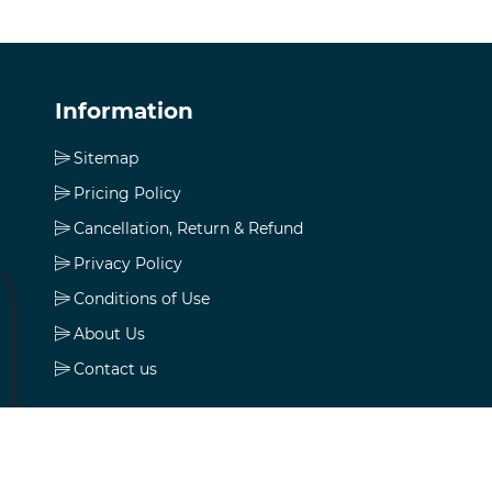
Information
Sitemap
Pricing Policy
Cancellation, Return & Refund
Privacy Policy
Conditions of Use
About Us
Contact us
My account