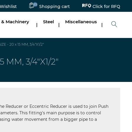
Click for RFQ
(0)
Wishlist
Shopping cart
 & Machinery
Steel
Miscellaneous
|
|
|
- 20 x 15 MM, 3/4"X1/2"
MM, 3/4"X1/2"
he Reducer or Eccentric Reducer is used to join Push
diameters. This fitting's main purpose is to control
hasing water movement from a bigger pipe to a