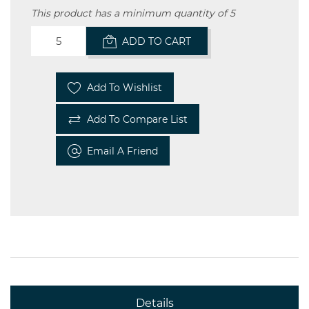
This product has a minimum quantity of 5
ADD TO CART
Add To Wishlist
Add To Compare List
Email A Friend
Details