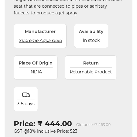
seat that are connected to pipes or sanitary
faucets to produce a jet spray.
Manufacturer
Availability
Supreme Aqua Gold
In stock
Place Of Origin
Return
INDIA
Returnable Product
3-5 days
Price:
₹ 444.00
Old price:
₹ 463.00
GST @18% Inclusive Price: 523