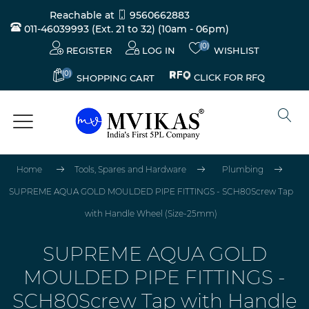
Reachable at
9560662883
011-46039993 (Ext. 21 to 32)
(10am - 06pm)
(0)
REGISTER
LOG IN
WISHLIST
(0)
CLICK FOR RFQ
SHOPPING CART
Home
Tools, Spares and Hardware
Plumbing
SUPREME AQUA GOLD MOULDED PIPE FITTINGS - SCH80Screw Tap
with Handle Wheel (Size-25mm)
SUPREME AQUA GOLD
MOULDED PIPE FITTINGS -
SCH80Screw Tap with Handle