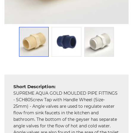
and
Hardware
Mechanical
Chemical
&
Machinery
Parts
Steel
Miscellaneous
Short Description:
SUPREME AQUA GOLD MOULDED PIPE FITTINGS
- SCH80Screw Tap with Handle Wheel (Size-
25mm) - Angle valves are used to regulate water
flow from sink faucets in the kitchen and
bathroom. The bottom of the geyser has separate
angle valves for the flow of hot and cold water.
Angle valves are also found in the area of the toilet