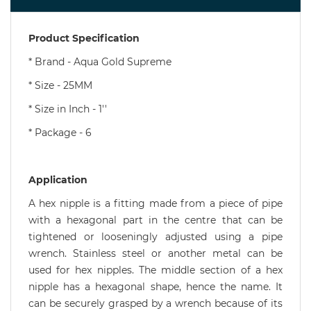
Product Specification
* Brand - Aqua Gold Supreme
* Size - 25MM
* Size in Inch - 1''
* Package - 6
Application
A hex nipple is a fitting made from a piece of pipe
with a hexagonal part in the centre that can be
tightened or looseningly adjusted using a pipe
wrench. Stainless steel or another metal can be
used for hex nipples. The middle section of a hex
nipple has a hexagonal shape, hence the name. It
can be securely grasped by a wrench because of its