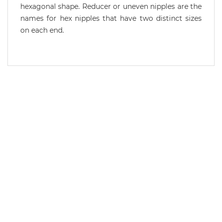
hexagonal shape. Reducer or uneven nipples are the
names for hex nipples that have two distinct sizes
on each end.