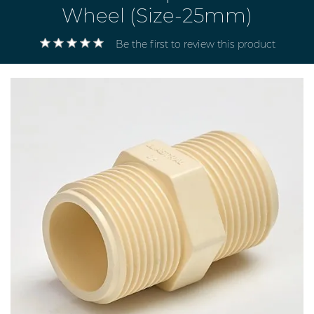
Wheel (Size-25mm)
Be the first to review this product
Electricals
&
Electronics
Tools,
Spares