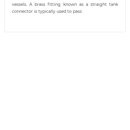
vessels. A brass fitting known as a straight tank
connector is typically used to pass