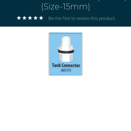
(Size-15mm)
Be the first to review this product
Electricals
&
Electronics
Tools,
Spares