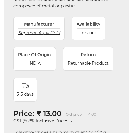
composed of metal or plastic.
Manufacturer
Availability
Supreme Aqua Gold
In stock
Place Of Origin
Return
INDIA
Returnable Product
3-5 days
Price:
₹ 13.00
Old price:
₹ 14.00
GST @18% Inclusive Price: 15
This product has a minimum quantity of 100