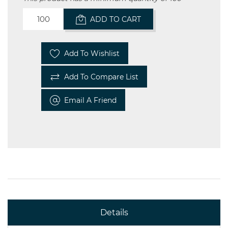
ADD TO CART
Add To Wishlist
Add To Compare List
Email A Friend
Details