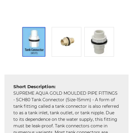
and
Hardware
Mechanical
Chemical
&
Machinery
Parts
Steel
Miscellaneous
Short Description:
SUPREME AQUA GOLD MOULDED PIPE FITTINGS
- SCH80 Tank Connector (Size-15mm) - A form of
tank fitting called a tank connector is also referred
to as a tank inlet, tank outlet, or tank nipple. Due
to its dependence on the water supply, this fitting
must be leak-proof. Tank connectors come in
numerous variants. Most tank connectors are