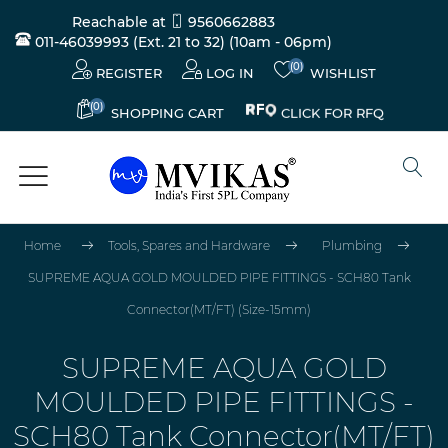
Reachable at
9560662883
011-46039993 (Ext. 21 to 32)
(10am - 06pm)
(0)
REGISTER
LOG IN
WISHLIST
(0)
CLICK FOR RFQ
SHOPPING CART
Home
Tools, Spares and Hardware
Plumbing
SUPREME AQUA GOLD MOULDED PIPE FITTINGS - SCH80 Tank
Connector(MT/FT) (Size-15mm)
SUPREME AQUA GOLD
MOULDED PIPE FITTINGS -
SCH80 Tank Connector(MT/FT)