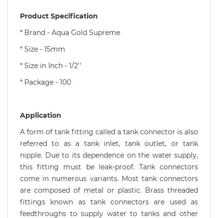
Product Specification
* Brand - Aqua Gold Supreme
* Size - 15mm
* Size in Inch - 1/2''
* Package - 100
Application
A form of tank fitting called a tank connector is also
referred to as a tank inlet, tank outlet, or tank
nipple. Due to its dependence on the water supply,
this fitting must be leak-proof. Tank connectors
come in numerous variants. Most tank connectors
are composed of metal or plastic. Brass threaded
fittings known as tank connectors are used as
feedthroughs to supply water to tanks and other