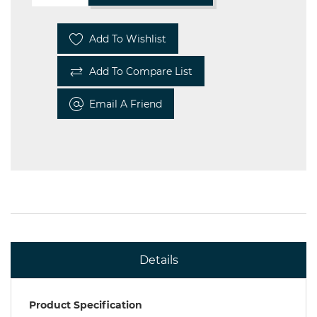
Add To Wishlist
Add To Compare List
Email A Friend
Details
Product Specification