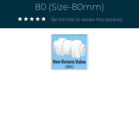
80 (Size-80mm)
Be the first to review this product
Electricals
&
Electronics
Tools,
Spares
and