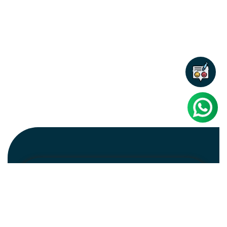
Newsletter