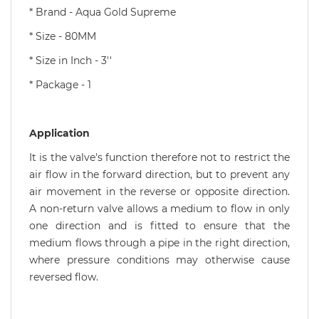
* Brand - Aqua Gold Supreme
* Size - 80MM
* Size in Inch - 3''
* Package - 1
Application
It is the valve's function therefore not to restrict the
air flow in the forward direction, but to prevent any
air movement in the reverse or opposite direction.
A non-return valve allows a medium to flow in only
one direction and is fitted to ensure that the
medium flows through a pipe in the right direction,
where pressure conditions may otherwise cause
reversed flow.