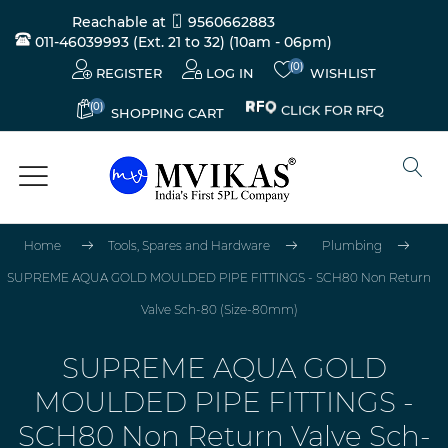
Reachable at
9560662883
011-46039993 (Ext. 21 to 32)
(10am - 06pm)
(0)
REGISTER
LOG IN
WISHLIST
(0)
CLICK FOR RFQ
SHOPPING CART
Home
Tools, Spares and Hardware
Plumbing
SUPREME AQUA GOLD MOULDED PIPE FITTINGS - SCH80 Non Return
Valve Sch-80 (Size-80mm)
SUPREME AQUA GOLD
MOULDED PIPE FITTINGS -
SCH80 Non Return Valve Sch-