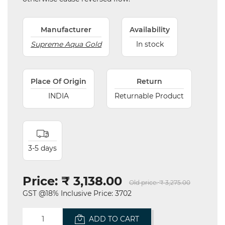
Manufacturer
Availability
Supreme Aqua Gold
In stock
Place Of Origin
Return
INDIA
Returnable Product
3-5 days
Price:
₹ 3,138.00
Old price:
₹ 3,275.00
GST @18% Inclusive Price: 3702
ADD TO CART