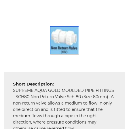
Hardware
Mechanical
Chemical
&
Machinery
Parts
Steel
Miscellaneous
Short Description:
SUPREME AQUA GOLD MOULDED PIPE FITTINGS
- SCH80 Non Return Valve Sch-80 (Size-80mm)- A
non-return valve allows a medium to flow in only
one direction and is fitted to ensure that the
medium flows through a pipe in the right
direction, where pressure conditions may
otherwise cause reversed flow.