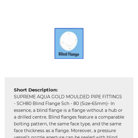
Hardware
Mechanical
Chemical
&
Machinery
Parts
Steel
Miscellaneous
Short Description:
SUPREME AQUA GOLD MOULDED PIPE FITTINGS
- SCH80 Blind Flange Sch - 80 (Size-65mm)- In
essence, a blind flange is a flange without a hub or
a drilled centre. Blind flanges feature a comparable
bolting pattern, the same face type, and the same
face thickness as a flange. Moreover, a pressure
vessel's nozzle aperture can be sealed with blind