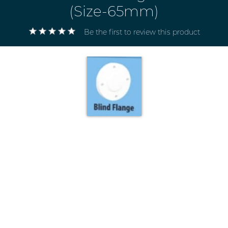
(Size-65mm)
Be the first to review this product
Electricals
&
Electronics
Tools,
Spares
and