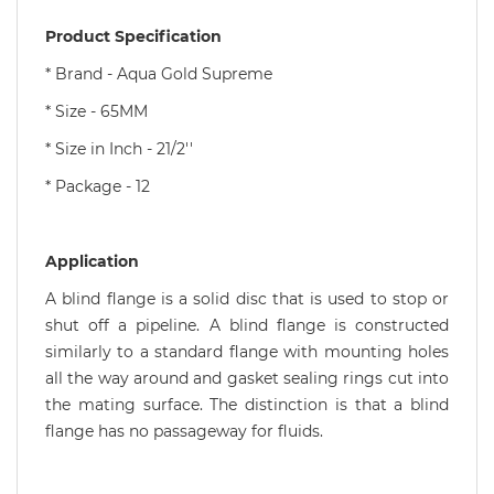
Product Specification
* Brand - Aqua Gold Supreme
* Size - 65MM
* Size in Inch - 21/2''
* Package - 12
Application
A blind flange is a solid disc that is used to stop or
shut off a pipeline. A blind flange is constructed
similarly to a standard flange with mounting holes
all the way around and gasket sealing rings cut into
the mating surface. The distinction is that a blind
flange has no passageway for fluids.