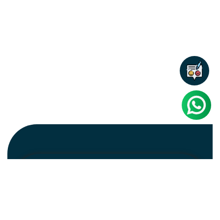
Newsletter