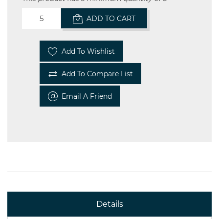
ADD TO CART
Add To Wishlist
Add To Compare List
Email A Friend
Details