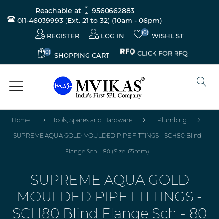
Reachable at
9560662883
011-46039993 (Ext. 21 to 32)
(10am - 06pm)
(0)
REGISTER
LOG IN
WISHLIST
(0)
CLICK FOR RFQ
SHOPPING CART
Home
Tools, Spares and Hardware
Plumbing
SUPREME AQUA GOLD MOULDED PIPE FITTINGS - SCH80 Blind
Flange Sch - 80 (Size-65mm)
SUPREME AQUA GOLD
MOULDED PIPE FITTINGS -
SCH80 Blind Flange Sch - 80