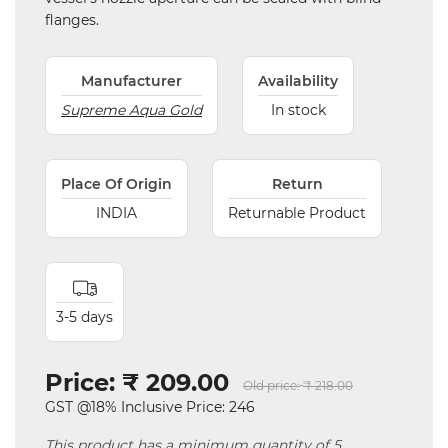
flanges.
Manufacturer
Availability
Supreme Aqua Gold
In stock
Place Of Origin
Return
INDIA
Returnable Product
3-5 days
Price:
₹ 209.00
Old price:
₹ 218.00
GST @18% Inclusive Price: 246
This product has a minimum quantity of 5