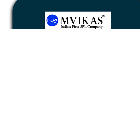
Newsletter
Subscribe
Unsubscribe