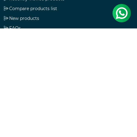
Compare products list
New products
FAQs
Check gift card balance
Follow us