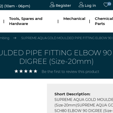
(0)
Register
Log in
2)
(10am - 06pm)
Tools, Spares and
Mechanical
Chemical
|
|
|
Hardware
Parts
mbing
SUPREME AQUA GOLD MOULDED PIPE FITTING ELBOW 90 D
DED PIPE FITTING ELBOW 90 
DIGREE (Size-20mm)
Be the first to review this product
Short Description:
SUPREME AQUA GOLD MOULDED
(Size-20mm)SUPREME AQUA GO
SCH80 ELBOW 90 DIGREE (Size-20