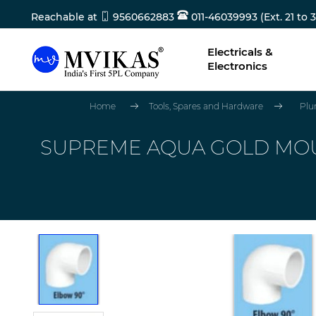
Reachable at
9560662883
011-46039993 (Ext. 21 to 3
Electricals &
Electronics
Home
Tools, Spares and Hardware
Plu
SUPREME AQUA GOLD MOUL