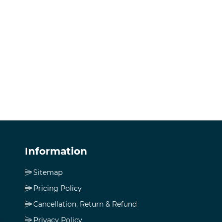
Information
Sitemap
Pricing Policy
Cancellation, Return & Refund
Privacy Policy