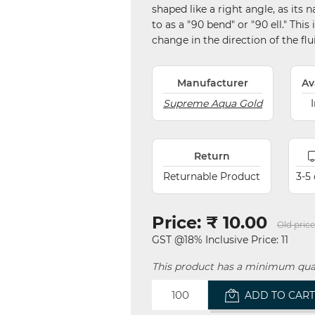
shaped like a right angle, as it
to as a "90 bend" or "90 ell." Thi
change in the direction of the fl
Manufacturer
Av
Supreme Aqua Gold
Return
Returnable Product
3-5
Price:
₹ 10.00
Old price
GST @18% Inclusive Price: 11
This product has a minimum quan
ADD TO CAR