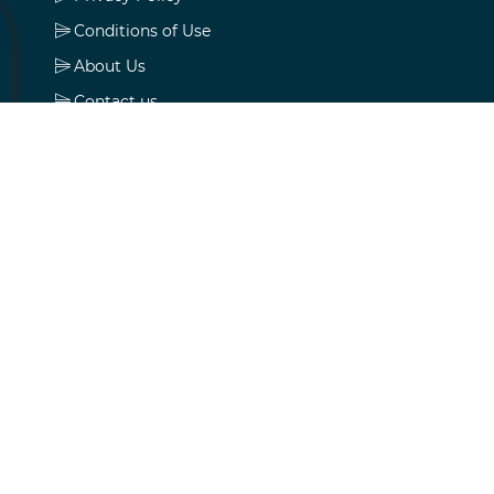
Conditions of Use
About Us
Contact us
My account
My account
Orders
Addresses
Shopping cart
Wishlist
Apply for vendor account