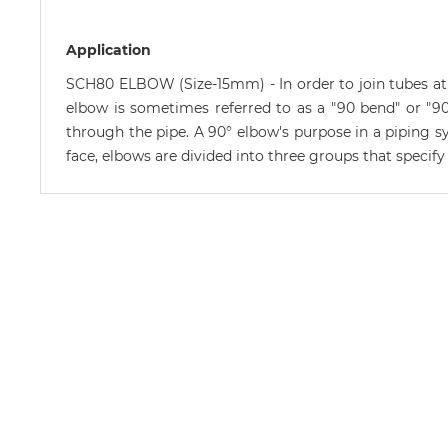
Application
SCH80 ELBOW (Size-15mm) - In order to join tubes at a
elbow is sometimes referred to as a "90 bend" or "90 
through the pipe. A 90° elbow's purpose in a piping sy
face, elbows are divided into three groups that specif