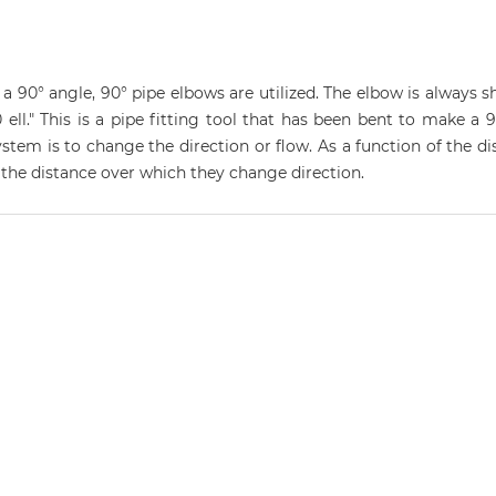
 90° angle, 90° pipe elbows are utilized. The elbow is always sh
ell." This is a pipe fitting tool that has been bent to make a 9
stem is to change the direction or flow. As a function of the d
y the distance over which they change direction.