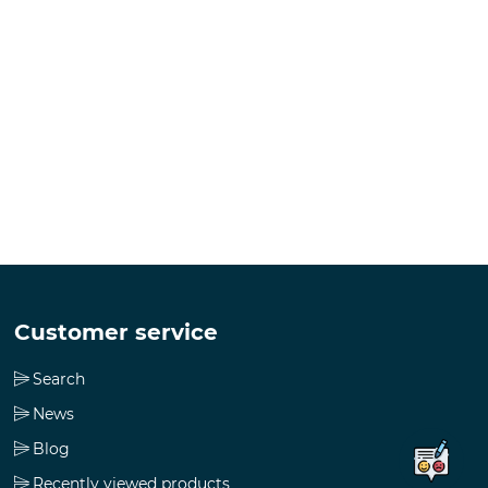
Customer service
Search
News
Blog
Recently viewed products