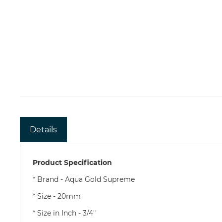
Details
Product Specification
* Brand - Aqua Gold Supreme
* Size - 20mm
* Size in Inch - 3/4''