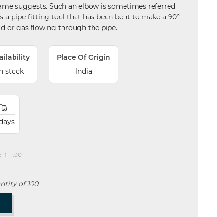
s name suggests. Such an elbow is sometimes referred
s is a pipe fitting tool that has been bent to make a 90°
uid or gas flowing through the pipe.
ailability
Place Of Origin
In stock
India
 days
:
₹ 11.00
tity of 100
T