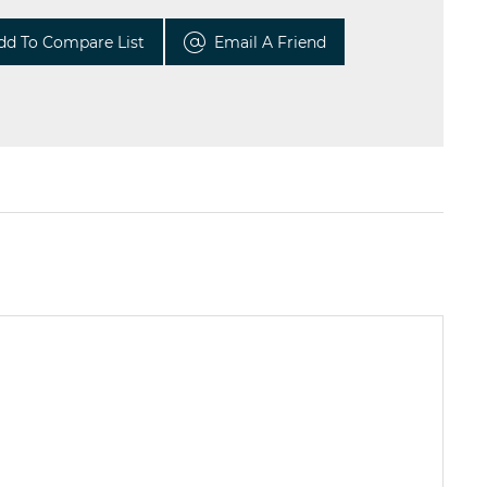
dd To Compare List
Email A Friend