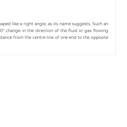
aped like a right angle, as its name suggests. Such an
0° change in the direction of the fluid or gas flowing
istance from the centre line of one end to the opposite