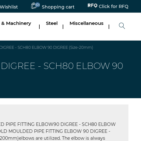
Click for RFQ
(0)
Wishlist
Shopping cart
 & Machinery
Steel
Miscellaneous
|
|
|
IGREE - SCH80 ELBOW 90 DIGREE (Size-20mm)
DIGREE - SCH80 ELBOW 90
 PIPE FITTING ELBOW90 DIGREE - SCH80 ELBOW
LD MOULDED PIPE FITTING ELBOW 90 DIGREE -
0mm)elbows are utilized. The elbow is always