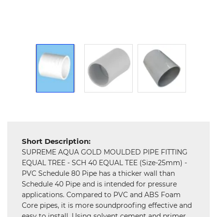
Hardware
Mechanical
Chemical
&
Machinery
Parts
Steel
Miscellaneous
Short Description:
SUPREME AQUA GOLD MOULDED PIPE FITTING
EQUAL TREE - SCH 40 EQUAL TEE (Size-25mm) -
PVC Schedule 80 Pipe has a thicker wall than
Schedule 40 Pipe and is intended for pressure
applications. Compared to PVC and ABS Foam
Core pipes, it is more soundproofing effective and
easy to install. Using solvent cement and primer