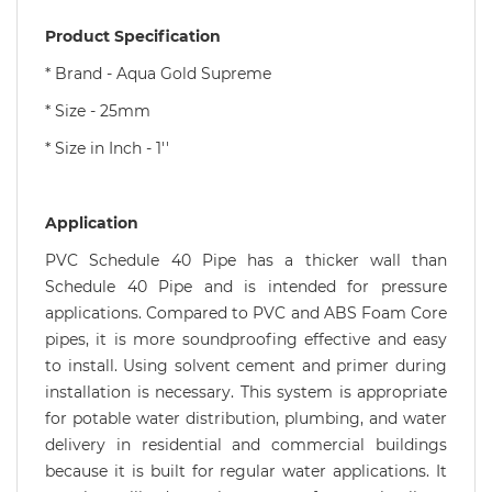
Product Specification
* Brand - Aqua Gold Supreme
* Size - 25mm
* Size in Inch - 1''
Application
PVC Schedule 40 Pipe has a thicker wall than
Schedule 40 Pipe and is intended for pressure
applications. Compared to PVC and ABS Foam Core
pipes, it is more soundproofing effective and easy
to install. Using solvent cement and primer during
installation is necessary. This system is appropriate
for potable water distribution, plumbing, and water
delivery in residential and commercial buildings
because it is built for regular water applications. It