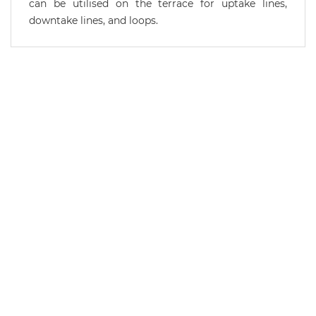
can be utilised on the terrace for uptake lines,
downtake lines, and loops.