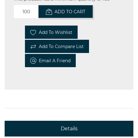
ADD TO CART
Add To Wishlist
Add To Compare List
Email A Friend
Details