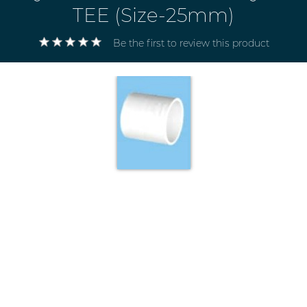
TEE (Size-25mm)
Be the first to review this product
Electricals
&
Electronics
Tools,
Spares
and