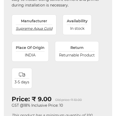
during installation is necessary.
Manufacturer
Availability
Supreme Aqua Gold
In stock
Place Of Origin
Return
INDIA
Returnable Product
3-5 days
Price:
₹ 9.00
Old price:
₹ 10.00
GST @18% Inclusive Price: 10
This product has a minimum quantity of 100