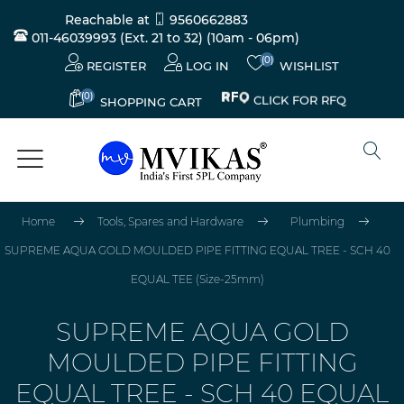
Reachable at
9560662883
011-46039993 (Ext. 21 to 32)
(10am - 06pm)
(0)
REGISTER
LOG IN
WISHLIST
(0)
CLICK FOR RFQ
SHOPPING CART
Home
Tools, Spares and Hardware
Plumbing
SUPREME AQUA GOLD MOULDED PIPE FITTING EQUAL TREE - SCH 40
EQUAL TEE (Size-25mm)
SUPREME AQUA GOLD
MOULDED PIPE FITTING
EQUAL TREE - SCH 40 EQUAL