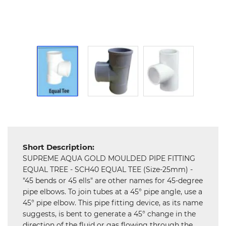
Hardware
Mechanical
Chemical
&
Machinery
Parts
Steel
Miscellaneous
Short Description:
SUPREME AQUA GOLD MOULDED PIPE FITTING
EQUAL TREE - SCH40 EQUAL TEE (Size-25mm) -
"45 bends or 45 ells" are other names for 45-degree
pipe elbows. To join tubes at a 45° pipe angle, use a
45° pipe elbow. This pipe fitting device, as its name
suggests, is bent to generate a 45° change in the
direction of the fluid or gas flowing through the