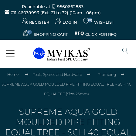
Reachable at
9560662883
011-46039993 (Ext. 21 to 32)
(10am - 06pm)
(0)
REGISTER
LOG IN
WISHLIST
(0)
CLICK FOR RFQ
SHOPPING CART
Home
Tools, Spares and Hardware
Plumbing
SUPREME AQUA GOLD MOULDED PIPE FITTING EQUAL TREE - SCH 40
EQUAL TEE (Size-25mm)
SUPREME AQUA GOLD
MOULDED PIPE FITTING
EQUAL TREE - SCH 40 EQUAL