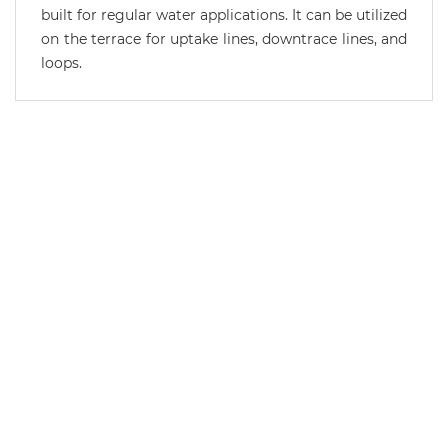
built for regular water applications. It can be utilized
on the terrace for uptake lines, downtrace lines, and
loops.