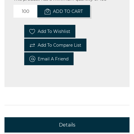
ADD TO CART
Add To Wishlist
Add To Compare List
Email A Friend
Details