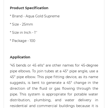
Product Specification
* Brand - Aqua Gold Supreme
* Size - 25mm
* Size in Inch - 1''
* Package - 100
Application
"45 bends or 45 ells" are other names for 45-degree
pipe elbows. To join tubes at a 45° pipe angle, use a
45° pipe elbow. This pipe fitting device, as its name
suggests, is bent to generate a 45° change in the
direction of the fluid or gas flowing through the
pipe. This system is appropriate for potable water
distribution, plumbing, and water delivery in
residential and commercial buildings because it is