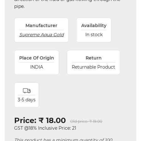
pipe.
Manufacturer
Availability
Supreme Aqua Gold
In stock
Place Of Origin
Return
INDIA
Returnable Product
3-5 days
Price:
₹ 18.00
Old price:
₹ 19.00
GST @18% Inclusive Price: 21
This product has a minimum quantity of 100