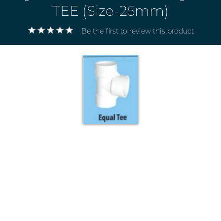
TEE (Size-25mm)
Be the first to review this product
Electricals
&
Electronics
Tools,
Spares
and