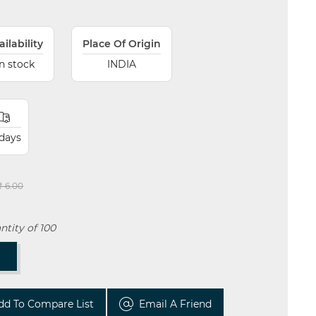
ailability
Place Of Origin
In stock
INDIA
 days
₹ 6.00
tity of 100
T
dd To Compare List
Email A Friend