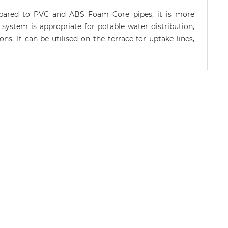
ompared to PVC and ABS Foam Core pipes, it is more
 system is appropriate for potable water distribution,
ns. It can be utilised on the terrace for uptake lines,