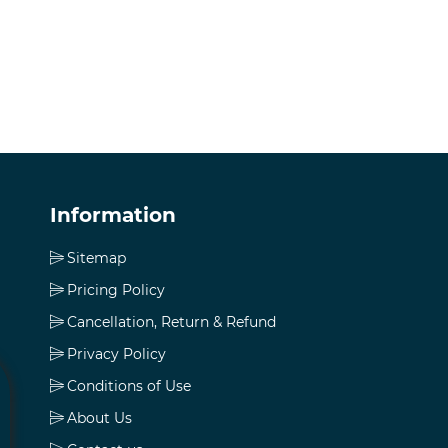
Information
Sitemap
Pricing Policy
Cancellation, Return & Refund
Privacy Policy
Conditions of Use
About Us