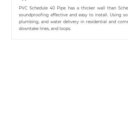
PVC Schedule 40 Pipe has a thicker wall than Sche
soundproofing effective and easy to install. Using so
plumbing, and water delivery in residential and commer
downtake lines, and loops.