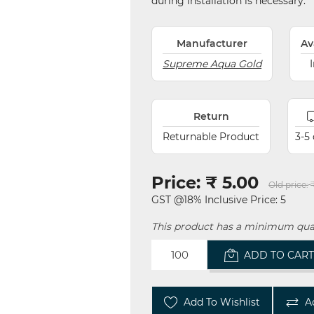
during installation is necessary.
Manufacturer
Av
Supreme Aqua Gold
Return
Returnable Product
3-5
Price:
₹ 5.00
Old price:
GST @18% Inclusive Price: 5
This product has a minimum quan
ADD TO CAR
Add To Wishlist
A