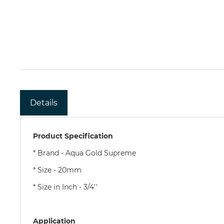
Details
Product Specification
* Brand - Aqua Gold Supreme
* Size - 20mm
* Size in Inch - 3/4''
Application