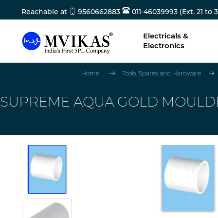
Reachable at
9560662883
011-46039993 (Ext. 21 to 3
Electricals &
Electronics
Home
Tools, Spares and Hardware
SUPREME AQUA GOLD MOULDED 