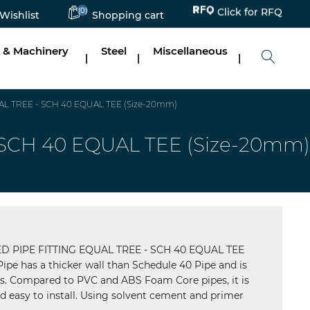
(0)
Click for RFQ
Wishlist
Shopping cart
 & Machinery
Steel
Miscellaneous
|
|
|
 TREE - SCH 40 EQUAL TEE (Size-20mm)
CH 40 EQUAL TEE (Size-20mm)
PIPE FITTING EQUAL TREE - SCH 40 EQUAL TEE
pe has a thicker wall than Schedule 40 Pipe and is
ns. Compared to PVC and ABS Foam Core pipes, it is
 easy to install. Using solvent cement and primer