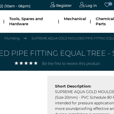
(0)
Register
Log in
2)
(10am - 06pm)
Tools, Spares and
Mechanical
Chemical
|
|
|
Hardware
Parts
Plumbing
SUPREME AQUA GOLD MOULDED PIPE FITTING EQUAL
PIPE FITTING EQUAL TREE - S
Be the first to review this product
Short Description:
SUPREME AQUA GOLD MOULDED 
(Size-20mm) - PVC Schedule 80 Pi
intended for pressure applicatio
more soundproofing effective and