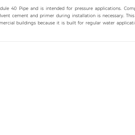
dule 40 Pipe and is intended for pressure applications. C
lvent cement and primer during installation is necessary. This
cial buildings because it is built for regular water applicatio