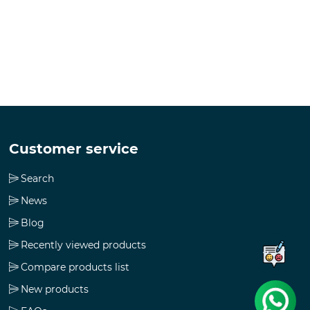
Customer service
Search
News
Blog
Recently viewed products
Compare products list
New products