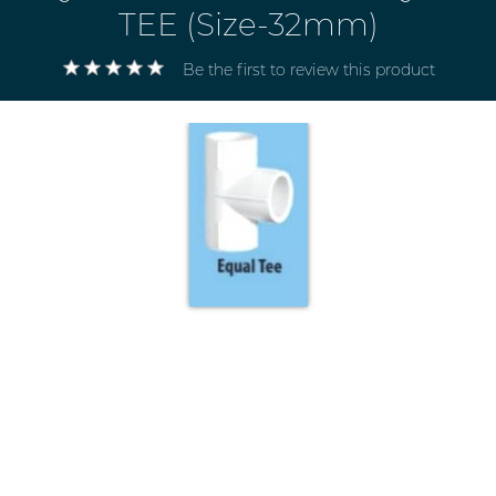
TEE (Size-32mm)
Be the first to review this product
Electricals
&
Electronics
Tools,
Spares
and