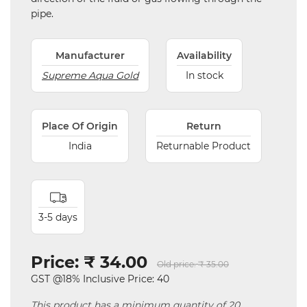
pipe.
Manufacturer
Availability
Supreme Aqua Gold
In stock
Place Of Origin
Return
India
Returnable Product
3-5 days
Price:
₹ 34.00
Old price:
₹ 35.00
GST @18% Inclusive Price: 40
This product has a minimum quantity of 20