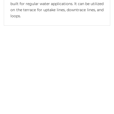
built for regular water applications. It can be utilized
on the terrace for uptake lines, downtrace lines, and
loops.