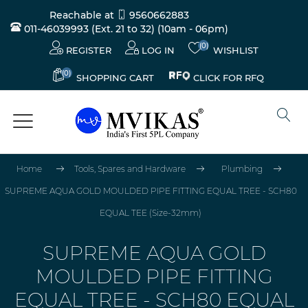
Reachable at
9560662883
011-46039993 (Ext. 21 to 32)
(10am - 06pm)
(0)
REGISTER
LOG IN
WISHLIST
(0)
CLICK FOR RFQ
SHOPPING CART
Home
Tools, Spares and Hardware
Plumbing
SUPREME AQUA GOLD MOULDED PIPE FITTING EQUAL TREE - SCH80
EQUAL TEE (Size-32mm)
SUPREME AQUA GOLD
MOULDED PIPE FITTING
EQUAL TREE - SCH80 EQUAL