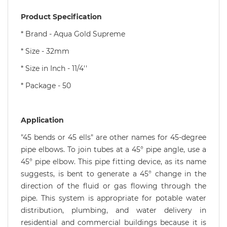
Product Specification
* Brand - Aqua Gold Supreme
* Size - 32mm
* Size in Inch - 11/4''
* Package - 50
Application
"45 bends or 45 ells" are other names for 45-degree
pipe elbows. To join tubes at a 45° pipe angle, use a
45° pipe elbow. This pipe fitting device, as its name
suggests, is bent to generate a 45° change in the
direction of the fluid or gas flowing through the
pipe. This system is appropriate for potable water
distribution, plumbing, and water delivery in
residential and commercial buildings because it is