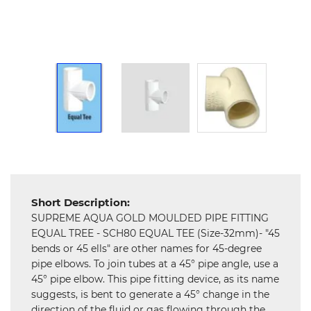
Hardware
Mechanical
Chemical
&
Machinery
Parts
Steel
Miscellaneous
Short Description:
SUPREME AQUA GOLD MOULDED PIPE FITTING
EQUAL TREE - SCH80 EQUAL TEE (Size-32mm)- "45
bends or 45 ells" are other names for 45-degree
pipe elbows. To join tubes at a 45° pipe angle, use a
45° pipe elbow. This pipe fitting device, as its name
suggests, is bent to generate a 45° change in the
direction of the fluid or gas flowing through the