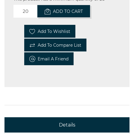
ADD TO CART
Add To Wishlist
Add To Compare List
Email A Friend
Details