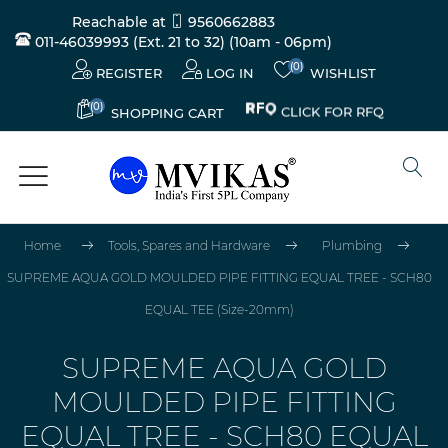
Reachable at
9560662883
011-46039993 (Ext. 21 to 32)
(10am - 06pm)
(0)
REGISTER
LOG IN
WISHLIST
(0)
CLICK FOR RFQ
SHOPPING CART
Home
Tools, Spares and Hardware
Plumbing
SUPREME AQUA GOLD MOULDED PIPE FITTING EQUAL TREE - SCH80
EQUAL TEE (Size-20mm)
SUPREME AQUA GOLD
MOULDED PIPE FITTING
EQUAL TREE - SCH80 EQUAL