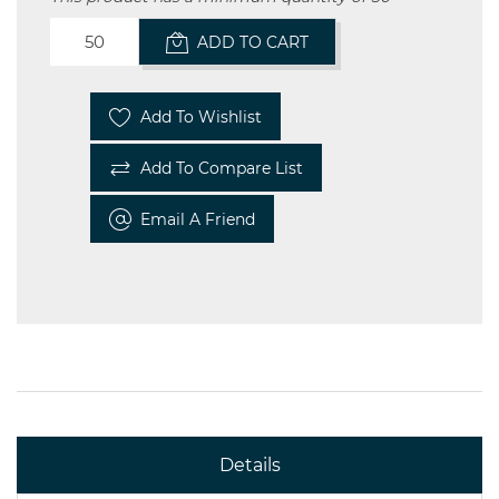
ADD TO CART
Add To Wishlist
Add To Compare List
Email A Friend
Details