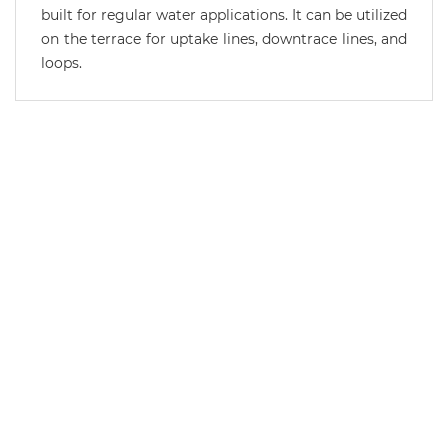
built for regular water applications. It can be utilized
on the terrace for uptake lines, downtrace lines, and
loops.