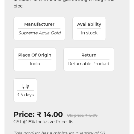
pipe.
Manufacturer
Availability
Supreme Aqua Gold
In stock
Place Of Origin
Return
India
Returnable Product
3-5 days
Price:
₹ 14.00
Old price:
₹ 15.00
GST @18% Inclusive Price: 16
This product has a minimum quantity of 50