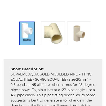
Hardware
Mechanical
Chemical
&
Machinery
Parts
Steel
Miscellaneous
Short Description:
SUPREME AQUA GOLD MOULDED PIPE FITTING
EQUAL TREE - SCH80 EQUAL TEE (Size-20mm) -
"45 bends or 45 ells" are other names for 45-degree
pipe elbows. To join tubes at a 45° pipe angle, use a
45° pipe elbow. This pipe fitting device, as its name
suggests, is bent to generate a 45° change in the
direction of the fluid or gas flowing through the