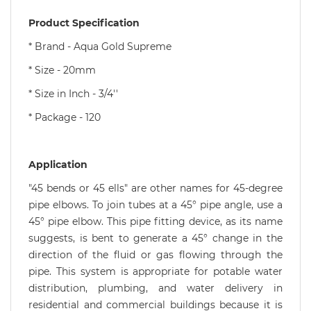
Product Specification
* Brand - Aqua Gold Supreme
* Size - 20mm
* Size in Inch - 3/4''
* Package - 120
Application
"45 bends or 45 ells" are other names for 45-degree
pipe elbows. To join tubes at a 45° pipe angle, use a
45° pipe elbow. This pipe fitting device, as its name
suggests, is bent to generate a 45° change in the
direction of the fluid or gas flowing through the
pipe. This system is appropriate for potable water
distribution, plumbing, and water delivery in
residential and commercial buildings because it is