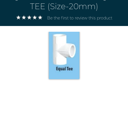
TEE (Size-20mm)
Be the first to review this product
Electricals
&
Electronics
Tools,
Spares
and