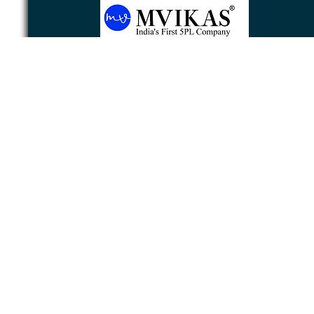
Newsletter
Subscribe
Unsubscribe
Powered by
nopCommerce