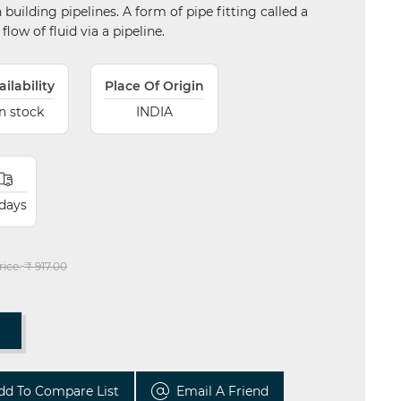
uilding pipelines. A form of pipe fitting called a
flow of fluid via a pipeline.
ailability
Place Of Origin
In stock
INDIA
 days
rice:
₹ 917.00
T
dd To Compare List
Email A Friend