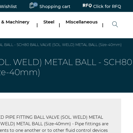
(0)
Click for RFQ
Wishlist
Shopping cart
 & Machinery
Steel
Miscellaneous
|
|
|
 BALL - SCH80 BALL VALVE (SOL. WELD) METAL BALL (Size-40mm)
L. WELD) METAL BALL - SCH80
ize-40mm)
PIPE FITTING BALL VALVE (SOL. WELD) METAL
WELD) METAL BALL (Size-40mm) - Pipe fittings are
nts to one another or to other fluid control devices