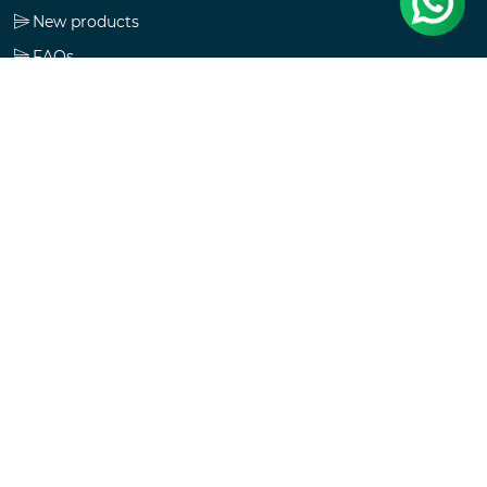
New products
FAQs
Check gift card balance
Follow us
Copyright © 2026 MVIKAS. All rights reserved.