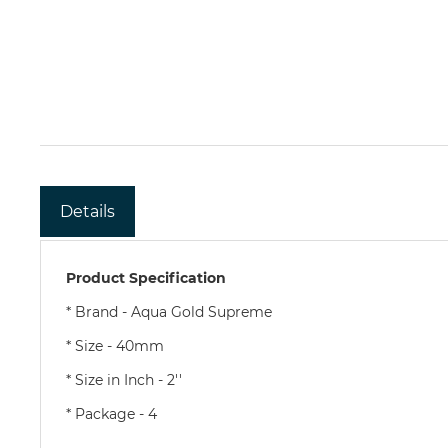
Details
Product Specification
* Brand - Aqua Gold Supreme
* Size - 40mm
* Size in Inch - 2''
* Package - 4