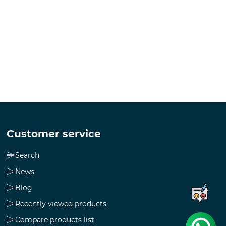
Customer service
Search
News
Blog
Recently viewed products
Compare products list