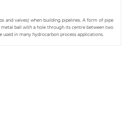
ps and valves) when building pipelines. A form of pipe
g a metal ball with a hole through its centre between two
 are used in many hydrocarbon process applications.