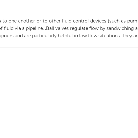
 to one another or to other fluid control devices (such as pum
 of fluid via a pipeline. .Ball valves regulate flow by sandwichin
vapours and are particularly helpful in low flow situations. They