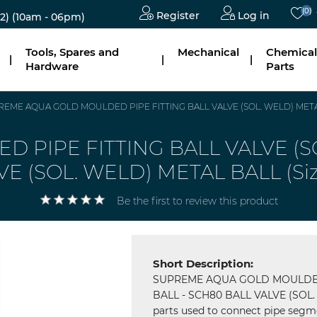
(0)
Register
Log in
2)
(10am - 06pm)
Tools, Spares and
Mechanical
Chemical
|
|
|
Hardware
Parts
EME AQUA GOLD MOULDED PIPE FITTING BALL VALVE (SOL. WELD) METAL
PIPE FITTING BALL VALVE (SO
VE (SOL. WELD) METAL BALL (S
Be the first to review this product
Short Description:
SUPREME AQUA GOLD MOULDED 
BALL - SCH80 BALL VALVE (SOL. 
parts used to connect pipe segme