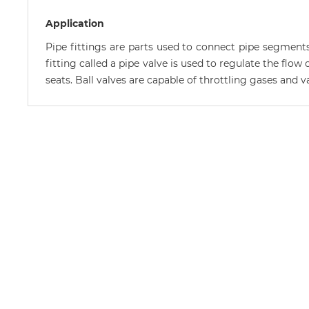
Application
Pipe fittings are parts used to connect pipe segments
fitting called a pipe valve is used to regulate the flow
seats. Ball valves are capable of throttling gases and 