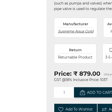
(such as pumps and valves) when b
pipe valve is used to regulate the 
Manufacturer
Av
Supreme Aqua Gold
Return
Returnable Product
3-5
Price:
₹ 879.00
Old p
GST @18% Inclusive Price: 1037
ADD TO CAR
Add To Wishlist
A