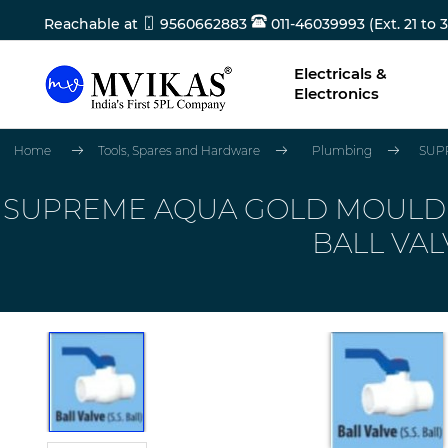
Reachable at
9560662883
011-46039993 (Ext. 21 to 3
Electricals &
Electronics
Home
Tools, Spares and Hardware
Plumbing
SUPR
SUPREME AQUA GOLD MOULDED 
BALL VAL