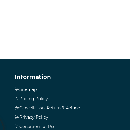
Information
Sitemap
Pricing Policy
Cancellation, Return & Refund
Privacy Policy
Conditions of Use