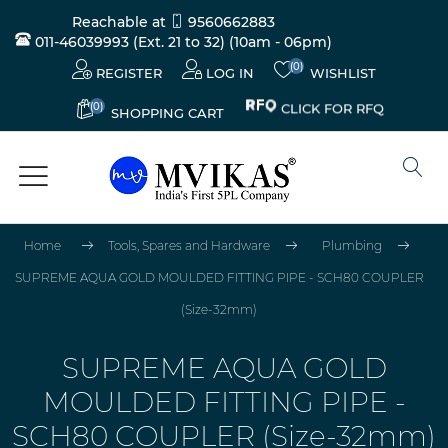
Reachable at
9560662883
011-46039993 (Ext. 21 to 32)
(10am - 06pm)
(0)
REGISTER
LOG IN
WISHLIST
(0)
CLICK FOR RFQ
SHOPPING CART
Home
Tools, Spares and Hardware
Plumbing
SUPREME AQUA GOLD MOULDED FITTING PIPE - SCH80 COUPLER
(Size-32mm)
SUPREME AQUA GOLD
MOULDED FITTING PIPE -
SCH80 COUPLER (Size-32mm)