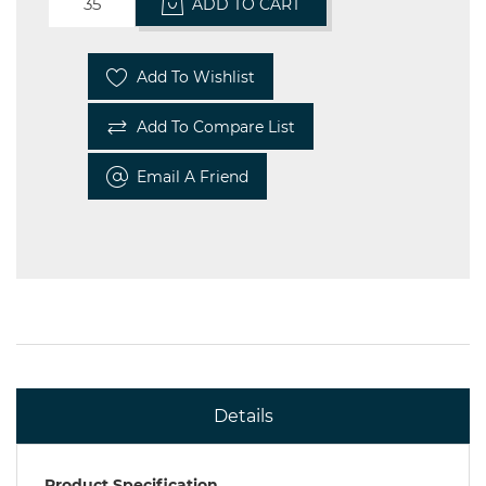
ADD TO CART
Add To Wishlist
Add To Compare List
Email A Friend
Details
Product Specification