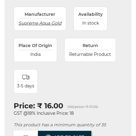
Manufacturer
Availability
Supreme Aqua Gold
In stock
Place Of Origin
Return
India
Returnable Product
3-5 days
Price:
₹ 16.00
Old price:
₹ 17.00
GST @18% Inclusive Price: 18
This product has a minimum quantity of 35