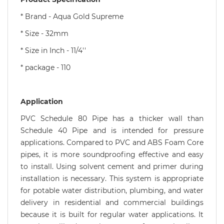
* Brand - Aqua Gold Supreme
* Size - 32mm
* Size in Inch - 11/4''
* package - 110
Application
PVC Schedule 80 Pipe has a thicker wall than
Schedule 40 Pipe and is intended for pressure
applications. Compared to PVC and ABS Foam Core
pipes, it is more soundproofing effective and easy
to install. Using solvent cement and primer during
installation is necessary. This system is appropriate
for potable water distribution, plumbing, and water
delivery in residential and commercial buildings
because it is built for regular water applications. It