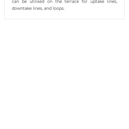
can be utilised on the terrace for uptake lines,
downtake lines, and loops.