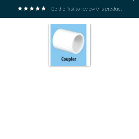
Be the first to review this product
Electricals
&
Electronics
Tools,
Spares
and