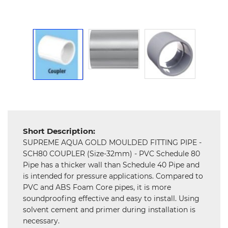
Hardware
Mechanical
Chemical
&
Machinery
Parts
Steel
Miscellaneous
Short Description:
SUPREME AQUA GOLD MOULDED FITTING PIPE -
SCH80 COUPLER (Size-32mm) - PVC Schedule 80
Pipe has a thicker wall than Schedule 40 Pipe and
is intended for pressure applications. Compared to
PVC and ABS Foam Core pipes, it is more
soundproofing effective and easy to install. Using
solvent cement and primer during installation is
necessary.