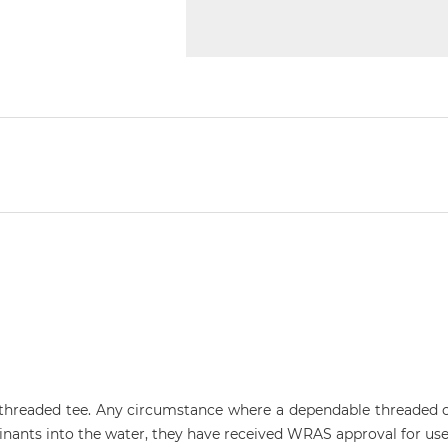
e threaded tee. Any circumstance where a dependable threaded 
ants into the water, they have received WRAS approval for use 