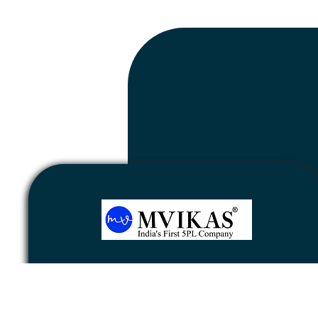
Newsletter