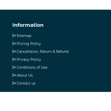
Information
Sitemap
Pricing Policy
Cancellation, Return & Refund
Privacy Policy
Conditions of Use
About Us
Contact us
My account