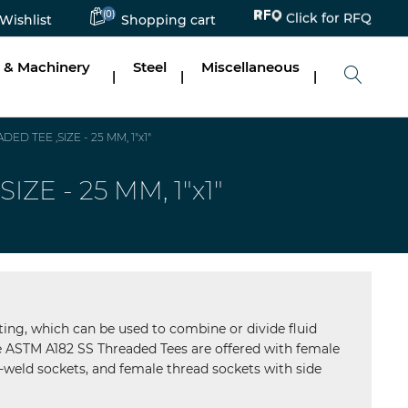
(0)
Click for RFQ
Wishlist
Shopping cart
 & Machinery
Steel
Miscellaneous
|
|
|
 TEE ,SIZE - 25 MM, 1"x1"
E - 25 MM, 1"x1"
ting, which can be used to combine or divide fluid
The ASTM A182 SS Threaded Tees are offered with female
-weld sockets, and female thread sockets with side