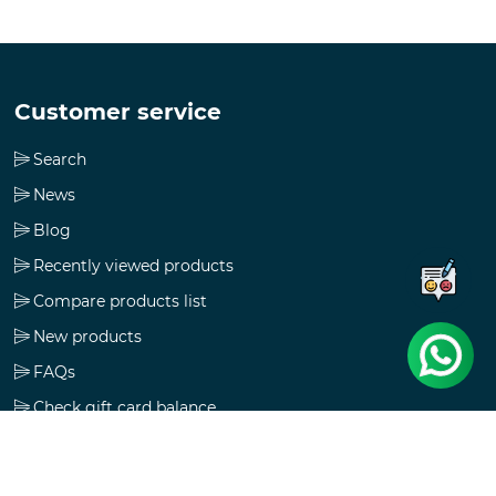
Customer service
Search
News
Blog
Recently viewed products
Compare products list
New products
FAQs
Check gift card balance
Follow us