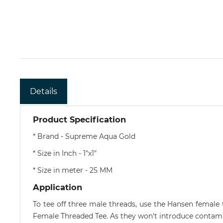
Details
Product Specification
* Brand - Supreme Aqua Gold
* Size in Inch - 1"x1"
* Size in meter - 25 MM
Application
To tee off three male threads, use the Hansen femal
Female Threaded Tee. As they won't introduce contamin