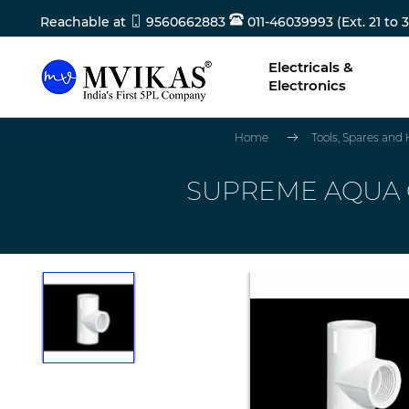
Reachable at
9560662883
011-46039993 (Ext. 21 to 3
Electricals &
Electronics
Home
Tools, Spares and
SUPREME AQUA GO