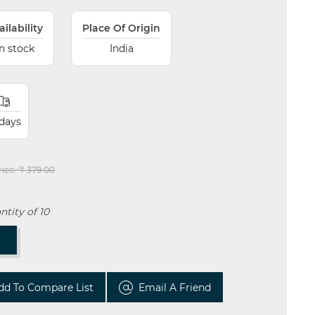
ailability
Place Of Origin
In stock
India
 days
rice:
₹ 379.00
tity of 10
T
dd To Compare List
Email A Friend