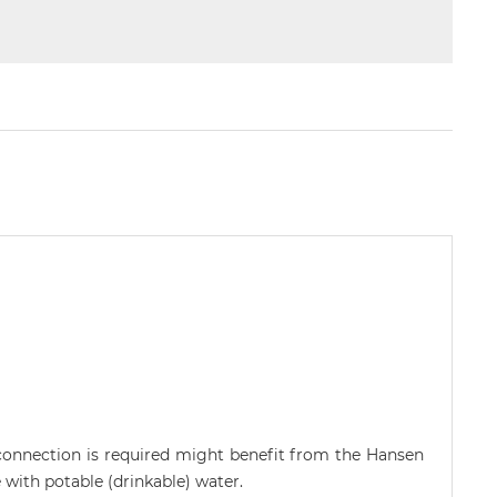
connection is required might benefit from the Hansen
with potable (drinkable) water.