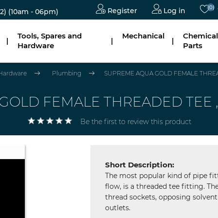
(0)
Register
Log in
2)
(10am - 06pm)
Tools, Spares and
Mechanical
Chemical
|
|
|
Hardware
Parts
 Hardware
Plumbing
SUPREME AQUA GOLD FEMALE THREADED
LD FEMALE THREADED TEE ,SIZ
Be the first to review this product
Short Description:
The most popular kind of pipe fit
flow, is a threaded tee fitting. 
thread sockets, opposing solvent
outlets.