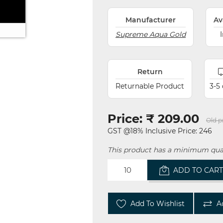
Manufacturer
Av
Supreme Aqua Gold
Return
Returnable Product
3-5
Price:
₹ 209.00
Old p
GST @18% Inclusive Price: 246
This product has a minimum quan
ADD TO CAR
Add To Wishlist
A