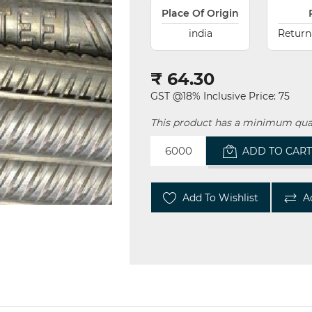
Place Of Origin
india
Return
₹ 64.30
GST @18% Inclusive Price: 75
This product has a minimum qua
ADD TO CAR
Add To Wishlist
A