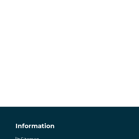
Information