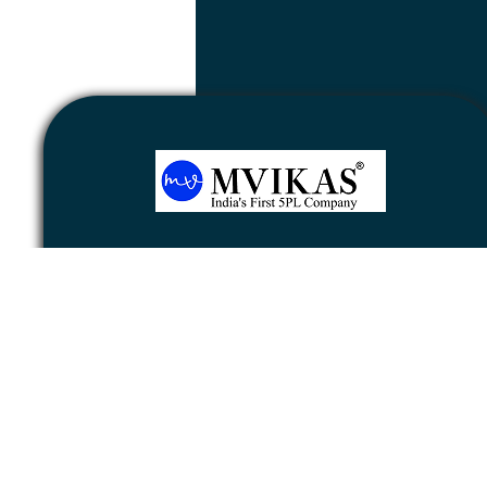
Newsletter
Subscribe
Unsubscribe