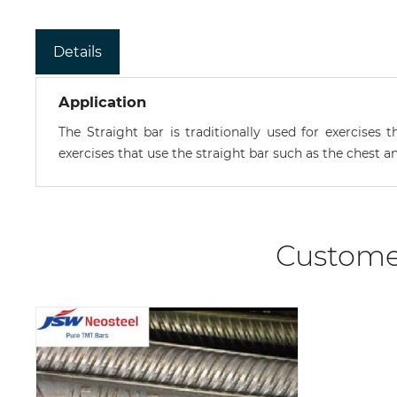
Details
Application
The Straight bar is traditionally used for exercise
exercises that use the straight bar such as the chest a
Custome