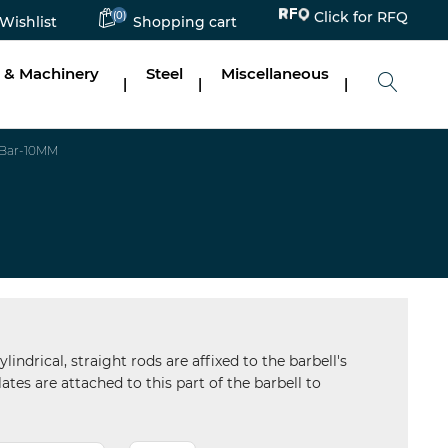
(0)
Click for RFQ
Wishlist
Shopping cart
 & Machinery
Steel
Miscellaneous
|
|
|
 Bar-10MM
ndrical, straight rods are affixed to the barbell's
ates are attached to this part of the barbell to