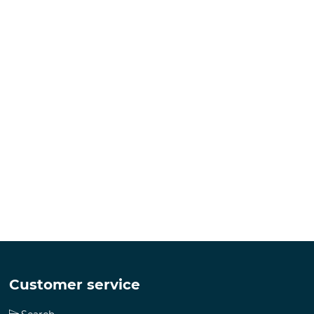
Customer service