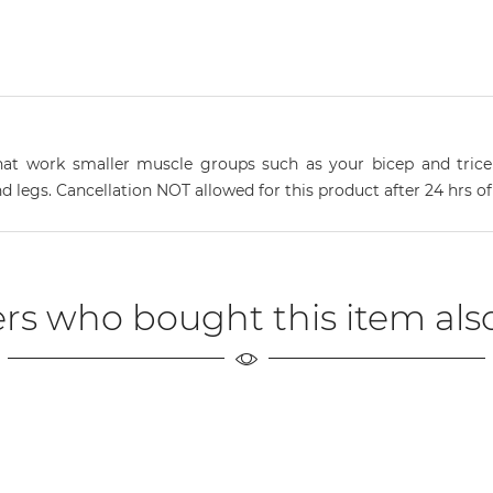
s that work smaller muscle groups such as your bicep and tric
nd legs. Cancellation NOT allowed for this product after 24 hrs o
rs who bought this item als