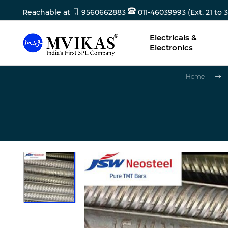
Reachable at
9560662883
011-46039993 (Ext. 21 to 3
Electricals &
Electronics
Home