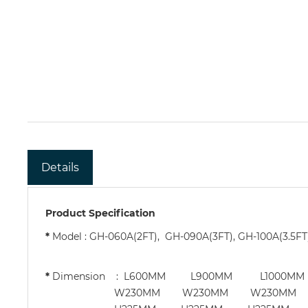
Details
Product Specification
*
Model : GH-060A(2FT), GH-090A(3FT), GH-100A(3.5FT
*
Dimension : L600MM L900MM L100
W230MM W230MM W230MM W