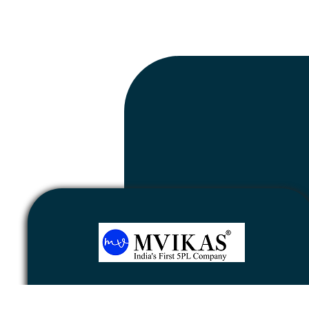
Newsletter