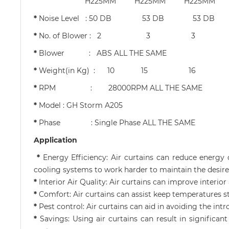
H225MM H225MM H225MM H2
*
Noise Level : 50 DB 53 D
*
No. of Blower 
*
Blower : ABS ALL THE SAME
*
Weight(in Kg) : 1
*
RPM : 28000RPM ALL THE SAME
*
Model : GH Storm A205
*
Phase : Single Phase ALL THE SAME
Application
*
Energy Efficiency: Air curtains can reduce energy
cooling systems to work harder to maintain the desir
*
Interior Air Quality: Air curtains can improve interio
*
Comfort: Air curtains can assist keep temperatures 
*
Pest control: Air curtains can aid in avoiding the intr
*
Savings: Using air curtains can result in signific