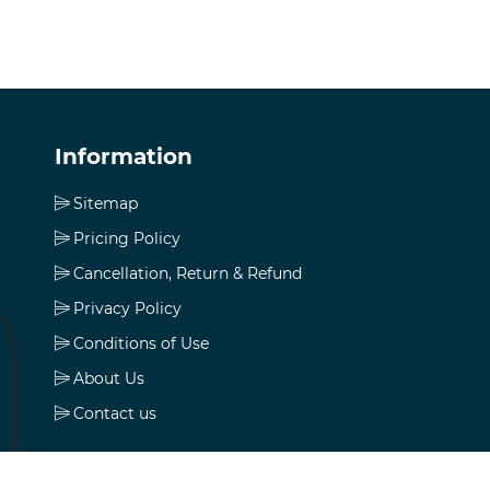
Information
Sitemap
Pricing Policy
Cancellation, Return & Refund
Privacy Policy
Conditions of Use
About Us
Contact us