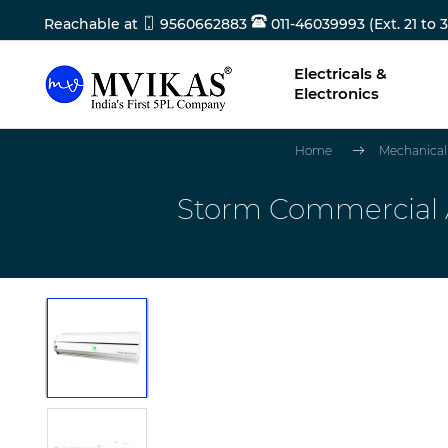
Reachable at
9560662883
011-46039993 (Ext. 21 to 3
Electricals &
Electronics
Home
Mechanical
Storm Commercial Ai