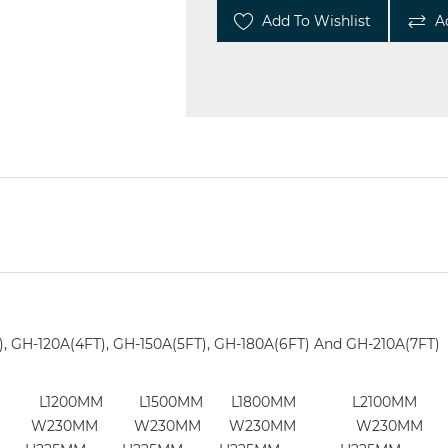
Add To Wishlist
A
), GH-120A(4FT), GH-150A(5FT), GH-180A(6FT) And GH-210A(7FT)
0MM L1200MM L1500MM L1800MM L2100MM
230MM W230MM W230MM W230MM