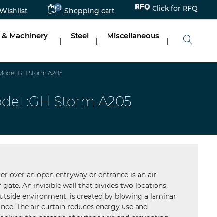
(0)
Click for RFQ
Wishlist
Shopping cart
 & Machinery
Steel
Miscellaneous
|
|
|
_Model :GH Storm A205
Model :GH Storm A205
ier over an open entryway or entrance is an air
r gate. An invisible wall that divides two locations,
utside environment, is created by blowing a laminar
ance. The air curtain reduces energy use and