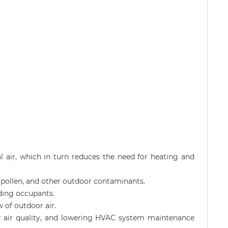
l air, which in turn reduces the need for heating and
st, pollen, and other outdoor contaminants.
ding occupants.
w of outdoor air.
oor air quality, and lowering HVAC system maintenance