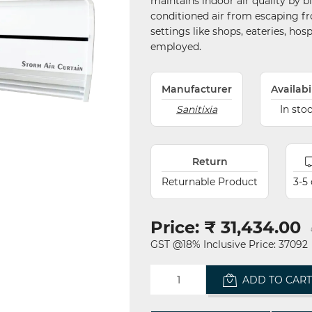
maintains indoor air quality by 
conditioned air from escaping fr
settings like shops, eateries, hosp
employed.
Manufacturer
Availabi
Sanitixia
In sto
Return
Returnable Product
3-5
Price:
₹ 31,434.00
GST @18% Inclusive Price: 37092
ADD TO CAR