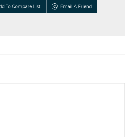
dd To Compare List
Email A Friend