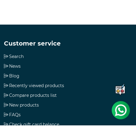
Customer service
Search
News
Blog
Recently viewed products
Compare products list
New products
FAQs
Check gift card balance