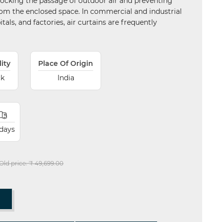
blocking the passage of outdoor air and preventing
om the enclosed space. In commercial and industrial
itals, and factories, air curtains are frequently
lity
Place Of Origin
ck
India
 days
Old price:
₹ 49,699.00
T