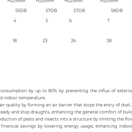
25MM H225MM H225MM H225MM
B 53 DB 55DB 57DB 57DB 58DB
: 2 3 3 4 5 6 7
0 15 16 18 23 26 28
 consumption by up to 80% by preventing the influx of externa
ed indoor temperature.
r air quality by forming an air barrier that stops the entry of du
steady and stop draughts, enhancing the general comfort of buil
oduction of pests and insects into a structure by limiting the flo
ant financial savings by lowering energy usage, enhancing ind