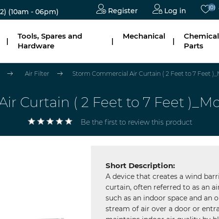
(0)
Register
Log in
2)
(10am - 06pm)
Tools, Spares and
Mechanical
Chemical
|
|
|
Hardware
Parts
Air Filter
Storm Commercial Air Curtain ( 2 Feet to 7 Feet )
r Curtain ( 2 Feet to 7 Feet )_
Be the first to review this product
Short Description:
A device that creates a wind barr
curtain, often referred to as an ai
such as an indoor space and an o
stream of air over a door or entr