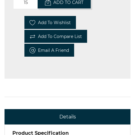
ADD TO CART
Add To Wishlist
Add To Compare List
Email A Friend
Details
Product Specification