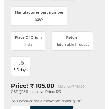
Manufacturer part number
5267
Place Of Origin
Return
India
Returnable Product
3-5 days
Price:
₹ 105.00
Old price:
₹ 140.00
GST @18% Inclusive Price: 123
This product has a minimum quantity of 15