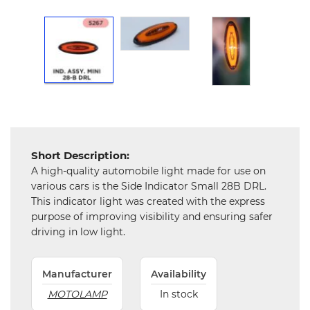
and
Hardware
Mechanical
Chemical
&
Machinery
Parts
Steel
Short Description:
A high-quality automobile light made for use on
Miscellaneous
various cars is the Side Indicator Small 28B DRL.
This indicator light was created with the express
purpose of improving visibility and ensuring safer
driving in low light.
Manufacturer
Availability
MOTOLAMP
In stock