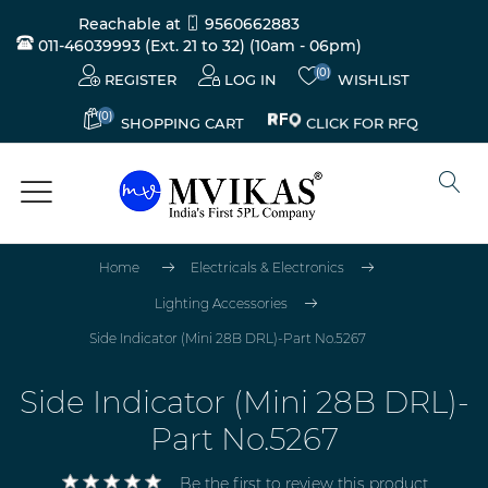
Reachable at
9560662883
011-46039993 (Ext. 21 to 32)
(10am - 06pm)
(0)
REGISTER
LOG IN
WISHLIST
(0)
CLICK FOR RFQ
SHOPPING CART
Home
Electricals & Electronics
Lighting Accessories
Side Indicator (Mini 28B DRL)-Part No.5267
Side Indicator (Mini 28B DRL)-
Part No.5267
Be the first to review this product