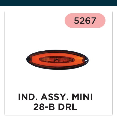
Electricals
&
Electronics
Tools,
Spares