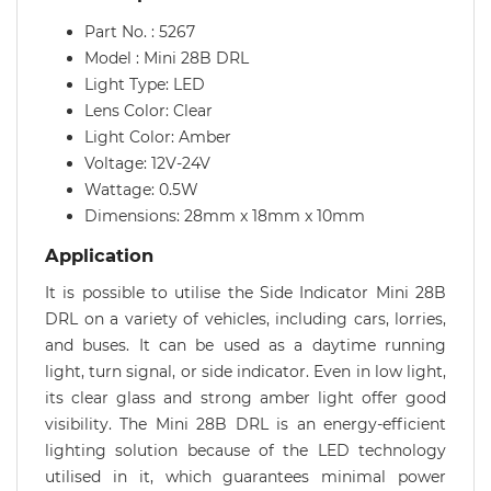
Part No. : 5267
Model : Mini 28B DRL
Light Type: LED
Lens Color: Clear
Light Color: Amber
Voltage: 12V-24V
Wattage: 0.5W
Dimensions: 28mm x 18mm x 10mm
Application
It is possible to utilise the Side Indicator Mini 28B
DRL on a variety of vehicles, including cars, lorries,
and buses. It can be used as a daytime running
light, turn signal, or side indicator. Even in low light,
its clear glass and strong amber light offer good
visibility. The Mini 28B DRL is an energy-efficient
lighting solution because of the LED technology
utilised in it, which guarantees minimal power