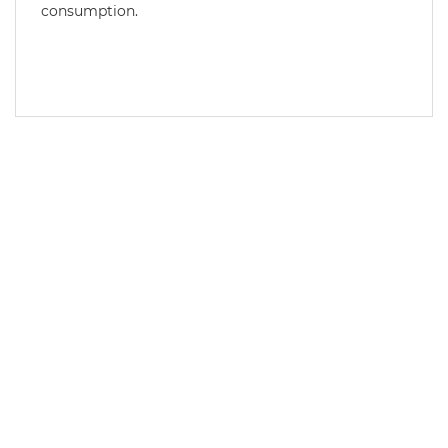
consumption.