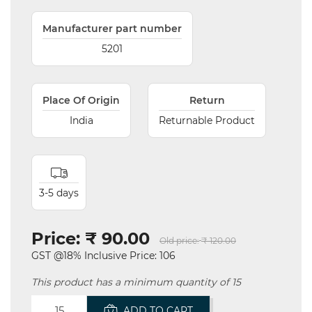
Manufacturer part number
5201
Place Of Origin
Return
India
Returnable Product
3-5 days
Price:
₹ 90.00
Old price:
₹ 120.00
GST @18% Inclusive Price: 106
This product has a minimum quantity of 15
ADD TO CART