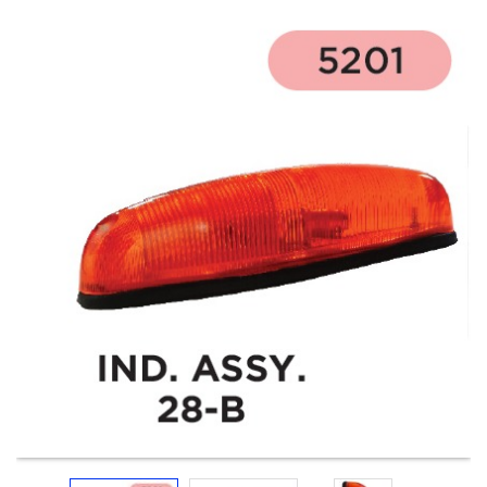
Electricals
&
Electronics
Tools,
Spares
and