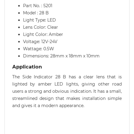
Part No. : 5201
Model : 28 B
Light Type: LED
Lens Color: Clear
Light Color: Amber
Voltage: 12V-24V
Wattage: 0.5W
Dimensions: 28mm x 18mm x 10mm
Application
The Side Indicator 28 B has a clear lens that is
lighted by amber LED lights, giving other road
users a strong and obvious indication. It has a small,
streamlined design that makes installation simple
and gives it a modern appearance.