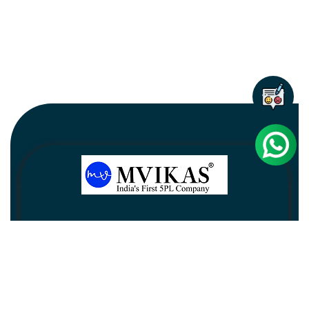
Newsletter
Subscribe
Unsubscribe