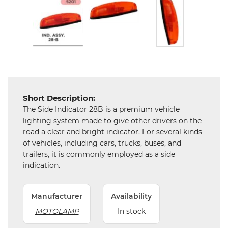
Hardware
Mechanical
Chemical
&
Machinery
Parts
Short Description:
Steel
The Side Indicator 28B is a premium vehicle
lighting system made to give other drivers on the
Miscellaneous
road a clear and bright indicator. For several kinds
of vehicles, including cars, trucks, buses, and
trailers, it is commonly employed as a side
indication.
Manufacturer
Availability
MOTOLAMP
In stock