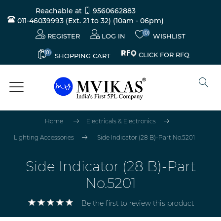
Reachable at
9560662883
011-46039993 (Ext. 21 to 32)
(10am - 06pm)
(0)
REGISTER
LOG IN
WISHLIST
(0)
CLICK FOR RFQ
SHOPPING CART
Home
Electricals & Electronics
Lighting Accessories
Side Indicator (28 B)-Part No.5201
Side Indicator (28 B)-Part
No.5201
Be the first to review this product