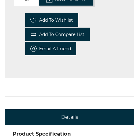
Add To Wishlist
Add To Compare List
Email A Friend
Details
Product Specification