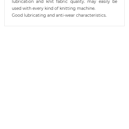
lubrication and knit fabric quality. may easily be
used with every kind of knitting machine.
Good lubricating and anti-wear characteristics.