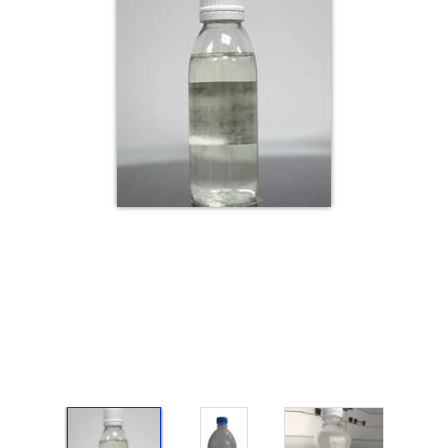
Electricals
&
Electronics
Tools,
Spares
and
Hardware
Mechanical