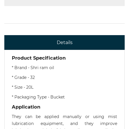
Details
Product Specification
* Brand - Shri ram oil
* Grade - 32
* Size - 20L
* Packaging Type - Bucket
Application
They can be applied manually or using mist
lubrication equipment, and they improve