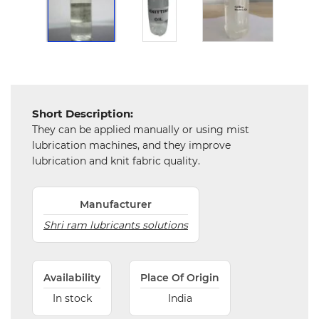
Chemical
&
Machinery
Parts
Steel
Short Description:
Miscellaneous
They can be applied manually or using mist
lubrication machines, and they improve
lubrication and knit fabric quality.
Manufacturer
Shri ram lubricants solutions
Availability
Place Of Origin
In stock
India