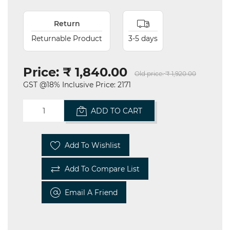
Return
Returnable Product
3-5 days
Price:
₹ 1,840.00
Old price:
₹ 1,920.00
GST @18% Inclusive Price: 2171
ADD TO CART
Add To Wishlist
Add To Compare List
Email A Friend