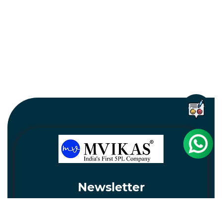
Newsletter