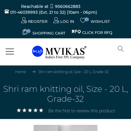
Reachable at
9560662883
011-46039993 (Ext. 21 to 32)
(10am - 06pm)
(0)
REGISTER
LOG IN
WISHLIST
(0)
CLICK FOR RFQ
SHOPPING CART
Home
Shri ram knitting oil, Size - 20 L, Grade-32
Shri ram knitting oil, Size - 20 L,
Grade-32
Be the first to review this product