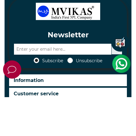
Newsletter
Subscribe
Unsubscribe
Information
Customer service
My account
Follow us