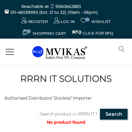
Reachable at
9560662883
011-46039993 (Ext. 21 to 32)
(10am - 06pm)
(0)
REGISTER
LOG IN
WISHLIST
(0)
CLICK FOR RFQ
SHOPPING CART
RRRN IT SOLUTIONS
Electricals
&
Authorised Distributor/ Stockist/ Importer
Electronics
Search
Tools,
Spares
No product found
and