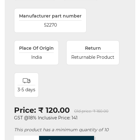
Manufacturer part number
52270
Place Of Origin
Return
India
Returnable Product
3-5 days
Price:
₹ 120.00
Old price:
₹ 160.00
GST @18% Inclusive Price: 141
This product has a minimum quantity of 10