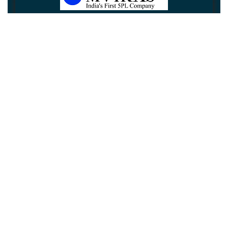
Newsletter
Subscribe
Unsubscribe
Information
Customer service
My account
Follow us