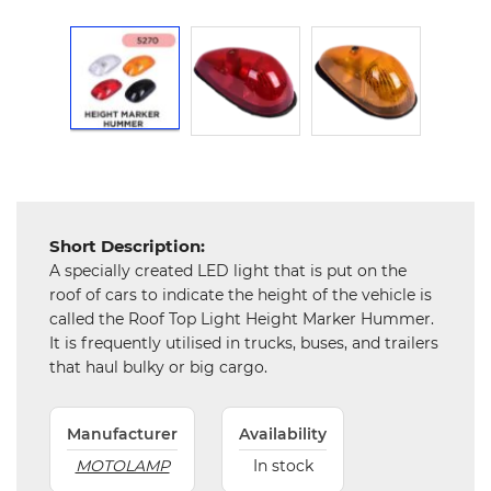
and
Hardware
Mechanical
Chemical
&
Machinery
Parts
Short Description:
Steel
A specially created LED light that is put on the
roof of cars to indicate the height of the vehicle is
Miscellaneous
called the Roof Top Light Height Marker Hummer.
It is frequently utilised in trucks, buses, and trailers
that haul bulky or big cargo.
Manufacturer
Availability
MOTOLAMP
In stock