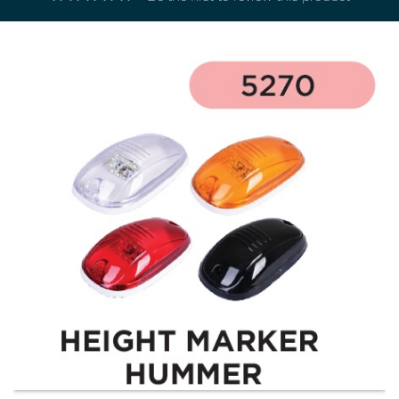
Electricals
&
Electronics
Tools,
Spares