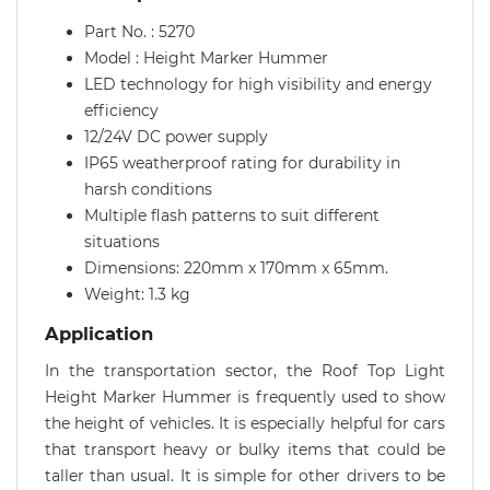
Part No. : 5270
Model : Height Marker Hummer
LED technology for high visibility and energy
efficiency
12/24V DC power supply
IP65 weatherproof rating for durability in
harsh conditions
Multiple flash patterns to suit different
situations
Dimensions: 220mm x 170mm x 65mm.
Weight: 1.3 kg
Application
In the transportation sector, the Roof Top Light
Height Marker Hummer is frequently used to show
the height of vehicles. It is especially helpful for cars
that transport heavy or bulky items that could be
taller than usual. It is simple for other drivers to be