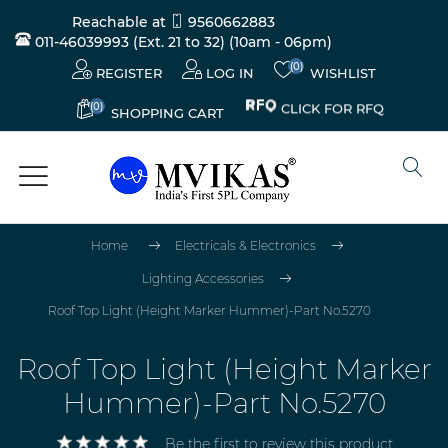
Reachable at
9560662883
011-46039993 (Ext. 21 to 32)
(10am - 06pm)
(0)
REGISTER
LOG IN
WISHLIST
(0)
CLICK FOR RFQ
SHOPPING CART
Home
Electricals & Electronics
Lighting Accessories
Roof Top Light (Height Marker Hummer)-Part No.5270
Roof Top Light (Height Marker
Hummer)-Part No.5270
Be the first to review this product