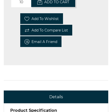
ADD TO CART
Add To Wishlist
Add To Compare List
Email A Friend
Details
Product Specification