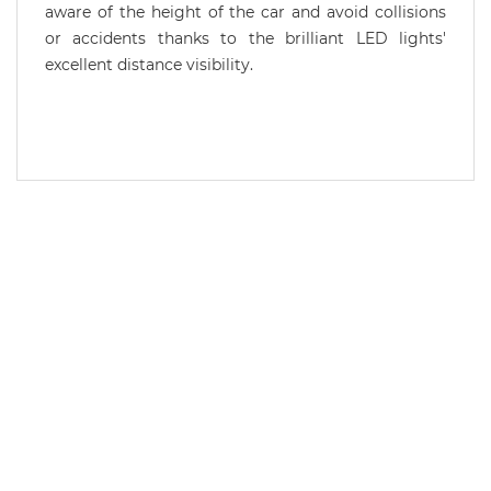
aware of the height of the car and avoid collisions
or accidents thanks to the brilliant LED lights'
excellent distance visibility.