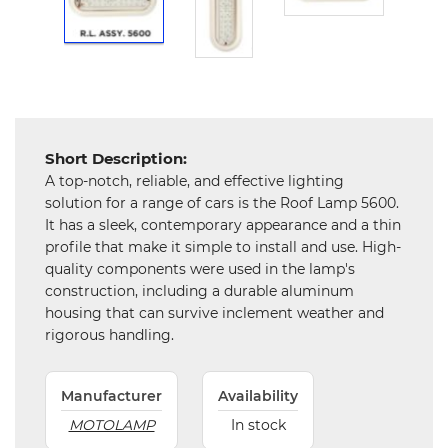
Hardware
Mechanical
Chemical
&
Machinery
Short Description:
Parts
A top-notch, reliable, and effective lighting
solution for a range of cars is the Roof Lamp 5600.
Steel
It has a sleek, contemporary appearance and a thin
profile that make it simple to install and use. High-
Miscellaneous
quality components were used in the lamp's
construction, including a durable aluminum
housing that can survive inclement weather and
rigorous handling.
Manufacturer
Availability
MOTOLAMP
In stock