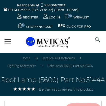
Reachable at
9560662883
011-46039993 (Ext. 21 to 32)
(10am - 06pm)
(0)
REGISTER
LOG IN
WISHLIST
(0)
CLICK FOR RFQ
SHOPPING CART
Home
Electricals & Electronics
Lighting Accessories
Roof Lamp (5600) Part No.5144A
Roof Lamp (5600) Part No.5144A
Be the first to review this product