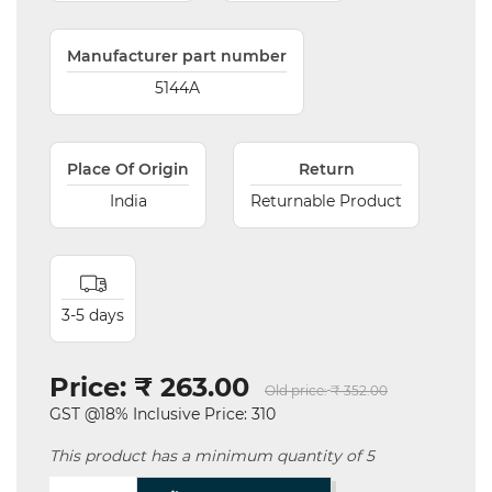
Manufacturer part number
5144A
Place Of Origin
Return
India
Returnable Product
3-5 days
Price:
₹ 263.00
Old price:
₹ 352.00
GST @18% Inclusive Price: 310
This product has a minimum quantity of 5