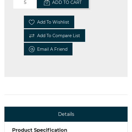
ADD TO CART
Add To Wishlist
Add To Compare List
Email A Friend
Details
Product Specification