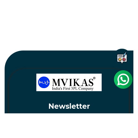
Newsletter
Subscribe
Unsubscribe