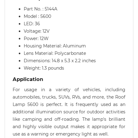
Part No. : 5144A
Model : 5600
LED: 36
Voltage: 12V
Power: 12W
Housing Material: Aluminum
Lens Material: Polycarbonate
Dimensions: 14.8 x 5.3 x 2.2 inches
Weight: 1.3 pounds
Application
For usage in a variety of vehicles, including
automobiles, trucks, SUVs, RVs, and more, the Roof
Lamp 5600 is perfect. It is frequently used as an
additional illumination source for outdoor activities
like camping and off-roading. The lamp's brilliant
and highly visible output makes it appropriate for
use as a warning or emergency light as well.