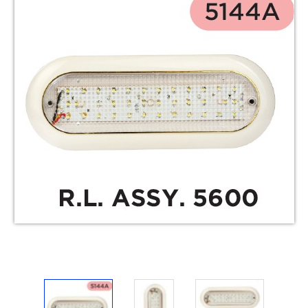
Electricals
&
Electronics
Tools,
Spares
and