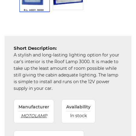
Hardware
Mechanical
Chemical
&
Machinery
Parts
Short Description:
A stylish and long-lasting lighting option for your
car's interior is the Roof Lamp 3000. It is made to
Steel
take up the least amount of room possible while
still giving the cabin adequate lighting. The lamp
Miscellaneous
is simple to install and runs on the 12V power
supply in your car.
Manufacturer
Availability
MOTOLAMP
In stock