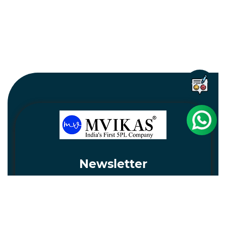
Newsletter
Subscribe
Unsubscribe