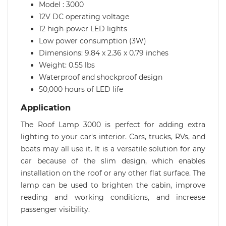
Model : 3000
12V DC operating voltage
12 high-power LED lights
Low power consumption (3W)
Dimensions: 9.84 x 2.36 x 0.79 inches
Weight: 0.55 lbs
Waterproof and shockproof design
50,000 hours of LED life
Application
The Roof Lamp 3000 is perfect for adding extra
lighting to your car's interior. Cars, trucks, RVs, and
boats may all use it. It is a versatile solution for any
car because of the slim design, which enables
installation on the roof or any other flat surface. The
lamp can be used to brighten the cabin, improve
reading and working conditions, and increase
passenger visibility.