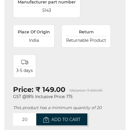
Manufacturer part number
5143
Place Of Origin
Return
India
Returnable Product
3-5 days
Price:
₹ 149.00
Old price:
₹ 200.00
GST @18% Inclusive Price: 175
This product has a minimum quantity of 20
ADD TO CART