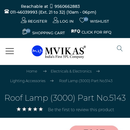
Reachable at
9560662883
011-46039993 (Ext. 21 to 32)
(10am - 06pm)
(0)
REGISTER
LOG IN
WISHLIST
(0)
CLICK FOR RFQ
SHOPPING CART
Home
Electricals & Electronics
Lighting Accessories
Roof Lamp (3000) Part No.5143
Roof Lamp (3000) Part No.5143
Be the first to review this product