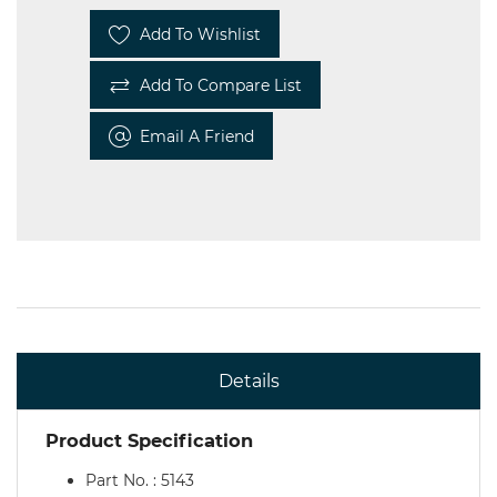
Add To Wishlist
Add To Compare List
Email A Friend
Details
Product Specification
Part No. : 5143