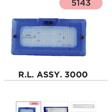
Electricals
&
Electronics
Tools,
Spares
and